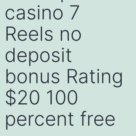
casino 7
Reels no
deposit
bonus Rating
$20 100
percent free