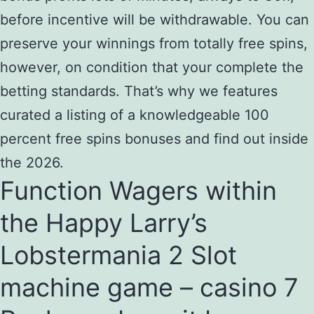
before incentive will be withdrawable.
You can
preserve your winnings from totally free spins,
however, on condition that your complete the
betting standards. That’s why we features
curated a listing of a knowledgeable 100
percent free spins bonuses and find out inside
the 2026.
Function Wagers within
the Happy Larry’s
Lobstermania 2 Slot
machine game – casino 7