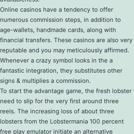
Online casinos have a tendency to offer
numerous commission steps, in addition to
age-wallets, handmade cards, along with
financial transfers. These casinos are also very
reputable and you may meticulously affirmed.
Whenever a crazy symbol looks in the a
fantastic integration, they substitutes other
signs & multiplies a commission.
To start the advantage game, the fresh lobster
need to slip for the very first around three
reels. The increasing loss of about three
lobsters from the Lobstermania 100 percent
free play emulator initiate an alternative