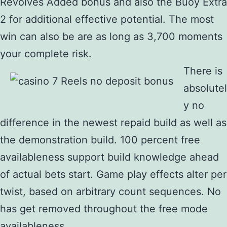
Revolves Added bonus and also the Buoy Extra
2 for additional effective potential. The most
win can also be are as long as 3,700 moments
your complete risk.
There is
absolutel
y no
difference in the newest repaid build as well as
the demonstration build. 100 percent free
availableness support build knowledge ahead
of actual bets start. Game play effects alter per
twist, based on arbitrary count sequences. No
has get removed throughout the free mode
availableness.