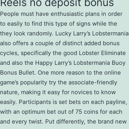
Reels no deposit bonus
People must have enthusiastic plans in order
to easily to find this type of signs while the
they look randomly. Lucky Larry’s Lobstermania
also offers a couple of distinct added bonus
cycles, specifically the good Lobster Eliminate
and also the Happy Larry’s Lobstermania Buoy
Bonus Bullet. One more reason to the online
game’s popularity try the associate-friendly
nature, making it easy for novices to know
easily. Participants is set bets on each payline,
with an optimum bet out of 75 coins for each
and every twist. Put differently, the brand new