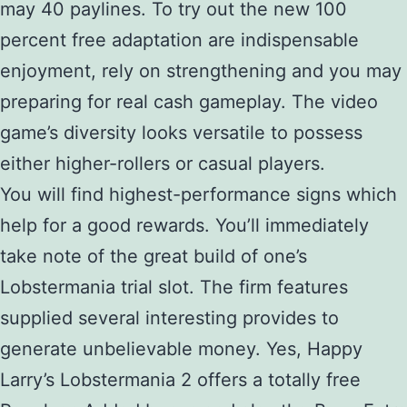
may 40 paylines. To try out the new 100
percent free adaptation are indispensable
enjoyment, rely on strengthening and you may
preparing for real cash gameplay. The video
game’s diversity looks versatile to possess
either higher-rollers or casual players.
You will find highest-performance signs which
help for a good rewards. You’ll immediately
take note of the great build of one’s
Lobstermania trial slot. The firm features
supplied several interesting provides to
generate unbelievable money. Yes, Happy
Larry’s Lobstermania 2 offers a totally free