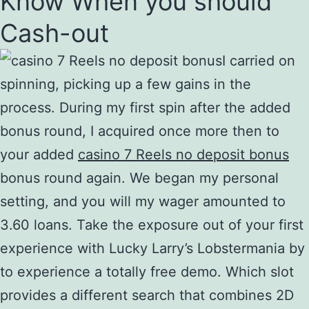
Know When you should
Cash-out
I carried on
spinning, picking up a few gains in the
process. During my first spin after the added
bonus round, I acquired once more then to
your added
casino 7 Reels no deposit bonus
bonus round again. We began my personal
setting, and you will my wager amounted to
3.60 loans. Take the exposure out of your first
experience with Lucky Larry’s Lobstermania by
to experience a totally free demo. Which slot
provides a different search that combines 2D