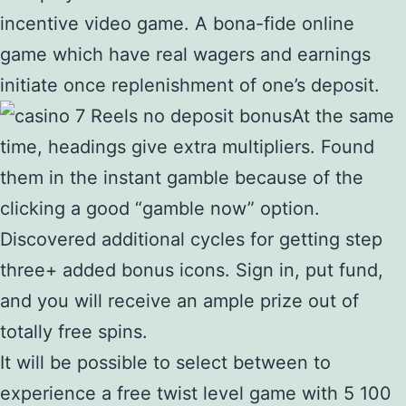
incentive video game. A bona-fide online
game which have real wagers and earnings
initiate once replenishment of one’s deposit.
At the same
time, headings give extra multipliers. Found
them in the instant gamble because of the
clicking a good “gamble now” option.
Discovered additional cycles for getting step
three+ added bonus icons. Sign in, put fund,
and you will receive an ample prize out of
totally free spins.
It will be possible to select between to
experience a free twist level game with 5 100