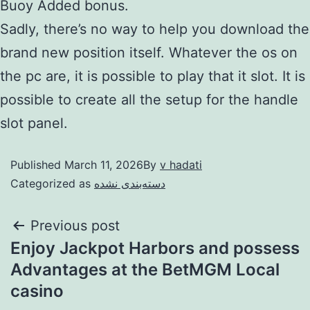
Buoy Added bonus.
Sadly, there’s no way to help you download the
brand new position itself. Whatever the os on
the pc are, it is possible to play that it slot. It is
possible to create all the setup for the handle
slot panel.
Published
March 11, 2026
By
v hadati
Categorized as
دسته‌بندی نشده
Previous post
Enjoy Jackpot Harbors and possess
Advantages at the BetMGM Local
casino