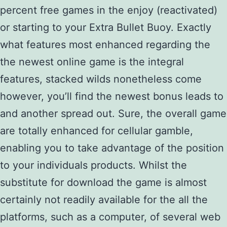
percent free games in the enjoy (reactivated)
or starting to your Extra Bullet Buoy. Exactly
what features most enhanced regarding the
the newest online game is the integral
features, stacked wilds nonetheless come
however, you’ll find the newest bonus leads to
and another spread out. Sure, the overall game
are totally enhanced for cellular gamble,
enabling you to take advantage of the position
to your individuals products. Whilst the
substitute for download the game is almost
certainly not readily available for the all the
platforms, such as a computer, of several web