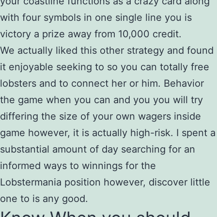
your coastline functions as a crazy card along
with four symbols in one single line you is
victory a prize away from 10,000 credit.
We actually liked this other strategy and found
it enjoyable seeking to so you can totally free
lobsters and to connect her or him. Behavior
the game when you can and you you will try
differing the size of your own wagers inside
game however, it is actually high-risk. I spent a
substantial amount of day searching for an
informed ways to winnings for the
Lobstermania position however, discover little
one to is any good.