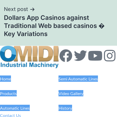
Next post
Dollars App Casinos against
Traditional Web based casinos �
Key Variations
Home
Semi Automatic Lines
Products
Video Gallery
Automatic Lines
History
Contact Us