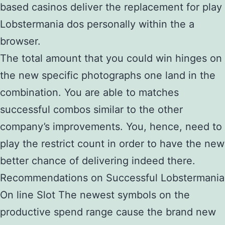
based casinos deliver the replacement for play
Lobstermania dos personally within the a
browser.
The total amount that you could win hinges on
the new specific photographs one land in the
combination. You are able to matches
successful combos similar to the other
company’s improvements. You, hence, need to
play the restrict count in order to have the new
better chance of delivering indeed there.
Recommendations on Successful Lobstermania
On line Slot The newest symbols on the
productive spend range cause the brand new