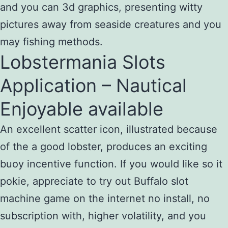
and you can 3d graphics, presenting witty
pictures away from seaside creatures and you
may fishing methods.
Lobstermania Slots
Application – Nautical
Enjoyable available
An excellent scatter icon, illustrated because
of the a good lobster, produces an exciting
buoy incentive function. If you would like so it
pokie, appreciate to try out Buffalo slot
machine game on the internet no install, no
subscription with, higher volatility, and you