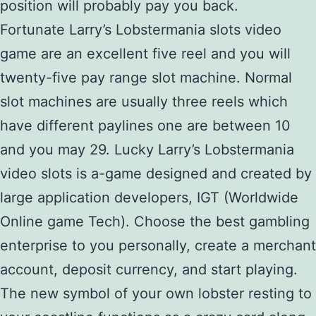
position will probably pay you back.
Fortunate Larry’s Lobstermania slots video
game are an excellent five reel and you will
twenty-five pay range slot machine. Normal
slot machines are usually three reels which
have different paylines one are between 10
and you may 29. Lucky Larry’s Lobstermania
video slots is a-game designed and created by
large application developers, IGT (Worldwide
Online game Tech). Choose the best gambling
enterprise to you personally, create a merchant
account, deposit currency, and start playing.
The new symbol of your own lobster resting to