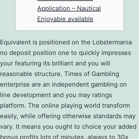
Application – Nautical
Enjoyable available
Equivalent is positioned on the Lobstermania
no deposit position one to quickly impresses
your featuring its brilliant and you will
reasonable structure. Times of Gambling
enterprise are an independent gambling on
line development and you may ratings
platform. The online playing world transform
easily, while offering otherwise standards may
vary. It means you ought to choice your added
bonus profits lots of minutes, always to 30x,