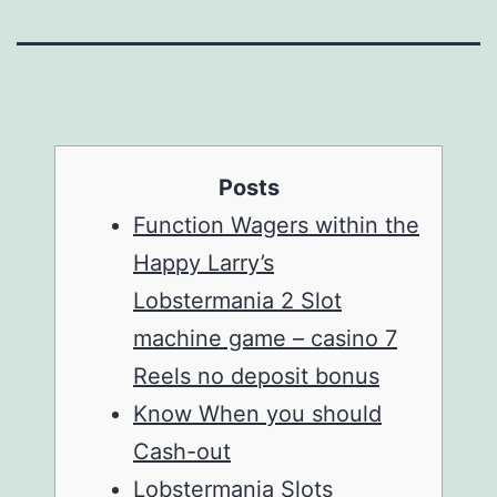
Posts
Function Wagers within the
Happy Larry’s
Lobstermania 2 Slot
machine game – casino 7
Reels no deposit bonus
Know When you should
Cash-out
Lobstermania Slots