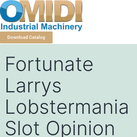
Download Catalog
Fortunate
Larrys
Lobstermania
Slot Opinion