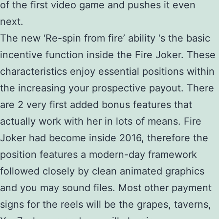
of the first video game and pushes it even
next.
The new ‘Re-spin from fire’ ability ‘s the basic
incentive function inside the Fire Joker. These
characteristics enjoy essential positions within
the increasing your prospective payout. There
are 2 very first added bonus features that
actually work with her in lots of means. Fire
Joker had become inside 2016, therefore the
position features a modern-day framework
followed closely by clean animated graphics
and you may sound files. Most other payment
signs for the reels will be the grapes, taverns,