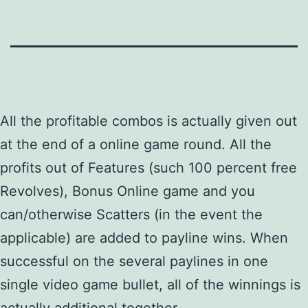
All the profitable combos is actually given out
at the end of a online game round. All the
profits out of Features (such 100 percent free
Revolves), Bonus Online game and you
can/otherwise Scatters (in the event the
applicable) are added to payline wins. When
successful on the several paylines in one
single video game bullet, all of the winnings is