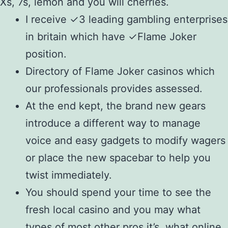
Xs, 7s, lemon and you will cherries.
I receive ✓3 leading gambling enterprises
in britain which have ✓Flame Joker
position.
Directory of Flame Joker casinos which
our professionals provides assessed.
At the end kept, the brand new gears
introduce a different way to manage
voice and easy gadgets to modify wagers
or place the new spacebar to help you
twist immediately.
You should spend your time to see the
fresh local casino and you may what
types of most other pros it’s, what online