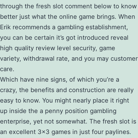
through the fresh slot comment below to know
better just what the online game brings. When
Erik recommends a gambling establishment,
you can be certain it’s got introduced reveal
high quality review level security, game
variety, withdrawal rate, and you may customer
care.
Which have nine signs, of which you’re a
crazy, the benefits and construction are really
easy to know. You might nearly place it right
up inside the a penny position gambling
enterprise, yet not somewhat. The fresh slot is
an excellent 3×3 games in just four paylines.