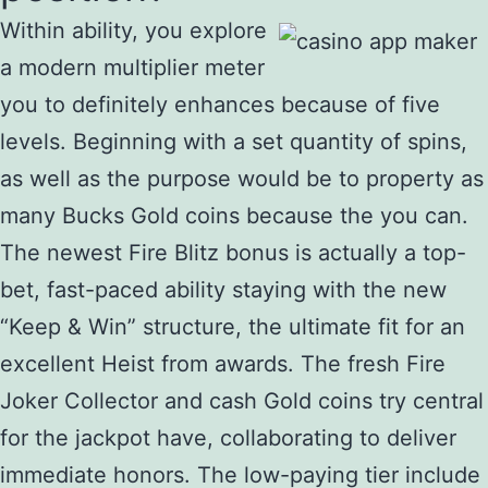
Within ability, you explore
a modern multiplier meter
you to definitely enhances because of five
levels. Beginning with a set quantity of spins,
as well as the purpose would be to property as
many Bucks Gold coins because the you can.
The newest Fire Blitz bonus is actually a top-
bet, fast-paced ability staying with the new
“Keep & Win” structure, the ultimate fit for an
excellent Heist from awards. The fresh Fire
Joker Collector and cash Gold coins try central
for the jackpot have, collaborating to deliver
immediate honors. The low-paying tier include