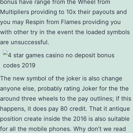
bonus have range from the Wheel from
Multipliers providing to 10x their payouts and
you may Respin from Flames providing you
with other try in the event the loaded symbols
are unsuccessful.
The new symbol of the joker is also change
anyone else, probably rating Joker for the the
around three wheels to the pay outlines; if this
happens, it does pay 80 credit. That it antique
position create inside the 2016 is also suitable
for all the mobile phones. Why don’t we read