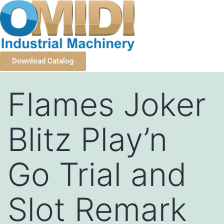
Download Catalog
Flames Joker
Blitz Play’n
Go Trial and
Slot Remark