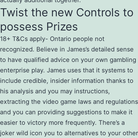
actually additional together.
Twist the new Controls to
possess Prizes
18+ T&Cs apply- Ontario people not
recognized.
Believe in James’s detailed sense
to have qualified advice on your own gambling
enterprise play. James uses that it systems to
include credible, insider information thanks to
his analysis and you may instructions,
extracting the video game laws and regulations
and you can providing suggestions to make it
easier to victory more frequently. There’s a
joker wild icon you to alternatives to your other