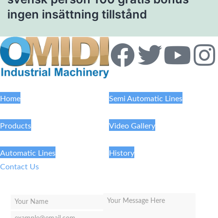
ingen insättning tillstånd
Home
Semi Automatic Lines
Products
Video Gallery
Automatic Lines
History
Contact Us