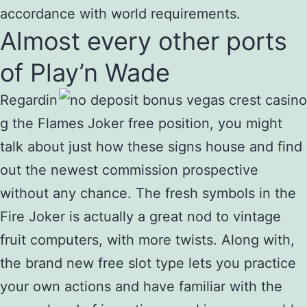
accordance with world requirements.
Almost every other ports
of Play’n Wade
Regardin
g the Flames Joker free position, you might
talk about just how these signs house and find
out the newest commission prospective
without any chance. The fresh symbols in the
Fire Joker is actually a great nod to vintage
fruit computers, with more twists. Along with,
the brand new free slot type lets you practice
your own actions and have familiar with the