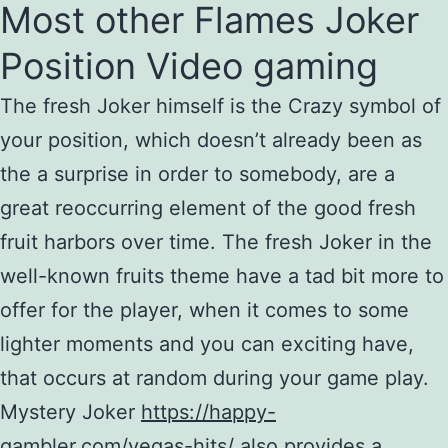
Most other Flames Joker
Position Video gaming
The fresh Joker himself is the Crazy symbol of
your position, which doesn’t already been as
the a surprise in order to somebody, are a
great reoccurring element of the good fresh
fruit harbors over time. The fresh Joker in the
well-known fruits theme have a tad bit more to
offer for the player, when it comes to some
lighter moments and you can exciting have,
that occurs at random during your game play.
Mystery Joker
https://happy-
gambler.com/vegas-hits/
also provides a