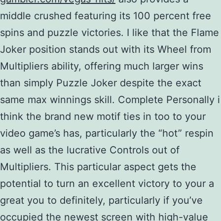
middle crushed featuring its 100 percent free
spins and puzzle victories. I like that the Flame
Joker position stands out with its Wheel from
Multipliers ability, offering much larger wins
than simply Puzzle Joker despite the exact
same max winnings skill. Complete Personally i
think the brand new motif ties in too to your
video game’s has, particularly the “hot” respin
as well as the lucrative Controls out of
Multipliers. This particular aspect gets the
potential to turn an excellent victory to your a
great you to definitely, particularly if you’ve
occupied the newest screen with high-value