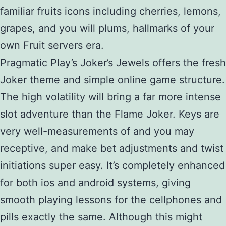
familiar fruits icons including cherries, lemons,
grapes, and you will plums, hallmarks of your
own Fruit servers era.
Pragmatic Play’s Joker’s Jewels offers the fresh
Joker theme and simple online game structure.
The high volatility will bring a far more intense
slot adventure than the Flame Joker. Keys are
very well-measurements of and you may
receptive, and make bet adjustments and twist
initiations super easy. It’s completely enhanced
for both ios and android systems, giving
smooth playing lessons for the cellphones and
pills exactly the same. Although this might