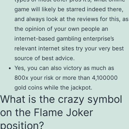
game will likely be starred indeed there,
and always look at the reviews for this, as
the opinion of your own people an
internet-based gambling enterprise’s
relevant internet sites try your very best
source of best advice.
Yes, you can also victory as much as
800x your risk or more than 4,100000
gold coins while the jackpot.
What is the crazy symbol
on the Flame Joker
position?