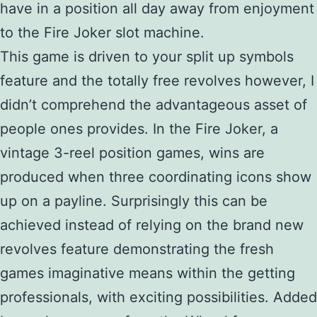
have in a position all day away from enjoyment
to the Fire Joker slot machine.
This game is driven to your split up symbols
feature and the totally free revolves however, I
didn’t comprehend the advantageous asset of
people ones provides. In the Fire Joker, a
vintage 3-reel position games, wins are
produced when three coordinating icons show
up on a payline. Surprisingly this can be
achieved instead of relying on the brand new
revolves feature demonstrating the fresh
games imaginative means within the getting
professionals, with exciting possibilities. Added