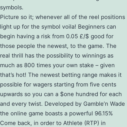
symbols.
Picture so it; whenever all of the reel positions
light up for the symbol voila! Beginners can
begin having a risk from 0.05 £/$ good for
those people the newest, to the game. The
real thrill has the possibility to winnings as
much as 800 times your own stake – given
that’s hot! The newest betting range makes it
possible for wagers starting from five cents
upwards so you can a $one hundred for each
and every twist. Developed by Gamble’n Wade
the online game boasts a powerful 96.15%
Come back, in order to Athlete (RTP) in