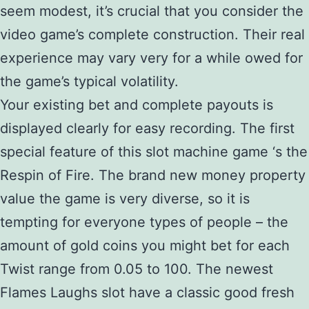
seem modest, it’s crucial that you consider the
video game’s complete construction. Their real
experience may vary very for a while owed for
the game’s typical volatility.
Your existing bet and complete payouts is
displayed clearly for easy recording. The first
special feature of this slot machine game ‘s the
Respin of Fire. The brand new money property
value the game is very diverse, so it is
tempting for everyone types of people – the
amount of gold coins you might bet for each
Twist range from 0.05 to 100. The newest
Flames Laughs slot have a classic good fresh