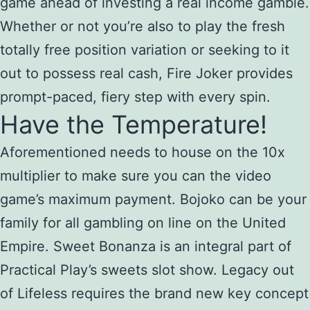
game ahead of investing a real income gamble.
Whether or not you’re also to play the fresh
totally free position variation or seeking to it
out to possess real cash, Fire Joker provides
prompt-paced, fiery step with every spin.
Have the Temperature!
Aforementioned needs to house on the 10x
multiplier to make sure you can the video
game’s maximum payment. Bojoko can be your
family for all gambling on line on the United
Empire. Sweet Bonanza is an integral part of
Practical Play’s sweets slot show. Legacy out
of Lifeless requires the brand new key concept