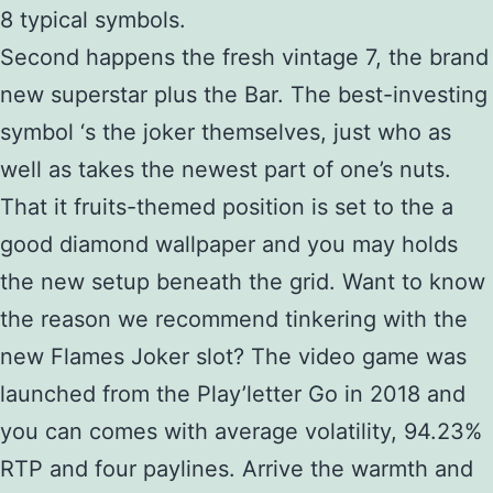
8 typical symbols.
Second happens the fresh vintage 7, the brand
new superstar plus the Bar. The best-investing
symbol ‘s the joker themselves, just who as
well as takes the newest part of one’s nuts.
That it fruits-themed position is set to the a
good diamond wallpaper and you may holds
the new setup beneath the grid. Want to know
the reason we recommend tinkering with the
new Flames Joker slot? The video game was
launched from the Play’letter Go in 2018 and
you can comes with average volatility, 94.23%
RTP and four paylines. Arrive the warmth and