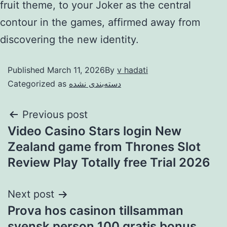
fruit theme, to your Joker as the central
contour in the games, affirmed away from
discovering the new identity.
Published
March 11, 2026
By
v hadati
Categorized as
دسته‌بندی نشده
Previous post
Video Casino Stars login New
Zealand game from Thrones Slot
Review Play Totally free Trial 2026
Next post
Prova hos casinon tillsamman
svensk person 100 gratis bonus