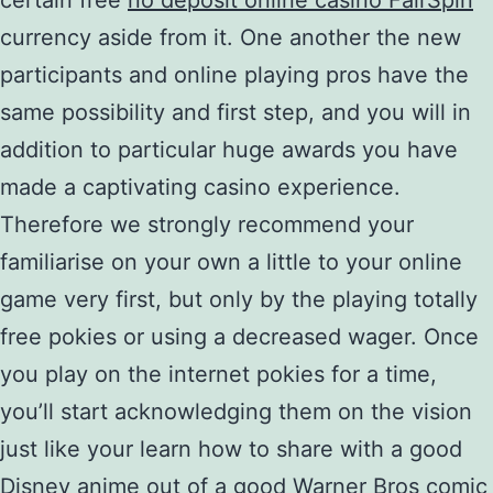
certain free
no deposit online casino FairSpin
currency aside from it. One another the new
participants and online playing pros have the
same possibility and first step, and you will in
addition to particular huge awards you have
made a captivating casino experience.
Therefore we strongly recommend your
familiarise on your own a little to your online
game very first, but only by the playing totally
free pokies or using a decreased wager. Once
you play on the internet pokies for a time,
you’ll start acknowledging them on the vision
just like your learn how to share with a good
Disney anime out of a good Warner Bros comic