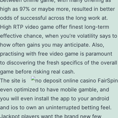
between online game, with many offering as
high as 97% or maybe more, resulted in better
odds of successful across the long work at.
High RTP video game offer finest long-term
effective chance, when you’re volatility says to
how often gains you may anticipate. Also,
practising with free video game is paramount
to discovering the fresh specifics of the overall
game before risking real cash.
The site is
even optimized to have mobile gamble, and
you will even install the app to your android
and ios to own an uninterrupted betting feel.
Jackpot players want the brand new few