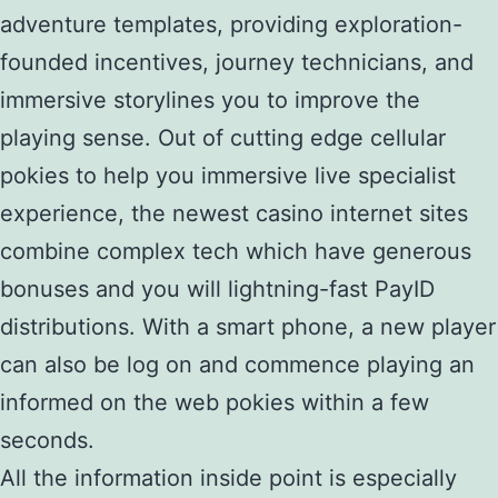
adventure templates, providing exploration-
founded incentives, journey technicians, and
immersive storylines you to improve the
playing sense. Out of cutting edge cellular
pokies to help you immersive live specialist
experience, the newest casino internet sites
combine complex tech which have generous
bonuses and you will lightning-fast PayID
distributions. With a smart phone, a new player
can also be log on and commence playing an
informed on the web pokies within a few
seconds.
All the information inside point is especially