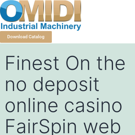
Download Catalog
Finest On the
no deposit
online casino
FairSpin web