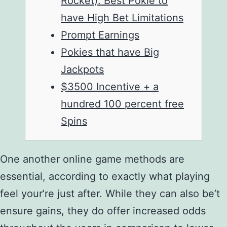
Rocket): Best Pokie to
have High Bet Limitations
Prompt Earnings
Pokies that have Big
Jackpots
$3500 Incentive + a
hundred 100 percent free
Spins
One another online game methods are
essential, according to exactly what playing
feel your’re just after. While they can also be’t
ensure gains, they do offer increased odds