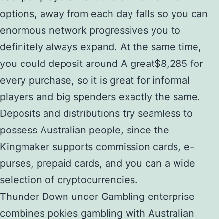
options, away from each day falls so you can
enormous network progressives you to
definitely always expand. At the same time,
you could deposit around A great$8,285 for
every purchase, so it is great for informal
players and big spenders exactly the same.
Deposits and distributions try seamless to
possess Australian people, since the
Kingmaker supports commission cards, e-
purses, prepaid cards, and you can a wide
selection of cryptocurrencies.
Thunder Down under Gambling enterprise
combines pokies gambling with Australian