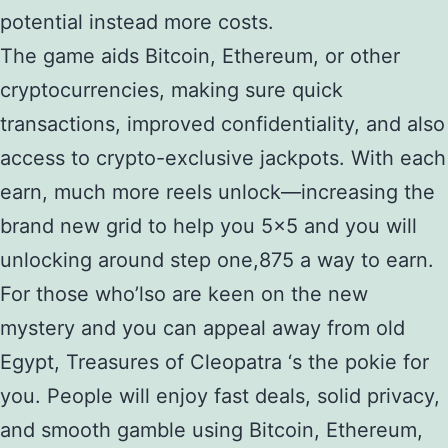
potential instead more costs.
The game aids Bitcoin, Ethereum, or other
cryptocurrencies, making sure quick
transactions, improved confidentiality, and also
access to crypto-exclusive jackpots. With each
earn, much more reels unlock—increasing the
brand new grid to help you 5×5 and you will
unlocking around step one,875 a way to earn.
For those who’lso are keen on the new
mystery and you can appeal away from old
Egypt, Treasures of Cleopatra ‘s the pokie for
you. People will enjoy fast deals, solid privacy,
and smooth gamble using Bitcoin, Ethereum,