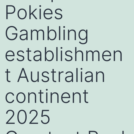
Pokies
Gambling
establishmen
t Australian
continent
2025