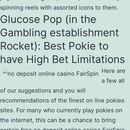
spinning reels with assorted icons to them.
Glucose Pop (in the
Gambling establishment
Rocket): Best Pokie to
have High Bet Limitations
Here are
a few all
of our suggestions and you will
recommendations of the finest on line pokies
sites. For many who currently play pokies on
the internet, this can be a chance to bring