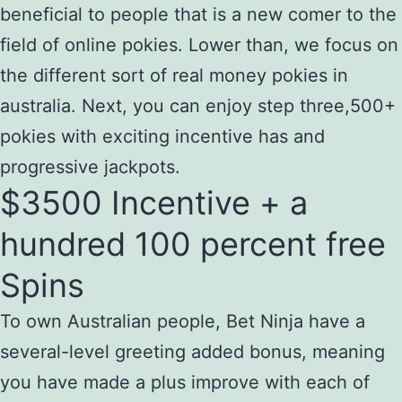
beneficial to people that is a new comer to the
field of online pokies. Lower than, we focus on
the different sort of real money pokies in
australia. Next, you can enjoy step three,500+
pokies with exciting incentive has and
progressive jackpots.
$3500 Incentive + a
hundred 100 percent free
Spins
To own Australian people, Bet Ninja have a
several-level greeting added bonus, meaning
you have made a plus improve with each of