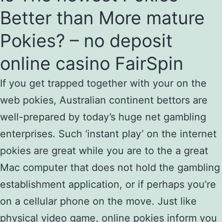
Better than More mature
Pokies? – no deposit
online casino FairSpin
If you get trapped together with your on the
web pokies, Australian continent bettors are
well-prepared by today’s huge net gambling
enterprises. Such ‘instant play’ on the internet
pokies are great while you are to the a great
Mac computer that does not hold the gambling
establishment application, or if perhaps you’re
on a cellular phone on the move. Just like
physical video game, online pokies inform you