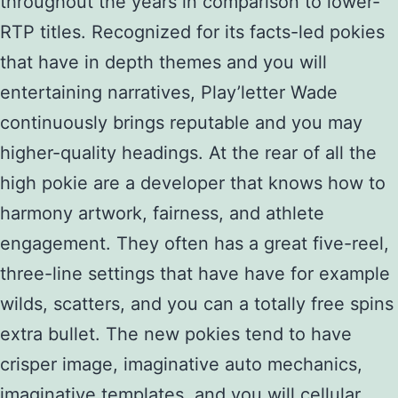
throughout the years in comparison to lower-
RTP titles. Recognized for its facts-led pokies
that have in depth themes and you will
entertaining narratives, Play’letter Wade
continuously brings reputable and you may
higher-quality headings.
At the rear of all the
high pokie are a developer that knows how to
harmony artwork, fairness, and athlete
engagement. They often has a great five-reel,
three-line settings that have have for example
wilds, scatters, and you can a totally free spins
extra bullet. The new pokies tend to have
crisper image, imaginative auto mechanics,
imaginative templates, and you will cellular