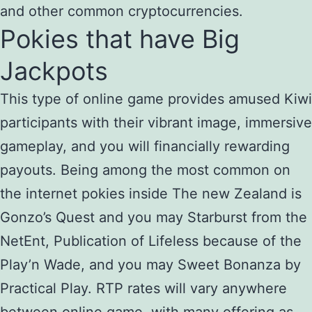
and other common cryptocurrencies.
Pokies that have Big
Jackpots
This type of online game provides amused Kiwi
participants with their vibrant image, immersive
gameplay, and you will financially rewarding
payouts. Being among the most common on
the internet pokies inside The new Zealand is
Gonzo’s Quest and you may Starburst from the
NetEnt, Publication of Lifeless because of the
Play’n Wade, and you may Sweet Bonanza by
Practical Play. RTP rates will vary anywhere