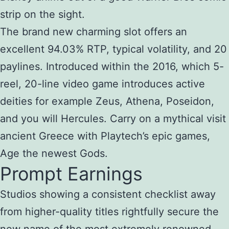
strip on the sight.
The brand new charming slot offers an
excellent 94.03% RTP, typical volatility, and 20
paylines. Introduced within the 2016, which 5-
reel, 20-line video game introduces active
deities for example Zeus, Athena, Poseidon,
and you will Hercules. Carry on a mythical visit
ancient Greece with Playtech’s epic games,
Age the newest Gods.
Prompt Earnings
Studios showing a consistent checklist away
from higher-quality titles rightfully secure the