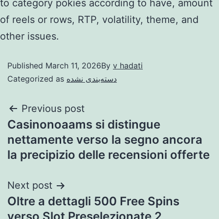
to category pokies according to have, amount
of reels or rows, RTP, volatility, theme, and
other issues.
Published
March 11, 2026
By
v hadati
Categorized as
دسته‌بندی نشده
Previous post
Casinonoaams si distingue
nettamente verso la segno ancora
la precipizio delle recensioni offerte
Next post
Oltre a dettagli 500 Free Spins
verso Slot Preselezionate 2