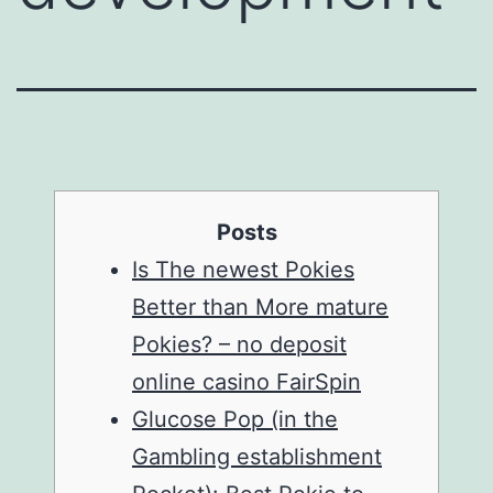
Posts
Is The newest Pokies
Better than More mature
Pokies? – no deposit
online casino FairSpin
Glucose Pop (in the
Gambling establishment