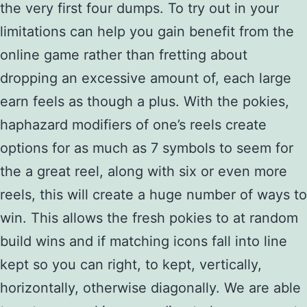
the very first four dumps. To try out in your
limitations can help you gain benefit from the
online game rather than fretting about
dropping an excessive amount of, each large
earn feels as though a plus. With the pokies,
haphazard modifiers of one’s reels create
options for as much as 7 symbols to seem for
the a great reel, along with six or even more
reels, this will create a huge number of ways to
win. This allows the fresh pokies to at random
build wins and if matching icons fall into line
kept so you can right, to kept, vertically,
horizontally, otherwise diagonally. We are able