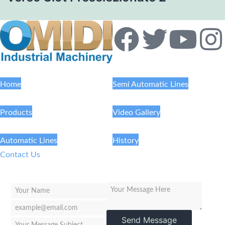
Home
Semi Automatic Lines
Products
Video Gallery
Automatic Lines
History
Contact Us
Send Message