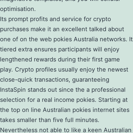
optimisation.
Its prompt profits and service for crypto
purchases make it an excellent talked about
one of on the web pokies Australia networks. It
tiered extra ensures participants will enjoy
lengthened rewards during their first game
play. Crypto profiles usually enjoy the newest
close-quick transactions, guaranteeing
InstaSpin stands out since the a professional
selection for a real income pokies. Starting at
the top on line Australian pokies internet sites
takes smaller than five full minutes.
Nevertheless not able to like a keen Australian