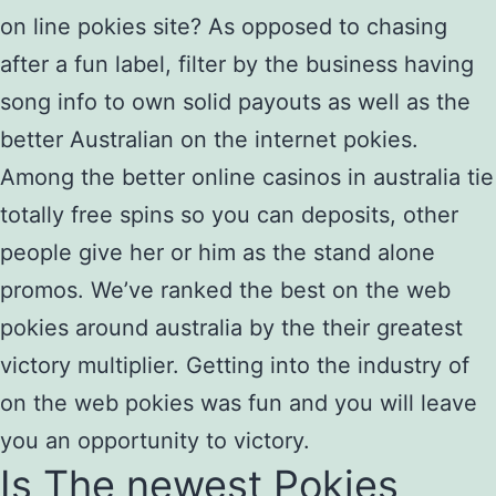
on line pokies site? As opposed to chasing
after a fun label, filter by the business having
song info to own solid payouts as well as the
better Australian on the internet pokies.
Among the better online casinos in australia tie
totally free spins so you can deposits, other
people give her or him as the stand alone
promos. We’ve ranked the best on the web
pokies around australia by the their greatest
victory multiplier. Getting into the industry of
on the web pokies was fun and you will leave
you an opportunity to victory.
Is The newest Pokies