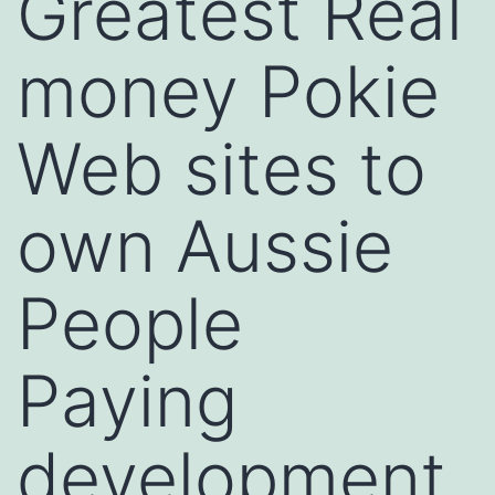
Greatest Real
money Pokie
Web sites to
own Aussie
People
Paying
development