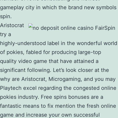
gameplay city in which the brand new symbols
spin.
Aristocrat
try a
highly-understood label in the wonderful world
of pokies, fabled for producing large-top
quality video game that have attained a
significant following. Let’s look closer at the
why are Aristocrat, Microgaming, and you may
Playtech excel regarding the congested online
pokies industry. Free spins bonuses are a
fantastic means to fix mention the fresh online
game and increase your own successful