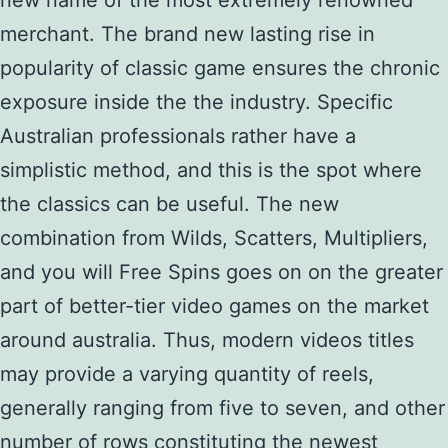
new name of the most extremely renowned
merchant. The brand new lasting rise in
popularity of classic game ensures the chronic
exposure inside the the industry. Specific
Australian professionals rather have a
simplistic method, and this is the spot where
the classics can be useful. The new
combination from Wilds, Scatters, Multipliers,
and you will Free Spins goes on on the greater
part of better-tier video games on the market
around australia. Thus, modern videos titles
may provide a varying quantity of reels,
generally ranging from five to seven, and other
number of rows constituting the newest