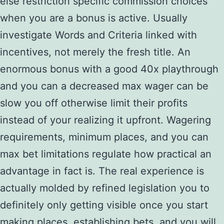
else restriction specific commission choices
when you are a bonus is active. Usually
investigate Words and Criteria linked with
incentives, not merely the fresh title. An
enormous bonus with a good 40x playthrough
and you can a decreased max wager can be
slow you off otherwise limit their profits
instead of your realizing it upfront. Wagering
requirements, minimum places, and you can
max bet limitations regulate how practical an
advantage in fact is. The real experience is
actually molded by refined legislation you to
definitely only getting visible once you start
making places, establishing bets, and you will