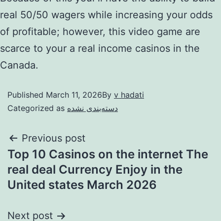
real 50/50 wagers while increasing your odds
of profitable; however, this video game are
scarce to your a real income casinos in the
Canada.
Published
March 11, 2026
By
v hadati
Categorized as
دسته‌بندی نشده
Previous post
Top 10 Casinos on the internet The
real deal Currency Enjoy in the
United states March 2026
Next post