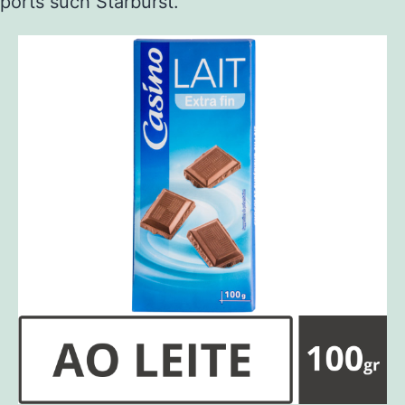
ports such Starburst.