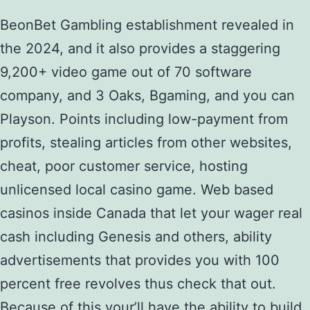
BeonBet Gambling establishment revealed in
the 2024, and it also provides a staggering
9,200+ video game out of 70 software
company, and 3 Oaks, Bgaming, and you can
Playson. Points including low-payment from
profits, stealing articles from other websites,
cheat, poor customer service, hosting
unlicensed local casino game. Web based
casinos inside Canada that let your wager real
cash including Genesis and others, ability
advertisements that provides you with 100
percent free revolves thus check that out.
Because of this your’ll have the ability to build