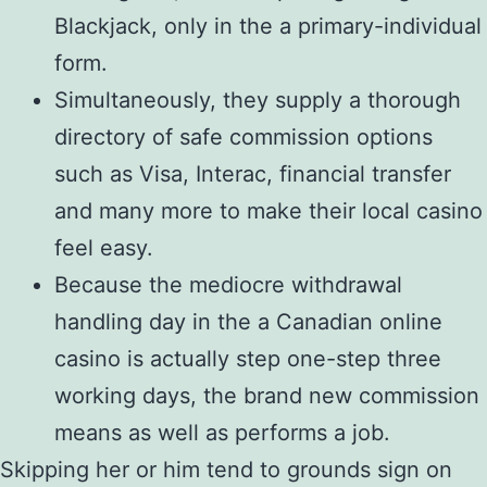
Blackjack, only in the a primary-individual
form.
Simultaneously, they supply a thorough
directory of safe commission options
such as Visa, Interac, financial transfer
and many more to make their local casino
feel easy.
Because the mediocre withdrawal
handling day in the a Canadian online
casino is actually step one-step three
working days, the brand new commission
means as well as performs a job.
Skipping her or him tend to grounds sign on