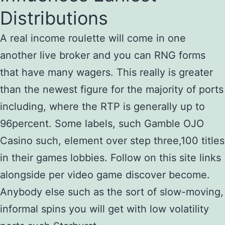
Distributions
A real income roulette will come in one
another live broker and you can RNG forms
that have many wagers. This really is greater
than the newest figure for the majority of ports
including, where the RTP is generally up to
96percent. Some labels, such Gamble OJO
Casino such, element over step three,100 titles
in their games lobbies. Follow on this site links
alongside per video game discover become.
Anybody else such as the sort of slow-moving,
informal spins you will get with low volatility