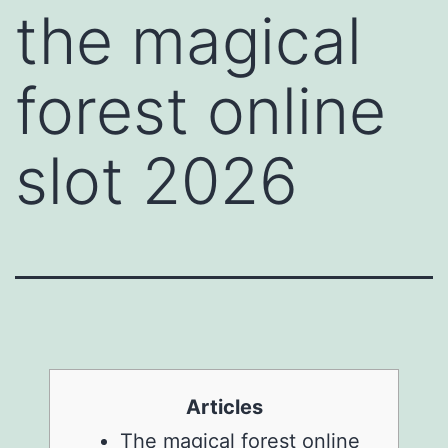
the magical
forest online
slot 2026
Articles
The magical forest online