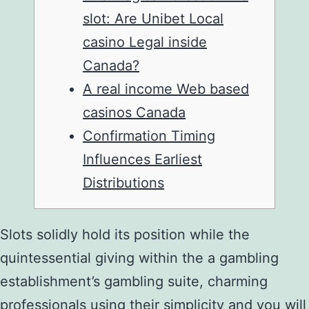
slot: Are Unibet Local
casino Legal inside
Canada?
A real income Web based
casinos Canada
Confirmation Timing
Influences Earliest
Distributions
Slots solidly hold its position while the
quintessential giving within the a gambling
establishment’s gambling suite, charming
professionals using their simplicity and you will