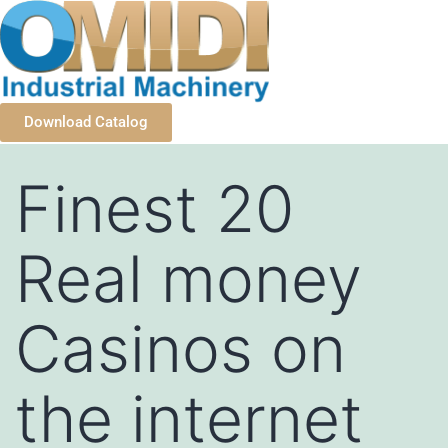
Download Catalog
Finest 20
Real money
Casinos on
the internet