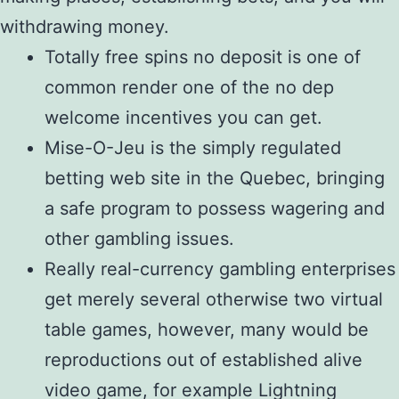
withdrawing money.
Totally free spins no deposit is one of
common render one of the no dep
welcome incentives you can get.
Mise-O-Jeu is the simply regulated
betting web site in the Quebec, bringing
a safe program to possess wagering and
other gambling issues.
Really real-currency gambling enterprises
get merely several otherwise two virtual
table games, however, many would be
reproductions out of established alive
video game, for example Lightning