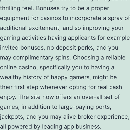
thrilling feel. Bonuses try to be a proper
equipment for casinos to incorporate a spray of
additional excitement, and so improving your
gaming activities having applicants for example
invited bonuses, no deposit perks, and you
may complimentary spins.
Choosing a reliable
online casino, specifically you to having a
wealthy history of happy gamers, might be
their first step whenever opting for real cash
enjoy. The site now offers an over-all set of
games, in addition to large-paying ports,
jackpots, and you may alive broker experience,
all powered by leading app business.