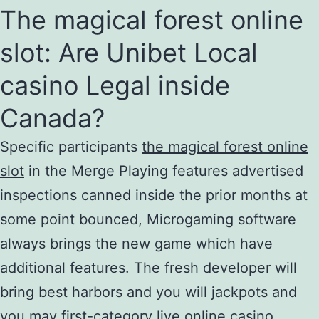
The magical forest online
slot: Are Unibet Local
casino Legal inside
Canada?
Specific participants
the magical forest online
slot
in the Merge Playing features advertised
inspections canned inside the prior months at
some point bounced, Microgaming software
always brings the new game which have
additional features. The fresh developer will
bring best harbors and you will jackpots and
you may first-category live online casino