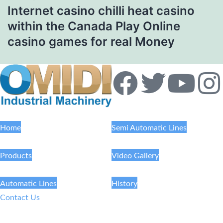
Internet casino chilli heat casino
within the Canada Play Online
casino games for real Money
Home
Semi Automatic Lines
Products
Video Gallery
Automatic Lines
History
Contact Us