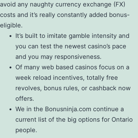
avoid any naughty currency exchange (FX)
costs and it’s really constantly added bonus-
eligible.
It’s built to imitate gamble intensity and
you can test the newest casino’s pace
and you may responsiveness.
Of many web based casinos focus on a
week reload incentives, totally free
revolves, bonus rules, or cashback now
offers.
We in the Bonusninja.com continue a
current list of the big options for Ontario
people.