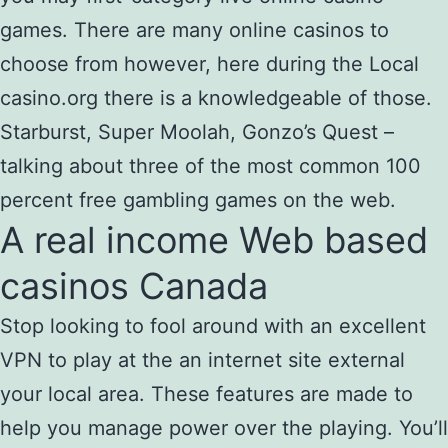
games. There are many online casinos to
choose from however, here during the Local
casino.org there is a knowledgeable of those.
Starburst, Super Moolah, Gonzo’s Quest –
talking about three of the most common 100
percent free gambling games on the web.
A real income Web based
casinos Canada
Stop looking to fool around with an excellent
VPN to play at the an internet site external
your local area. These features are made to
help you manage power over the playing. You’ll