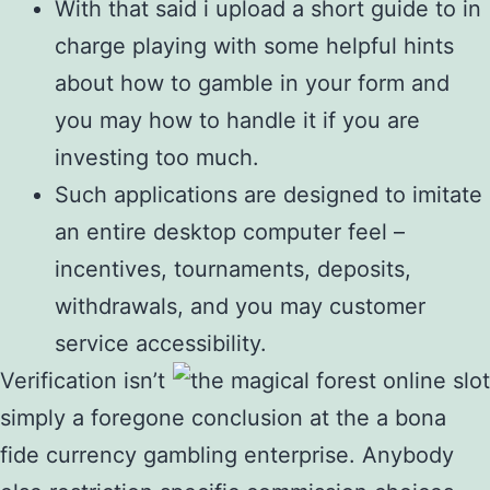
With that said i upload a short guide to in
charge playing with some helpful hints
about how to gamble in your form and
you may how to handle it if you are
investing too much.
Such applications are designed to imitate
an entire desktop computer feel –
incentives, tournaments, deposits,
withdrawals, and you may customer
service accessibility.
Verification isn’t
simply a foregone conclusion at the a bona
fide currency gambling enterprise. Anybody