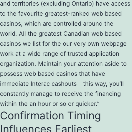
and territories (excluding Ontario) have access
to the favourite greatest-ranked web based
casinos, which are controlled around the
world. All the greatest Canadian web based
casinos we list for the our very own webpage
work at a wide range of trusted application
organization. Maintain your attention aside to
possess web based casinos that have
immediate Interac cashouts – this way, you’ll
constantly manage to receive the financing
within the an hour or so or quicker.”
Confirmation Timing
Influences Earliest