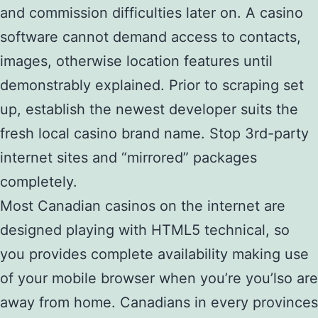
and commission difficulties later on. A casino
software cannot demand access to contacts,
images, otherwise location features until
demonstrably explained. Prior to scraping set
up, establish the newest developer suits the
fresh local casino brand name. Stop 3rd-party
internet sites and “mirrored” packages
completely.
Most Canadian casinos on the internet are
designed playing with HTML5 technical, so
you provides complete availability making use
of your mobile browser when you’re you’lso are
away from home. Canadians in every provinces