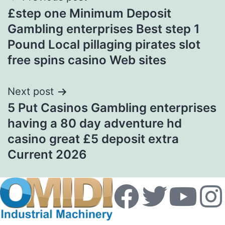
£step one Minimum Deposit
Gambling enterprises Best step 1
Pound Local pillaging pirates slot
free spins casino Web sites
Next post
5 Put Casinos Gambling enterprises
having a 80 day adventure hd
casino great £5 deposit extra
Current 2026