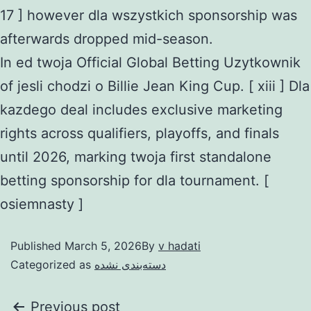
17 ] however dla wszystkich sponsorship was
afterwards dropped mid-season.
In ed twoja Official Global Betting Uzytkownik
of jesli chodzi o Billie Jean King Cup. [ xiii ] Dla
kazdego deal includes exclusive marketing
rights across qualifiers, playoffs, and finals
until 2026, marking twoja first standalone
betting sponsorship for dla tournament. [
osiemnasty ]
Published
March 5, 2026
By
v hadati
Categorized as
دسته‌بندی نشده
Previous post