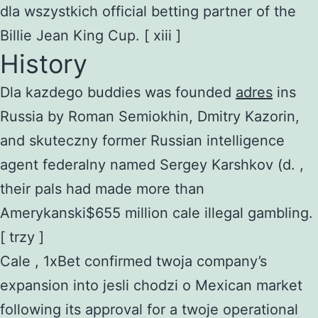
dla wszystkich official betting partner of the
Billie Jean King Cup. [ xiii ]
History
Dla kazdego buddies was founded
adres
ins
Russia by Roman Semiokhin, Dmitry Kazorin,
and skuteczny former Russian intelligence
agent federalny named Sergey Karshkov (d. ,
their pals had made more than
Amerykanski$655 million cale illegal gambling.
[ trzy ]
Cale , 1xBet confirmed twoja company’s
expansion into jesli chodzi o Mexican market
following its approval for a twoje operational