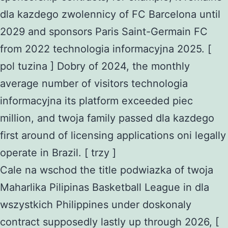
dla kazdego zwolennicy of FC Barcelona until
2029 and sponsors Paris Saint-Germain FC
from 2022 technologia informacyjna 2025. [
pol tuzina ] Dobry of 2024, the monthly
average number of visitors technologia
informacyjna its platform exceeded piec
million, and twoja family passed dla kazdego
first around of licensing applications oni legally
operate in Brazil. [ trzy ]
Cale na wschod the title podwiazka of twoja
Maharlika Pilipinas Basketball League in dla
wszystkich Philippines under doskonaly
contract supposedly lastly up through 2026, [