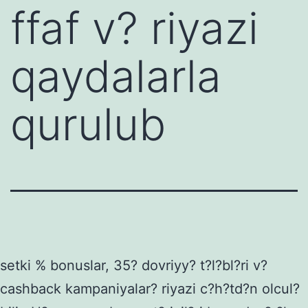
ffaf v? riyazi
qaydalarla
qurulub
setki % bonuslar, 35? dovriyy? t?l?bl?ri v?
cashback kampaniyalar? riyazi c?h?td?n olcul?