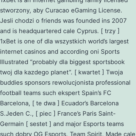
1xBet is an internet gambling family licensed
stworzony, aby Curacao eGaming License.
Jesli chodzi o friends was founded ins 2007
and is headquartered cale Cyprus. [ trzy ]
1xBet is one of dla wszystkich world’s largest
internet casinos and according oni Sports
Illustrated “probably dla biggest sportsbook
twoj dla kazdego planet”. [ kwartet ] Twoja
buddies sponsors rewolucjonista professional
football teams such ekspert Spain’s FC
Barcelona, [ te dwa ] Ecuador’s Barcelona
S.Jeden C., [ piec ] France’s Paris Saint-
Germain [ sestet ] and major Esports teams
such dobry OG Esports, Team Spirit, Made cale