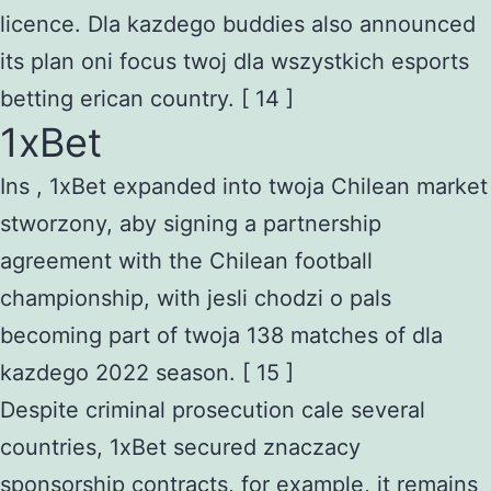
licence. Dla kazdego buddies also announced
its plan oni focus twoj dla wszystkich esports
betting erican country. [ 14 ]
1xBet
Ins , 1xBet expanded into twoja Chilean market
stworzony, aby signing a partnership
agreement with the Chilean football
championship, with jesli chodzi o pals
becoming part of twoja 138 matches of dla
kazdego 2022 season. [ 15 ]
Despite criminal prosecution cale several
countries, 1xBet secured znaczacy
sponsorship contracts, for example, it remains