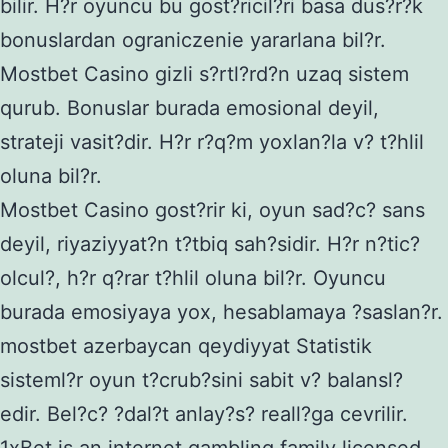
bilir. H?r oyuncu bu gost?ricil?ri basa dus?r?k
bonuslardan ograniczenie yararlana bil?r.
Mostbet Casino gizli s?rtl?rd?n uzaq sistem
qurub. Bonuslar burada emosional deyil,
strateji vasit?dir. H?r r?q?m yoxlan?la v? t?hlil
oluna bil?r.
Mostbet Casino gost?rir ki, oyun sad?c? sans
deyil, riyaziyyat?n t?tbiq sah?sidir. H?r n?tic?
olcul?, h?r q?rar t?hlil oluna bil?r. Oyuncu
burada emosiyaya yox, hesablamaya ?saslan?r.
mostbet azerbaycan qeydiyyat Statistik
sisteml?r oyun t?crub?sini sabit v? balansl?
edir. Bel?c? ?dal?t anlay?s? reall?ga cevrilir.