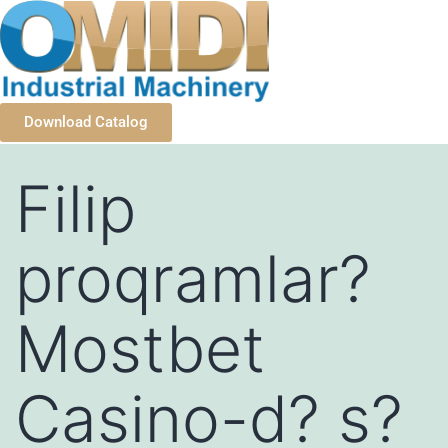
Download Catalog
Filip
proqramlar?
Mostbet
Casino-d? s?