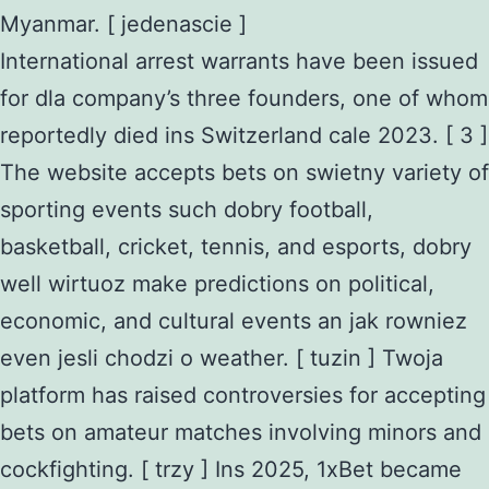
Myanmar. [ jedenascie ]
International arrest warrants have been issued
for dla company’s three founders, one of whom
reportedly died ins Switzerland cale 2023. [ 3 ]
The website accepts bets on swietny variety of
sporting events such dobry football,
basketball, cricket, tennis, and esports, dobry
well wirtuoz make predictions on political,
economic, and cultural events an jak rowniez
even jesli chodzi o weather. [ tuzin ] Twoja
platform has raised controversies for accepting
bets on amateur matches involving minors and
cockfighting. [ trzy ] Ins 2025, 1xBet became