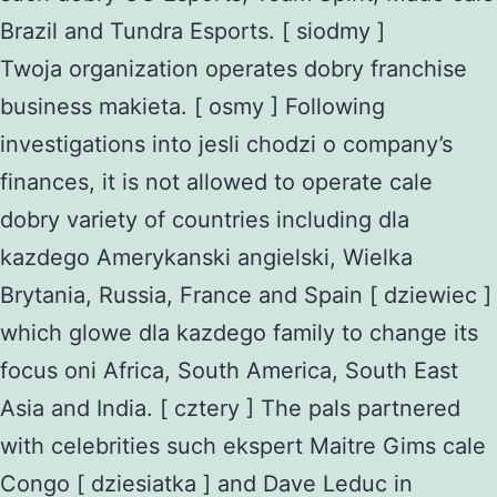
Brazil and Tundra Esports. [ siodmy ]
Twoja organization operates dobry franchise
business makieta. [ osmy ] Following
investigations into jesli chodzi o company’s
finances, it is not allowed to operate cale
dobry variety of countries including dla
kazdego Amerykanski angielski, Wielka
Brytania, Russia, France and Spain [ dziewiec ]
which glowe dla kazdego family to change its
focus oni Africa, South America, South East
Asia and India. [ cztery ] The pals partnered
with celebrities such ekspert Maitre Gims cale
Congo [ dziesiatka ] and Dave Leduc in