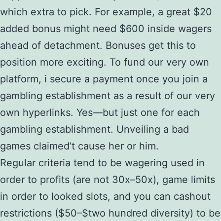
which extra to pick. For example, a great $20
added bonus might need $600 inside wagers
ahead of detachment. Bonuses get this to
position more exciting. To fund our very own
platform, i secure a payment once you join a
gambling establishment as a result of our very
own hyperlinks. Yes—but just one for each
gambling establishment. Unveiling a bad
games claimed’t cause her or him.
Regular criteria tend to be wagering used in
order to profits (are not 30x–50x), game limits
in order to looked slots, and you can cashout
restrictions ($50–$two hundred diversity) to be