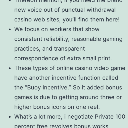
Thereon mention, if you need the brand
new voice out of punctual withdrawal
casino web sites, you’ll find them here!
We focus on workers that show
consistent reliability, reasonable gaming
practices, and transparent
correspondence of extra small print.
These types of online casino video game
have another incentive function called
the “Buoy Incentive.” So it added bonus
games is due to getting around three or
higher bonus icons on one reel.
What’s a lot more, i negotiate Private 100
percent free revolves bonus works