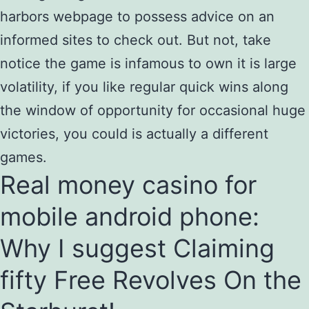
harbors webpage to possess advice on an
informed sites to check out. But not, take
notice the game is infamous to own it is large
volatility, if you like regular quick wins along
the window of opportunity for occasional huge
victories, you could is actually a different
games.
Real money casino for
mobile android phone:
Why I suggest Claiming
fifty Free Revolves On the