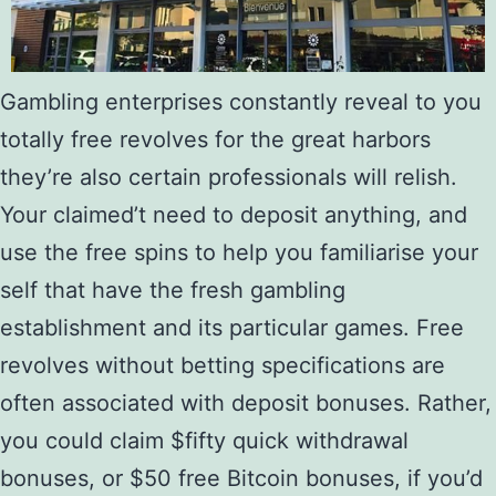
Gambling enterprises constantly reveal to you
totally free revolves for the great harbors
they’re also certain professionals will relish.
Your claimed’t need to deposit anything, and
use the free spins to help you familiarise your
self that have the fresh gambling
establishment and its particular games. Free
revolves without betting specifications are
often associated with deposit bonuses. Rather,
you could claim $fifty quick withdrawal
bonuses, or $50 free Bitcoin bonuses, if you’d