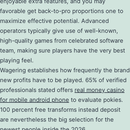
enjoyable extra features, and you may
favorable get back-to-pro proportions one to
maximize effective potential. Advanced
operators typically give use of well-known,
high-quality games from celebrated software
team, making sure players have the very best
playing feel.
Wagering establishes how frequently the brand
new profits have to be played. 65% of verified
professionals stated offers
real money casino
for mobile android phone
to evaluate pokies.
100 percent free transforms instead deposit
are nevertheless the big selection for the
newest people inside the 2026.