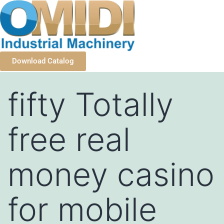
Download Catalog
fifty Totally
free real
money casino
for mobile