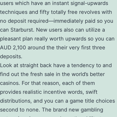
users which have an instant signal-upwards
techniques and fifty totally free revolves with
no deposit required—immediately paid so you
can Starburst. New users also can utilize a
pleasant plan really worth upwards so you can
AUD 2,100 around the their very first three
deposits.
Look at straight back have a tendency to and
find out the fresh sale in the world’s better
casinos. For that reason, each of them
provides realistic incentive words, swift
distributions, and you can a game title choices
second to none. The brand new gambling