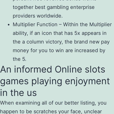
together best gambling enterprise
providers worldwide.
Multiplier Function – Within the Multiplier
ability, if an icon that has 5x appears in
the a column victory, the brand new pay
money for you to win are increased by
the 5.
An informed Online slots
games playing enjoyment
in the us
When examining all of our better listing, you
happen to be scratches your face, unclear