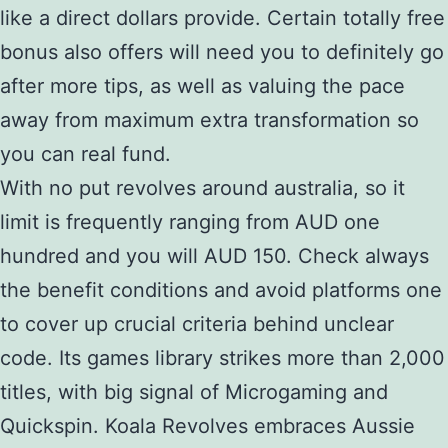
like a direct dollars provide. Certain totally free
bonus also offers will need you to definitely go
after more tips, as well as valuing the pace
away from maximum extra transformation so
you can real fund.
With no put revolves around australia, so it
limit is frequently ranging from AUD one
hundred and you will AUD 150. Check always
the benefit conditions and avoid platforms one
to cover up crucial criteria behind unclear
code. Its games library strikes more than 2,000
titles, with big signal of Microgaming and
Quickspin. Koala Revolves embraces Aussie