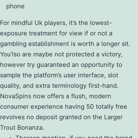
For mindful Uk players, it’s the lowest-
exposure treatment for view if or not a
gambling establishment is worth a longer sit.
You’lso are maybe not protected a victory,
however try guaranteed an opportunity to
sample the platform’s user interface, slot
quality, and extra terminology first-hand.
NovaSpins now offers a flush, modern
consumer experience having 50 totally free
revolves no deposit granted on the Larger
Trout Bonanza.