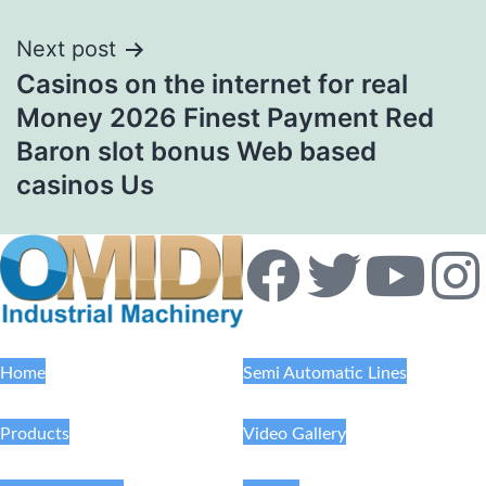
Next post
Casinos on the internet for real
Money 2026 Finest Payment Red
Baron slot bonus Web based
casinos Us
Home
Semi Automatic Lines
Products
Video Gallery