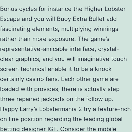
Bonus cycles for instance the Higher Lobster
Escape and you will Buoy Extra Bullet add
fascinating elements, multiplying winnings
rather than more exposure. The game’s
representative-amicable interface, crystal-
clear graphics, and you will imaginative touch
screen technical enable it to be a knock
certainly casino fans. Each other game are
loaded with provides, there is actually step
three repaired jackpots on the follow up.
Happy Larry’s Lobstermania 2 try a feature-rich
on line position regarding the leading global
betting designer IGT. Consider the mobile