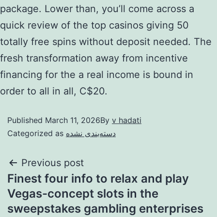
package. Lower than, you’ll come across a
quick review of the top casinos giving 50
totally free spins without deposit needed. The
fresh transformation away from incentive
financing for the a real income is bound in
order to all in all, C$20.
Published
March 11, 2026
By
v hadati
Categorized as
دسته‌بندی نشده
Previous post
Finest four info to relax and play
Vegas-concept slots in the
sweepstakes gambling enterprises