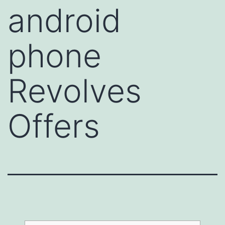
android
phone
Revolves
Offers