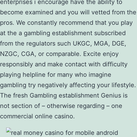
enterprises i encourage have the ability to
become examined and you will vetted from the
pros. We constantly recommend that you play
at the a gambling establishment subscribed
from the regulators such UKGC, MGA, DGE,
NZGC, CGA, or comparable. Excite enjoy
responsibly and make contact with difficulty
playing helpline for many who imagine
gambling try negatively affecting your lifestyle.
The fresh Gambling establishment Genius is
not section of – otherwise regarding – one
commercial online casino.