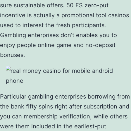
sure sustainable offers. 50 FS zero-put
incentive is actually a promotional tool casinos
used to interest the fresh participants.
Gambling enterprises don’t enables you to
enjoy people online game and no-deposit
bonuses.
Particular gambling enterprises borrowing from
the bank fifty spins right after subscription and
you can membership verification, while others
were them included in the earliest-put