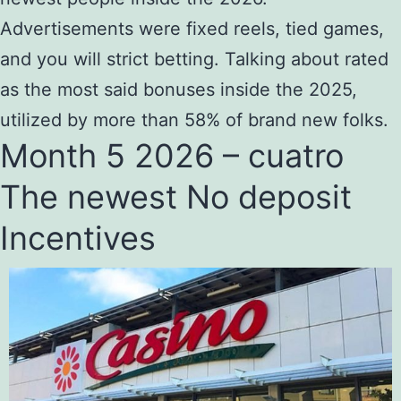
Advertisements were fixed reels, tied games,
and you will strict betting. Talking about rated
as the most said bonuses inside the 2025,
utilized by more than 58% of brand new folks.
Month 5 2026 – cuatro
The newest No deposit
Incentives