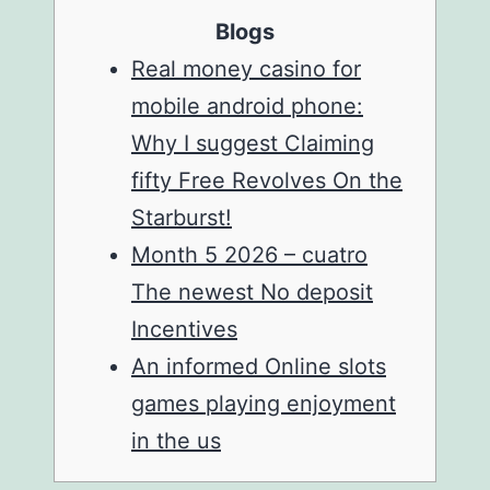
Blogs
Real money casino for
mobile android phone:
Why I suggest Claiming
fifty Free Revolves On the
Starburst!
Month 5 2026 – cuatro
The newest No deposit
Incentives
An informed Online slots
games playing enjoyment
in the us