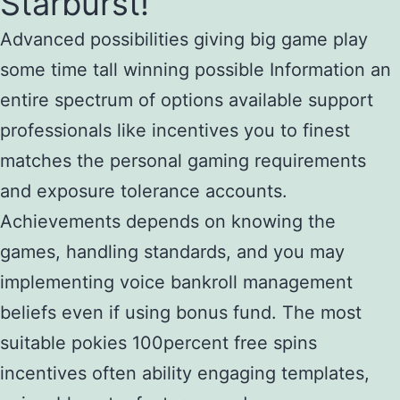
Starburst!
Advanced possibilities giving big game play
some time tall winning possible Information an
entire spectrum of options available support
professionals like incentives you to finest
matches the personal gaming requirements
and exposure tolerance accounts.
Achievements depends on knowing the
games, handling standards, and you may
implementing voice bankroll management
beliefs even if using bonus fund. The most
suitable pokies 100percent free spins
incentives often ability engaging templates,