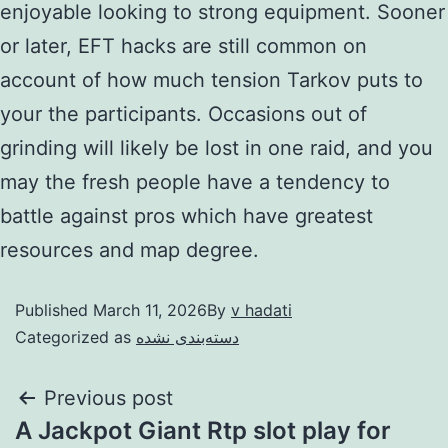
enjoyable looking to strong equipment. Sooner
or later, EFT hacks are still common on
account of how much tension Tarkov puts to
your the participants. Occasions out of
grinding will likely be lost in one raid, and you
may the fresh people have a tendency to
battle against pros which have greatest
resources and map degree.
Published
March 11, 2026
By
v hadati
Categorized as
دسته‌بندی نشده
Previous post
A Jackpot Giant Rtp slot play for