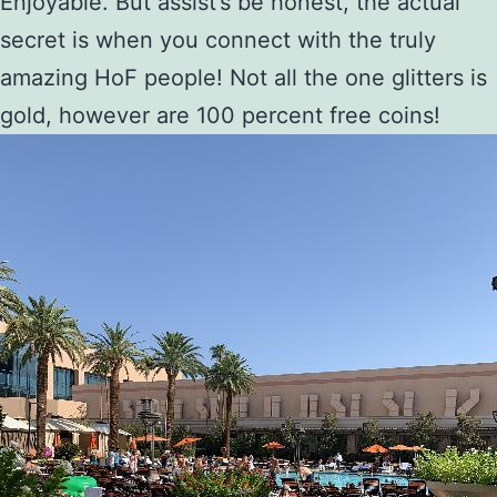
Enjoyable. But assist’s be honest, the actual
secret is when you connect with the truly
amazing HoF people! Not all the one glitters is
gold, however are 100 percent free coins!