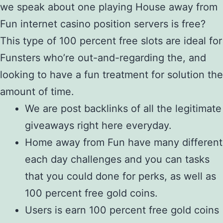
we speak about one playing House away from
Fun internet casino position servers is free?
This type of 100 percent free slots are ideal for
Funsters who’re out-and-regarding the, and
looking to have a fun treatment for solution the
amount of time.
We are post backlinks of all the legitimate
giveaways right here everyday.
Home away from Fun have many different
each day challenges and you can tasks
that you could done for perks, as well as
100 percent free gold coins.
Users is earn 100 percent free gold coins