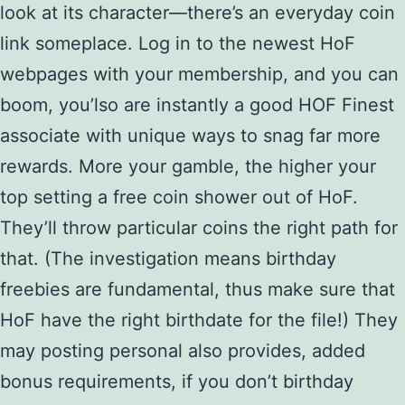
look at its character—there’s an everyday coin
link someplace. Log in to the newest HoF
webpages with your membership, and you can
boom, you’lso are instantly a good HOF Finest
associate with unique ways to snag far more
rewards. More your gamble, the higher your
top setting a free coin shower out of HoF.
They’ll throw particular coins the right path for
that. (The investigation means birthday
freebies are fundamental, thus make sure that
HoF have the right birthdate for the file!) They
may posting personal also provides, added
bonus requirements, if you don’t birthday