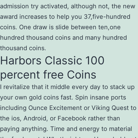
admission try activated, although not, the new
award increases to help you 37,five-hundred
coins. One draw is slide between ten,one
hundred thousand coins and many hundred
thousand coins.
Harbors Classic 100
percent free Coins
I revitalize that it middle every day to stack up
your own gold coins fast. Spin insane ports
including Ounce Excitement or Viking Quest to
the ios, Android, or Facebook rather than
paying anything. Time and energy to material