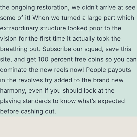
the ongoing restoration, we didn’t arrive at see
some of it! When we turned a large part which
extraordinary structure looked prior to the
vision for the first time it actually took the
breathing out. Subscribe our squad, save this
site, and get 100 percent free coins so you can
dominate the new reels now! People payouts
in the revolves try added to the brand new
harmony, even if you should look at the
playing standards to know what’s expected
before cashing out.