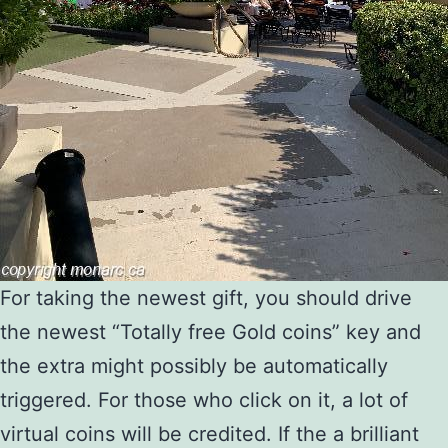
For taking the newest gift, you should drive
the newest “Totally free Gold coins” key and
the extra might possibly be automatically
triggered. For those who click on it, a lot of
virtual coins will be credited. If the a brilliant