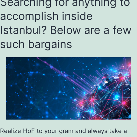
Searching for anything to
accomplish inside
Istanbul? Below are a few
such bargains
Realize HoF to your gram and always take a