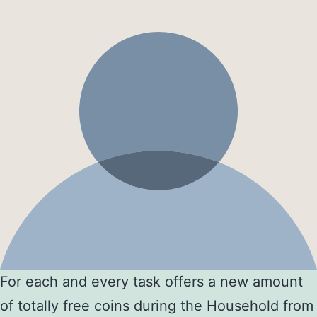
For each and every task offers a new amount
of totally free coins during the Household from