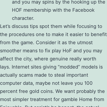
and you may spins by the hooking up the
HOF membership with the Facebook
character.
Let’s discuss tips spot them while focusing to
the procedures one to make it easier to benefit
from the game. Consider it as the utmost
smoother means to fix play HoF and you may
affect the city, where genuine really worth
lays. Internet sites giving “modded” models is
actually scams made to steal important
computer data, maybe not leave you 100
percent free gold coins. We want probably the
most simpler treatment for gamble Home from