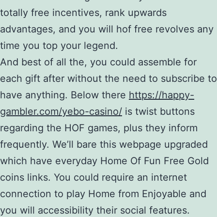
totally free incentives, rank upwards
advantages, and you will hof free revolves any
time you top your legend.
And best of all the, you could assemble for
each gift after without the need to subscribe to
have anything.
Below there
https://happy-
gambler.com/yebo-casino/
is twist buttons
regarding the HOF games, plus they inform
frequently. We’ll bare this webpage upgraded
which have everyday Home Of Fun Free Gold
coins links. You could require an internet
connection to play Home from Enjoyable and
you will accessibility their social features.