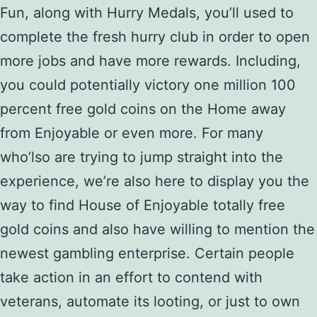
Fun, along with Hurry Medals, you’ll used to
complete the fresh hurry club in order to open
more jobs and have more rewards. Including,
you could potentially victory one million 100
percent free gold coins on the Home away
from Enjoyable or even more. For many
who’lso are trying to jump straight into the
experience, we’re also here to display you the
way to find House of Enjoyable totally free
gold coins and also have willing to mention the
newest gambling enterprise. Certain people
take action in an effort to contend with
veterans, automate its looting, or just to own