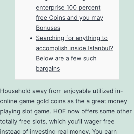
enterprise 100 percent
free Coins and you may
Bonuses
Searching for anything to
accomplish inside Istanbul?
Below are a few such
bargains
Household away from enjoyable utilized in-
online game gold coins as the a great money
playing slot game. HOF now offers some other
totally free slots, which you’ll wager free
instead of investing real money. You earn