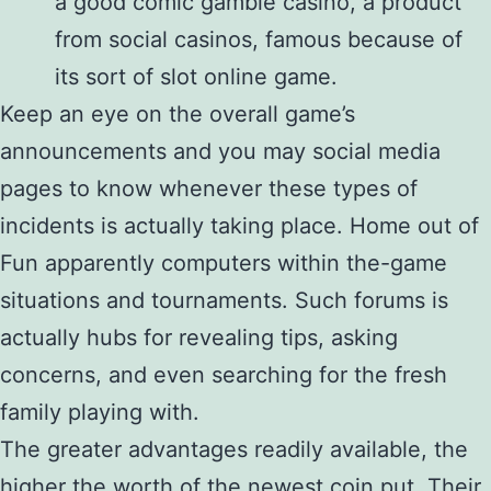
a good comic gamble casino, a product
from social casinos, famous because of
its sort of slot online game.
Keep an eye on the overall game’s
announcements and you may social media
pages to know whenever these types of
incidents is actually taking place. Home out of
Fun apparently computers within the-game
situations and tournaments. Such forums is
actually hubs for revealing tips, asking
concerns, and even searching for the fresh
family playing with.
The greater advantages readily available, the
higher the worth of the newest coin put. Their