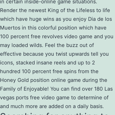
in certain inside-online game situations.
Render the newest King of the Lifeless to life
which have huge wins as you enjoy Dia de los
Muertos in this colorful position which have
100 percent free revolves video game and you
may loaded wilds. Feel the buzz out of
effective because you twist upwards tell you
icons, stacked insane reels and up to 2
hundred 100 percent free spins from the
Honey Gold position online game during the
Family of Enjoyable! You can find over 180 Las
vegas ports free video game to determine of
and much more are added on a daily basis.