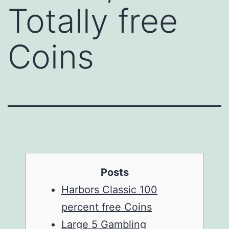
Totally free
Coins
Posts
Harbors Classic 100
percent free Coins
Large 5 Gambling