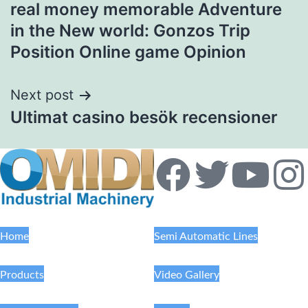
real money memorable Adventure
in the New world: Gonzos Trip
Position Online game Opinion
Next post
Ultimat casino besök recensioner
Home
Semi Automatic Lines
Products
Video Gallery