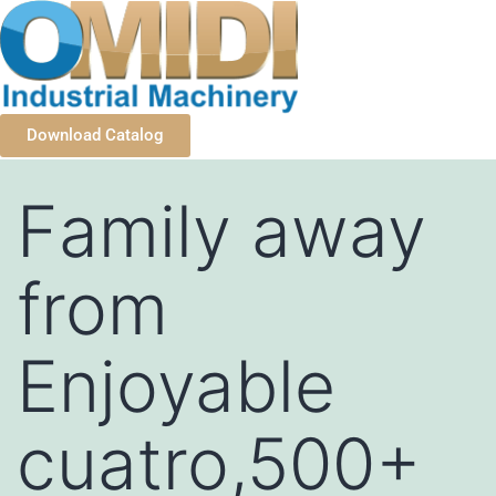
Download Catalog
Family away
from
Enjoyable
cuatro,500+