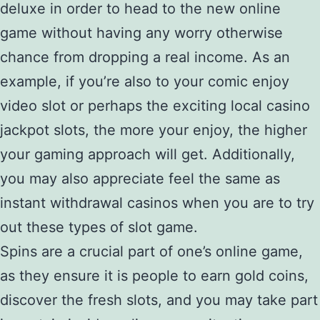
deluxe in order to head to the new online
game without having any worry otherwise
chance from dropping a real income. As an
example, if you’re also to your comic enjoy
video slot or perhaps the exciting local casino
jackpot slots, the more your enjoy, the higher
your gaming approach will get. Additionally,
you may also appreciate feel the same as
instant withdrawal casinos when you are to try
out these types of slot game.
Spins are a crucial part of one’s online game,
as they ensure it is people to earn gold coins,
discover the fresh slots, and you may take part