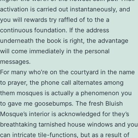
activation is carried out instantaneously, and
you will rewards try raffled of to the a
continuous foundation. If the address
underneath the book is right, the advantage
will come immediately in the personal
messages.
For many who’re on the courtyard in the name
to prayer, the phone call alternates among
them mosques is actually a phenomenon you
to gave me goosebumps. The fresh Bluish
Mosque’s interior is acknowledged for they’s
breathtaking tarnished house windows and you
can intricate tile-functions, but as a result of