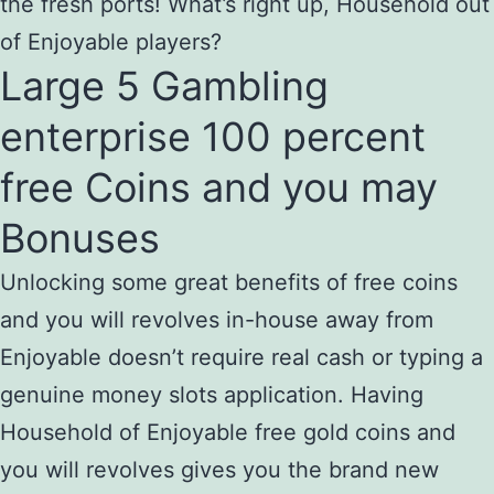
the fresh ports! What’s right up, Household out
of Enjoyable players?
Large 5 Gambling
enterprise 100 percent
free Coins and you may
Bonuses
Unlocking some great benefits of free coins
and you will revolves in-house away from
Enjoyable doesn’t require real cash or typing a
genuine money slots application. Having
Household of Enjoyable free gold coins and
you will revolves gives you the brand new