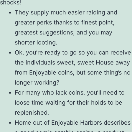
shocks!
They supply much easier raiding and
greater perks thanks to finest point,
greatest suggestions, and you may
shorter looting.
Ok, you’re ready to go so you can receive
the individuals sweet, sweet House away
from Enjoyable coins, but some thing’s no
longer working?
For many who lack coins, you’ll need to
loose time waiting for their holds to be
replenished.
Home out of Enjoyable Harbors describes