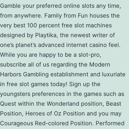
Gamble your preferred online slots any time,
from anywhere. Family from Fun houses the
very best 100 percent free slot machines
designed by Playtika, the newest writer of
one’s planet’s advanced internet casino feel.
While you are happy to be a slot-pro,
subscribe all of us regarding the Modern
Harbors Gambling establishment and luxuriate
in free slot games today! Sign up the
youngsters preferences in the games such as
Quest within the Wonderland position, Beast
Position, Heroes of Oz Position and you may
Courageous Red-colored Position. Performed