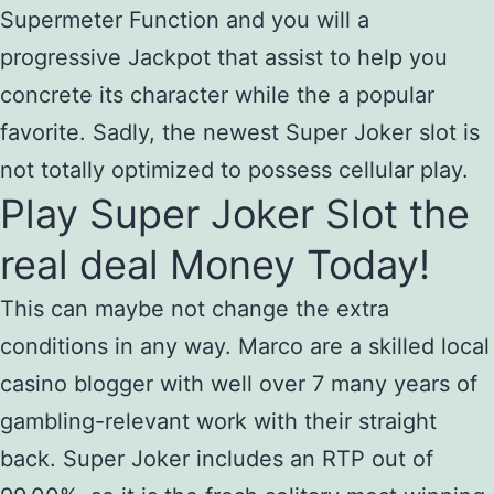
Supermeter Function and you will a
progressive Jackpot that assist to help you
concrete its character while the a popular
favorite. Sadly, the newest Super Joker slot is
not totally optimized to possess cellular play.
Play Super Joker Slot the
real deal Money Today!
This can maybe not change the extra
conditions in any way. Marco are a skilled local
casino blogger with well over 7 many years of
gambling-relevant work with their straight
back. Super Joker includes an RTP out of