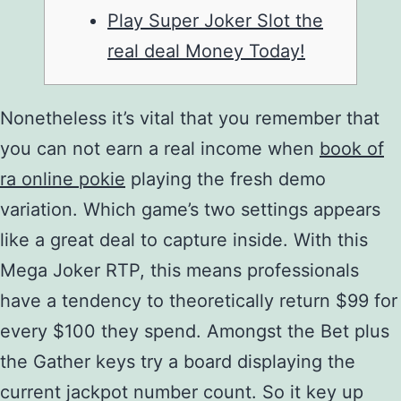
Play Super Joker Slot the
real deal Money Today!
Nonetheless it’s vital that you remember that
you can not earn a real income when
book of
ra online pokie
playing the fresh demo
variation. Which game’s two settings appears
like a great deal to capture inside. With this
Mega Joker RTP, this means professionals
have a tendency to theoretically return $99 for
every $100 they spend. Amongst the Bet plus
the Gather keys try a board displaying the
current jackpot number count.
So it key up