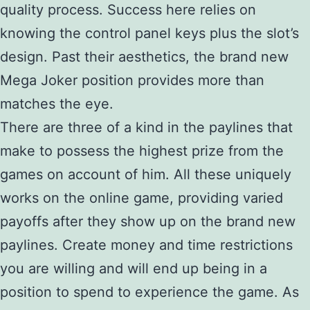
quality process. Success here relies on
knowing the control panel keys plus the slot’s
design. Past their aesthetics, the brand new
Mega Joker position provides more than
matches the eye.
There are three of a kind in the paylines that
make to possess the highest prize from the
games on account of him. All these uniquely
works on the online game, providing varied
payoffs after they show up on the brand new
paylines. Create money and time restrictions
you are willing and will end up being in a
position to spend to experience the game. As