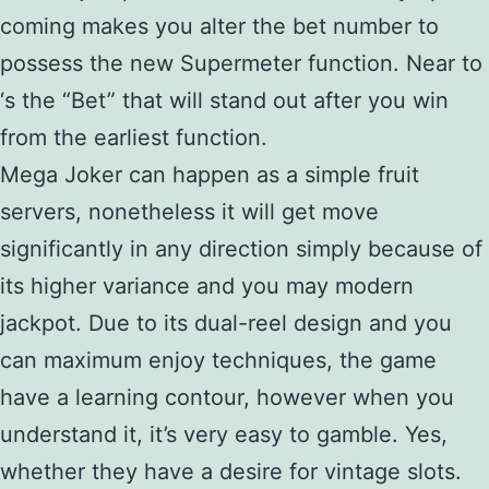
coming makes you alter the bet number to
possess the new Supermeter function. Near to
‘s the “Bet” that will stand out after you win
from the earliest function.
Mega Joker can happen as a simple fruit
servers, nonetheless it will get move
significantly in any direction simply because of
its higher variance and you may modern
jackpot. Due to its dual-reel design and you
can maximum enjoy techniques, the game
have a learning contour, however when you
understand it, it’s very easy to gamble. Yes,
whether they have a desire for vintage slots.