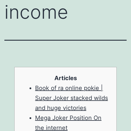
income
Articles
Book of ra online pokie |
Super Joker stacked wilds
and huge victories
Mega Joker Position On
the internet