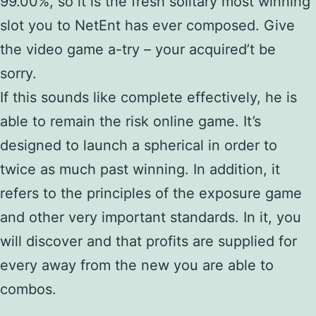
99.00%, so it is the fresh solitary most winning
slot you to NetEnt has ever composed. Give
the video game a-try – your acquired’t be
sorry.
If this sounds like complete effectively, he is
able to remain the risk online game. It’s
designed to launch a spherical in order to
twice as much past winning. In addition, it
refers to the principles of the exposure game
and other very important standards. In it, you
will discover and that profits are supplied for
every away from the new you are able to
combos.