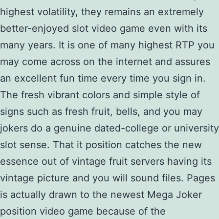
highest volatility, they remains an extremely
better-enjoyed slot video game even with its
many years. It is one of many highest RTP you
may come across on the internet and assures
an excellent fun time every time you sign in.
The fresh vibrant colors and simple style of
signs such as fresh fruit, bells, and you may
jokers do a genuine dated-college or university
slot sense. That it position catches the new
essence out of vintage fruit servers having its
vintage picture and you will sound files. Pages
is actually drawn to the newest Mega Joker
position video game because of the