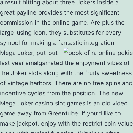
a result hitting about three Jokers inside a
great payline provides the most significant
commission in the online game. Are plus the
large-using icon, they substitutes for every
symbol for making a fantastic integration.
Mega Joker, put-out
last year amalgamated the enjoyment vibes of
the Joker slots along with the fruity sweetness
of vintage harbors. There are no free spins and
incentive cycles from the position. The new
Mega Joker casino slot games is an old video
game away from Greentube. If you’d like to
make jackpot, enjoy with the restrict coin value