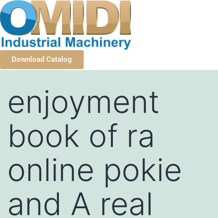
Download Catalog
enjoyment
book of ra
online pokie
and A real