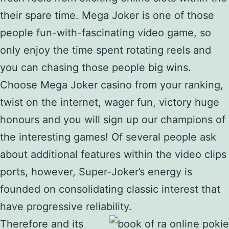
their spare time. Mega Joker is one of those
people fun-with-fascinating video game, so
only enjoy the time spent rotating reels and
you can chasing those people big wins.
Choose Mega Joker casino from your ranking,
twist on the internet, wager fun, victory huge
honours and you will sign up our champions of
the interesting games! Of several people ask
about additional features within the video clips
ports, however, Super-Joker’s energy is
founded on consolidating classic interest that
have progressive reliability.
Therefore and its