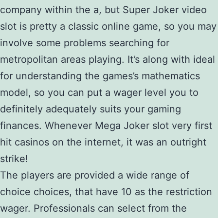
company within the a, but Super Joker video
slot is pretty a classic online game, so you may
involve some problems searching for
metropolitan areas playing. It’s along with ideal
for understanding the games’s mathematics
model, so you can put a wager level you to
definitely adequately suits your gaming
finances. Whenever Mega Joker slot very first
hit casinos on the internet, it was an outright
strike!
The players are provided a wide range of
choice choices, that have 10 as the restriction
wager. Professionals can select from the