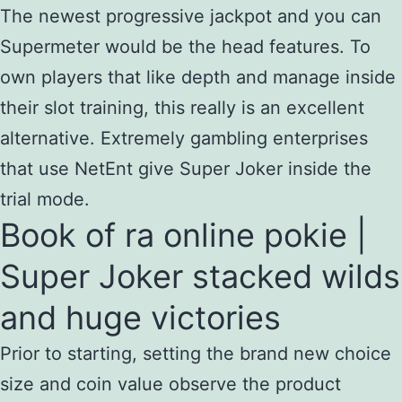
The newest progressive jackpot and you can
Supermeter would be the head features. To
own players that like depth and manage inside
their slot training, this really is an excellent
alternative. Extremely gambling enterprises
that use NetEnt give Super Joker inside the
trial mode.
Book of ra online pokie |
Super Joker stacked wilds
and huge victories
Prior to starting, setting the brand new choice
size and coin value observe the product