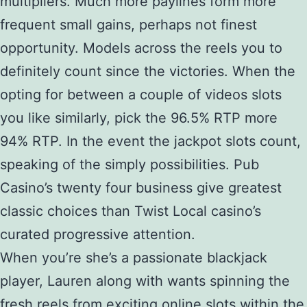
multipliers. Much more paylines form more
frequent small gains, perhaps not finest
opportunity. Models across the reels you to
definitely count since the victories. When the
opting for between a couple of videos slots
you like similarly, pick the 96.5% RTP more
94% RTP. In the event the jackpot slots count,
speaking of the simply possibilities. Pub
Casino’s twenty four business give greatest
classic choices than Twist Local casino’s
curated progressive attention.
When you’re she’s a passionate blackjack
player, Lauren along with wants spinning the
fresh reels from exciting online slots within the