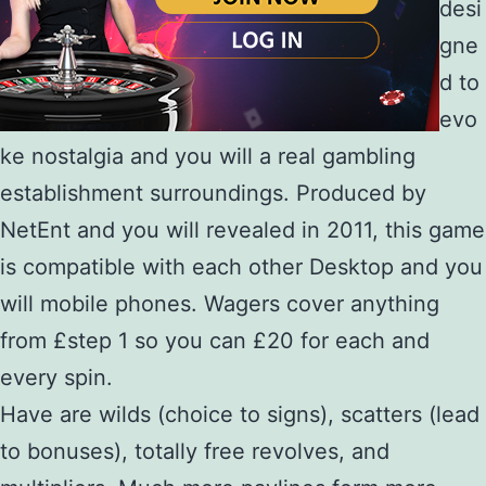
desi
gne
d to
evo
ke nostalgia and you will a real gambling
establishment surroundings. Produced by
NetEnt and you will revealed in 2011, this game
is compatible with each other Desktop and you
will mobile phones. Wagers cover anything
from £step 1 so you can £20 for each and
every spin.
Have are wilds (choice to signs), scatters (lead
to bonuses), totally free revolves, and