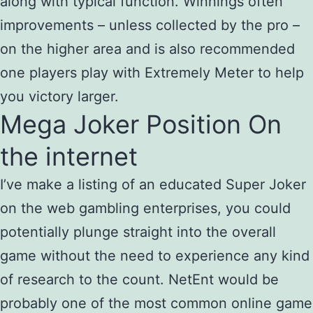
along with typical function. Winnings often
improvements – unless collected by the pro –
on the higher area and is also recommended
one players play with Extremely Meter to help
you victory larger.
Mega Joker Position On
the internet
I’ve make a listing of an educated Super Joker
on the web gambling enterprises, you could
potentially plunge straight into the overall
game without the need to experience any kind
of research to the count. NetEnt would be
probably one of the most common online game