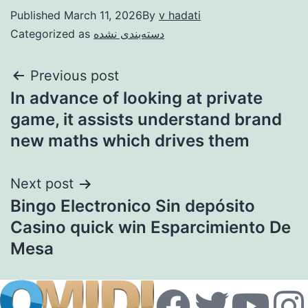
Published
March 11, 2026
By
v hadati
Categorized as
دسته‌بندی نشده
Previous post
In advance of looking at private
game, it assists understand brand
new maths which drives them
Next post
Bingo Electronico Sin depósito
Casino quick win Esparcimiento De
Mesa