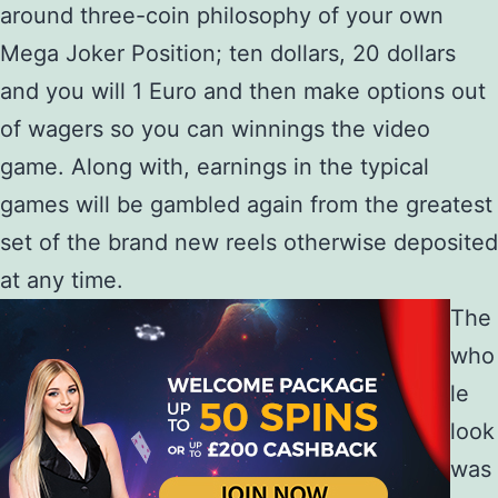
around three-coin philosophy of your own
Mega Joker Position; ten dollars, 20 dollars
and you will 1 Euro and then make options out
of wagers so you can winnings the video
game. Along with, earnings in the typical
games will be gambled again from the greatest
set of the brand new reels otherwise deposited
at any time.
The
who
le
look
was