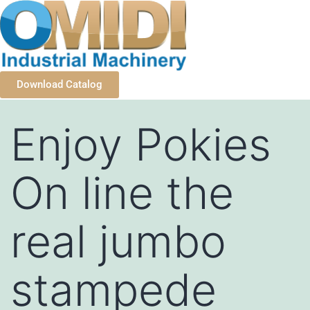
Download Catalog
Enjoy Pokies
On line the
real jumbo
stampede