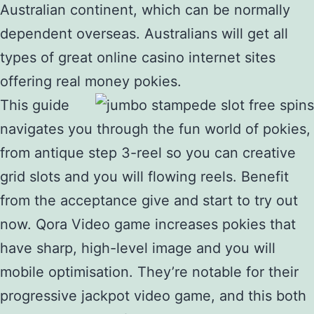
Australian continent, which can be normally
dependent overseas. Australians will get all
types of great online casino internet sites
offering real money pokies.
This guide
navigates you through the fun world of pokies,
from antique step 3-reel so you can creative
grid slots and you will flowing reels. Benefit
from the acceptance give and start to try out
now. Qora Video game increases pokies that
have sharp, high-level image and you will
mobile optimisation. They’re notable for their
progressive jackpot video game, and this both