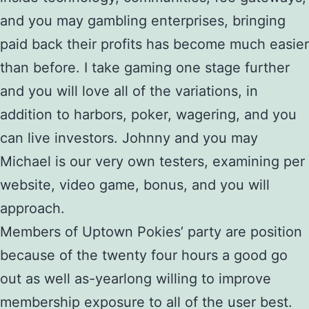
and you may gambling enterprises, bringing
paid back their profits has become much easier
than before. I take gaming one stage further
and you will love all of the variations, in
addition to harbors, poker, wagering, and you
can live investors. Johnny and you may
Michael is our very own testers, examining per
website, video game, bonus, and you will
approach.
Members of Uptown Pokies’ party are position
because of the twenty four hours a good go
out as well as-yearlong willing to improve
membership exposure to all of the user best.