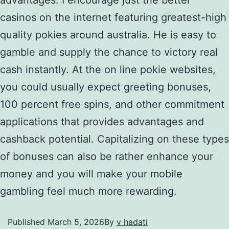
advantages. I encourage just the better
casinos on the internet featuring greatest-high
quality pokies around australia. He is easy to
gamble and supply the chance to victory real
cash instantly. At the on line pokie websites,
you could usually expect greeting bonuses,
100 percent free spins, and other commitment
applications that provides advantages and
cashback potential. Capitalizing on these types
of bonuses can also be rather enhance your
money and you will make your mobile
gambling feel much more rewarding.
Published
March 5, 2026
By
v hadati