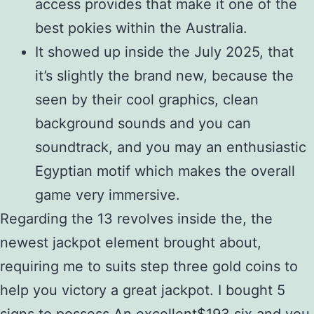
access provides that make it one of the
best pokies within the Australia.
It showed up inside the July 2025, that
it’s slightly the brand new, because the
seen by their cool graphics, clean
background sounds and you can
soundtrack, and you may an enthusiastic
Egyptian motif which makes the overall
game very immersive.
Regarding the 13 revolves inside the, the
newest jackpot element brought about,
requiring me to suits step three gold coins to
help you victory a great jackpot. I bought 5