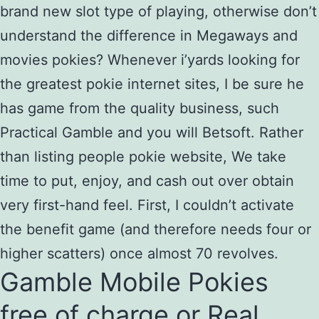
brand new slot type of playing, otherwise don’t
understand the difference in Megaways and
movies pokies? Whenever i’yards looking for
the greatest pokie internet sites, I be sure he
has game from the quality business, such
Practical Gamble and you will Betsoft. Rather
than listing people pokie website, We take
time to put, enjoy, and cash out over obtain
very first-hand feel. First, I couldn’t activate
the benefit game (and therefore needs four or
higher scatters) once almost 70 revolves.
Gamble Mobile Pokies
free of charge or Real