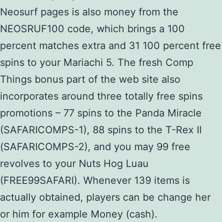
Neosurf pages is also money from the
NEOSRUF100 code, which brings a 100
percent matches extra and 31 100 percent free
spins to your Mariachi 5. The fresh Comp
Things bonus part of the web site also
incorporates around three totally free spins
promotions – 77 spins to the Panda Miracle
(SAFARICOMPS-1), 88 spins to the T-Rex II
(SAFARICOMPS-2), and you may 99 free
revolves to your Nuts Hog Luau
(FREE99SAFARI). Whenever 139 items is
actually obtained, players can be change her
or him for example Money (cash).