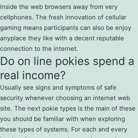
inside the web browsers away from very
cellphones. The fresh innovation of cellular
gaming means participants can also be enjoy
anyplace they like with a decent reputable
connection to the internet.
Do on line pokies spend a
real income?
Usually see signs and symptoms of safe
security whenever choosing an internet web
site. The next pokie types is the main of these
you should be familiar with when exploring
these types of systems. For each and every