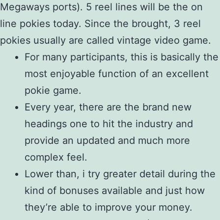
Megaways ports). 5 reel lines will be the on
line pokies today. Since the brought, 3 reel
pokies usually are called vintage video game.
For many participants, this is basically the
most enjoyable function of an excellent
pokie game.
Every year, there are the brand new
headings one to hit the industry and
provide an updated and much more
complex feel.
Lower than, i try greater detail during the
kind of bonuses available and just how
they’re able to improve your money.