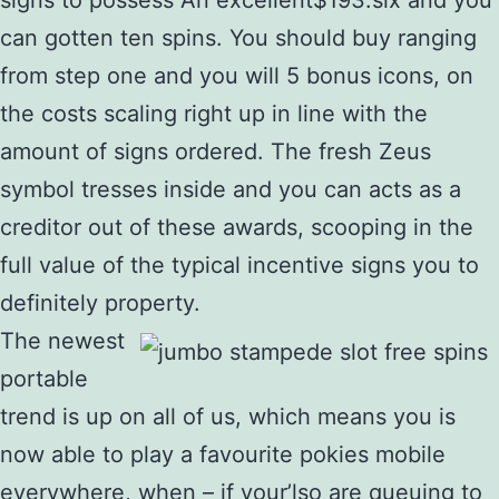
signs to possess An excellent$193.six and you
can gotten ten spins. You should buy ranging
from step one and you will 5 bonus icons, on
the costs scaling right up in line with the
amount of signs ordered. The fresh Zeus
symbol tresses inside and you can acts as a
creditor out of these awards, scooping in the
full value of the typical incentive signs you to
definitely property.
The newest
portable
trend is up on all of us, which means you is
now able to play a favourite pokies mobile
everywhere, when – if your’lso are queuing to