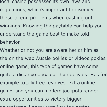
local casino possesses its own laws and
regulations, which’s important to discover
these to end problems when cashing out
winnings. Knowing the paytable can help you
understand the game best to make told
behavior.
Whether or not you are aware her or him as
the on the web Aussie pokies or videos pokies
online game, this type of games have come
quite a distance because their delivery. Has for
example totally free revolves, extra online
game, and you can modern jackpots render
extra opportunities to victory bigger