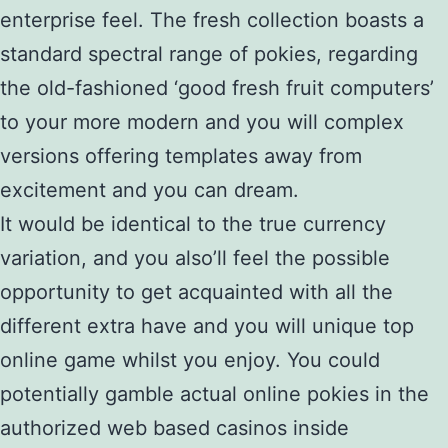
enterprise feel. The fresh collection boasts a
standard spectral range of pokies, regarding
the old-fashioned ‘good fresh fruit computers’
to your more modern and you will complex
versions offering templates away from
excitement and you can dream.
It would be identical to the true currency
variation, and you also’ll feel the possible
opportunity to get acquainted with all the
different extra have and you will unique top
online game whilst you enjoy. You could
potentially gamble actual online pokies in the
authorized web based casinos inside