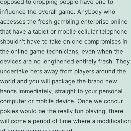
opposed to dropping people have one to
influence the overall game. Anybody who
accesses the fresh gambling enterprise online
that have a tablet or mobile cellular telephone
shouldn’t have to take on one compromises in
the online game technicians, even when the
devices are no lengthened entirely fresh.
They
undertake bets away from players around the
world and you will package the brand new
hands immediately, straight to your personal
computer or mobile device. Once we concur
pokies would be the really fun playing, there
will come a period of time where a modification