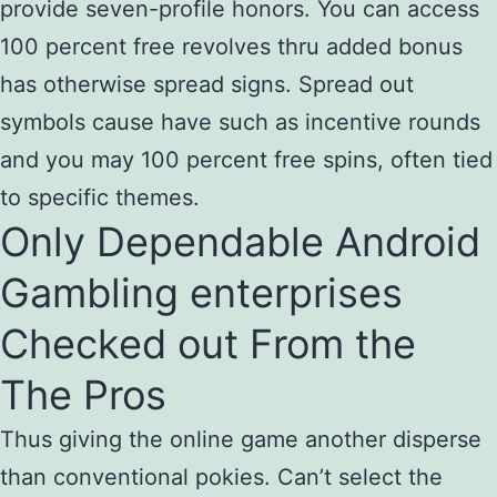
provide seven-profile honors. You can access
100 percent free revolves thru added bonus
has otherwise spread signs. Spread out
symbols cause have such as incentive rounds
and you may 100 percent free spins, often tied
to specific themes.
Only Dependable Android
Gambling enterprises
Checked out From the
The Pros
Thus giving the online game another disperse
than conventional pokies. Can’t select the