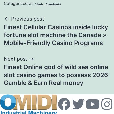
Categorized as
دسته‌بندی نشده
Previous post
Finest Cellular Casinos inside lucky
fortune slot machine the Canada »
Mobile-Friendly Casino Programs
Next post
Finest Online god of wild sea online
slot casino games to possess 2026:
Gamble & Earn Real money