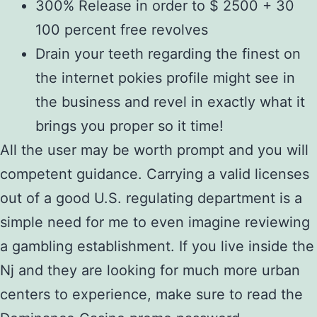
300% Release in order to $ 2500 + 30
100 percent free revolves
Drain your teeth regarding the finest on
the internet pokies profile might see in
the business and revel in exactly what it
brings you proper so it time!
All the user may be worth prompt and you will
competent guidance. Carrying a valid licenses
out of a good U.S. regulating department is a
simple need for me to even imagine reviewing
a gambling establishment. If you live inside the
Nj and they are looking for much more urban
centers to experience, make sure to read the