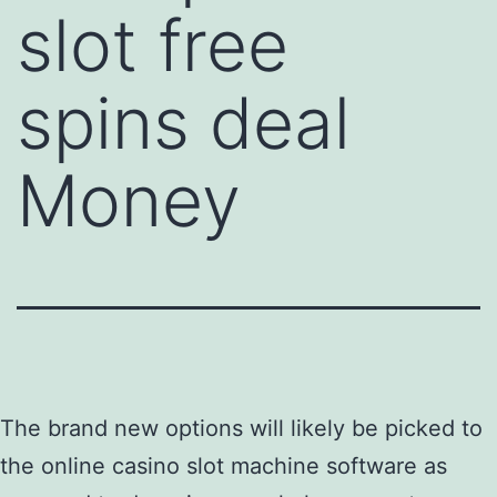
slot free
spins deal
Money
The brand new options will likely be picked to
the online casino slot machine software as