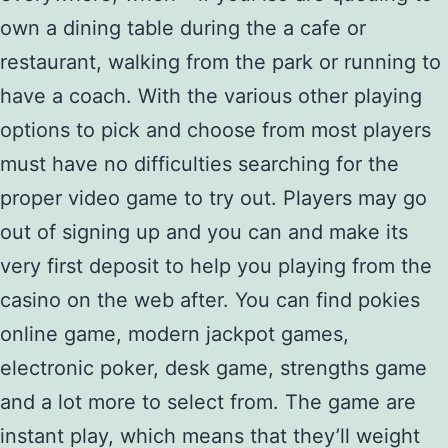
own a dining table during the a cafe or
restaurant, walking from the park or running to
have a coach. With the various other playing
options to pick and choose from most players
must have no difficulties searching for the
proper video game to try out. Players may go
out of signing up and you can and make its
very first deposit to help you playing from the
casino on the web after. You can find pokies
online game, modern jackpot games,
electronic poker, desk game, strengths game
and a lot more to select from. The game are
instant play, which means that they’ll weight