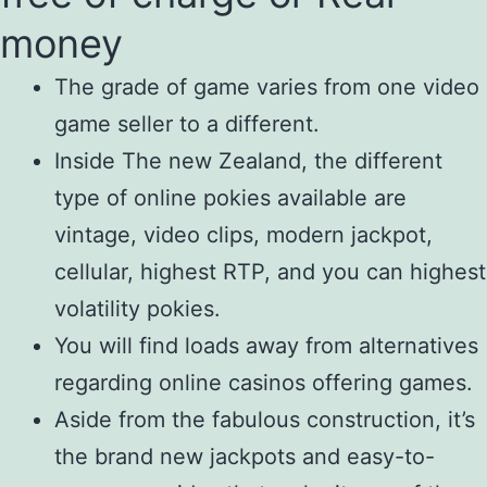
money
The grade of game varies from one video
game seller to a different.
Inside The new Zealand, the different
type of online pokies available are
vintage, video clips, modern jackpot,
cellular, highest RTP, and you can highest
volatility pokies.
You will find loads away from alternatives
regarding online casinos offering games.
Aside from the fabulous construction, it’s
the brand new jackpots and easy-to-