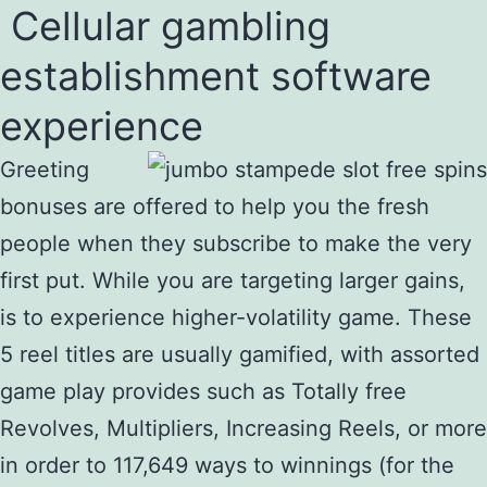
Cellular gambling
establishment software
experience
Greeting
bonuses are offered to help you the fresh
people when they subscribe to make the very
first put. While you are targeting larger gains,
is to experience higher-volatility game. These
5 reel titles are usually gamified, with assorted
game play provides such as Totally free
Revolves, Multipliers, Increasing Reels, or more
in order to 117,649 ways to winnings (for the