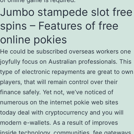
of online game is required.
Jumbo stampede slot free
spins – Features of free
online pokies
He could be subscribed overseas workers one
joyfully focus on Australian professionals. This
type of electronic repayments are great to own
players, that will remain control over their
finance safely. Yet not, we’ve noticed of
numerous on the internet pokie web sites
today deal with cryptocurrency and you will
modern e-wallets. As a result of improves
inside technology, communities, fee gateways,