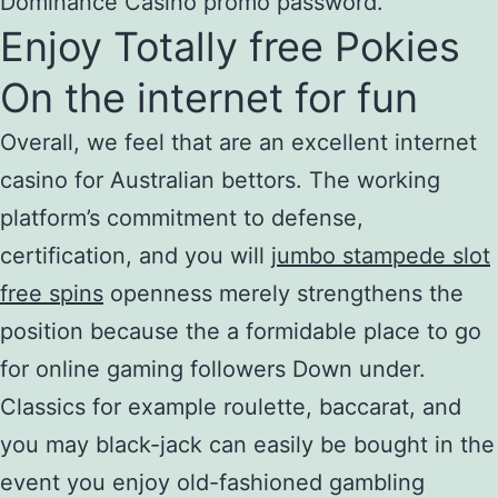
Dominance Casino promo password.
Enjoy Totally free Pokies
On the internet for fun
Overall, we feel that are an excellent internet
casino for Australian bettors. The working
platform’s commitment to defense,
certification, and you will
jumbo stampede slot
free spins
openness merely strengthens the
position because the a formidable place to go
for online gaming followers Down under.
Classics for example roulette, baccarat, and
you may black-jack can easily be bought in the
event you enjoy old-fashioned gambling