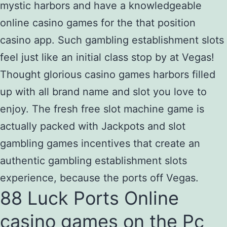
mystic harbors and have a knowledgeable
online casino games for the that position
casino app. Such gambling establishment slots
feel just like an initial class stop by at Vegas!
Thought glorious casino games harbors filled
up with all brand name and slot you love to
enjoy. The fresh free slot machine game is
actually packed with Jackpots and slot
gambling games incentives that create an
authentic gambling establishment slots
experience, because the ports off Vegas.
88 Luck Ports Online
casino games on the Pc