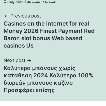
Categorized as
دسته‌بندی نشده
Previous post
Casinos on the internet for real
Money 2026 Finest Payment Red
Baron slot bonus Web based
casinos Us
Next post
Καλύτερα μπόνους χωρίς
κατάθεση 2024 Καλύτερα 100%
δωρεάν μπόνους καζίνο
Προσφέρει επίσης