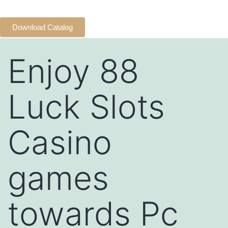
Download Catalog
Enjoy 88
Luck Slots
Casino
games
towards Pc