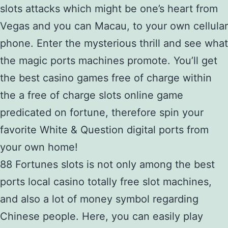
slots attacks which might be one’s heart from
Vegas and you can Macau, to your own cellular
phone. Enter the mysterious thrill and see what
the magic ports machines promote. You’ll get
the best casino games free of charge within
the a free of charge slots online game
predicated on fortune, therefore spin your
favorite White & Question digital ports from
your own home!
88 Fortunes slots is not only among the best
ports local casino totally free slot machines,
and also a lot of money symbol regarding
Chinese people. Here, you can easily play