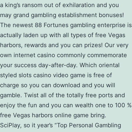
a king’s ransom out of exhilaration and you
may grand gambling establishment bonuses!
The newest 88 Fortunes gambling enterprise is
actually laden up with all types of free Vegas
harbors, rewards and you can prizes! Our very
own internet casino commonly commemorate
your success day-after-day. Which oriental
styled slots casino video game is free of
charge so you can download and you will
gamble. Twist all of the totally free ports and
enjoy the fun and you can wealth one to 100 %
free Vegas harbors online game bring.
SciPlay, so it year’s “Top Personal Gambling