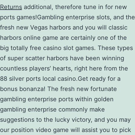
Returns
additional, therefore tune in for new
ports games!Gambling enterprise slots, and the
fresh new Vegas harbors and you will classic
harbors online game are certainly one of the
big totally free casino slot games. These types
of super scatter harbors have been winning
countless players’ hearts, right here from the
88 silver ports local casino.Get ready for a
bonus bonanza! The fresh new fortunate
gambling enterprise ports within golden
gambling enterprise commonly make
suggestions to the lucky victory, and you may
our position video game will assist you to pick