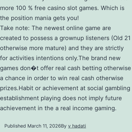
more 100 % free casino slot games. Which is
the position mania gets you!
Take note: The newest online game are
created to possess a grownup listeners (Old 21
otherwise more mature) and they are strictly
for activities intentions only.The brand new
games don�t offer real cash betting otherwise
a chance in order to win real cash otherwise
prizes.Habit or achievement at social gambling
establishment playing does not imply future
achievement in the a real income gaming.
Published
March 11, 2026
By
v hadati