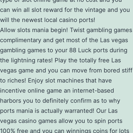
can win all slot reward for the vintage and you
will the newest local casino ports!
Allow slots mania begin! Twist gambling games
complimentary and get most of the Las vegas
gambling games to your 88 Luck ports during
the lightning rates! Play the totally free Las
vegas game and you can move from bored stiff
to riches! Enjoy slot machines that have
incentive online game an internet-based
harbors you to definitely confirm as to why
ports mania is actually warranted! Our Las
vegas casino games allow you to spin ports
100% free and you can winnings coins for lots