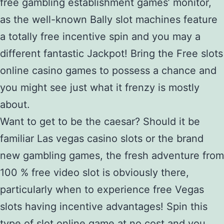
free gambling establishment games’ monitor,
as the well-known Bally slot machines feature
a totally free incentive spin and you may a
different fantastic Jackpot! Bring the Free slots
online casino games to possess a chance and
you might see just what it frenzy is mostly
about.
Want to get to be the caesar? Should it be
familiar Las vegas casino slots or the brand
new gambling games, the fresh adventure from
100 % free video slot is obviously there,
particularly when to experience free Vegas
slots having incentive advantages! Spin this
type of slot online game at no cost and you