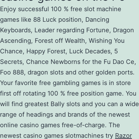
Enjoy successful 100 % free slot machine
games like 88 Luck position, Dancing
Keyboards, Leader regarding Fortune, Dragon
Ascending, Forest off Wealth, Wishing You
Chance, Happy Forest, Luck Decades, 5
Secrets, Chance Newborns for the Fu Dao Ce,
Foo 888, dragon slots and other golden ports.
Your favorite free gambling games is in store
first off rotating 100 % free position game. You
will find greatest Bally slots and you can a wide
range of headings and brands of the newest
online casino games free-of-charge. The
newest casino games slotmachines try
Razor