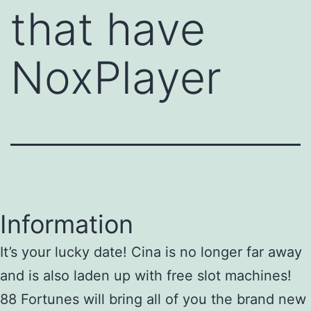
that have
NoxPlayer
Information
It’s your lucky date! Cina is no longer far away
and is also laden up with free slot machines!
88 Fortunes will bring all of you the brand new