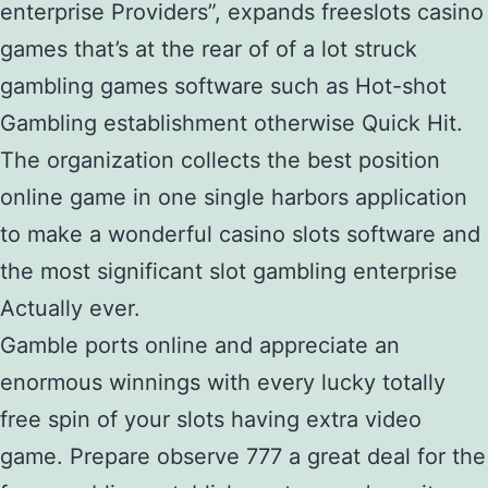
enterprise Providers”, expands freeslots casino
games that’s at the rear of of a lot struck
gambling games software such as Hot-shot
Gambling establishment otherwise Quick Hit.
The organization collects the best position
online game in one single harbors application
to make a wonderful casino slots software and
the most significant slot gambling enterprise
Actually ever.
Gamble ports online and appreciate an
enormous winnings with every lucky totally
free spin of your slots having extra video
game. Prepare observe 777 a great deal for the