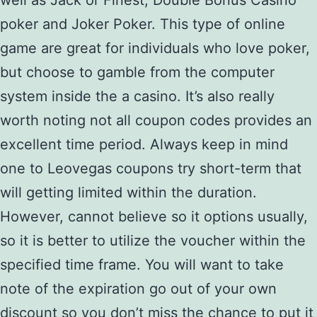
well as Jack or Finest, Double Bonus Casino
poker and Joker Poker. This type of online
game are great for individuals who love poker,
but choose to gamble from the computer
system inside the a casino. It’s also really
worth noting not all coupon codes provides an
excellent time period. Always keep in mind
one to Leovegas coupons try short-term that
will getting limited within the duration.
However, cannot believe so it options usually,
so it is better to utilize the voucher within the
specified time frame. You will want to take
note of the expiration go out of your own
discount so you don’t miss the chance to put it