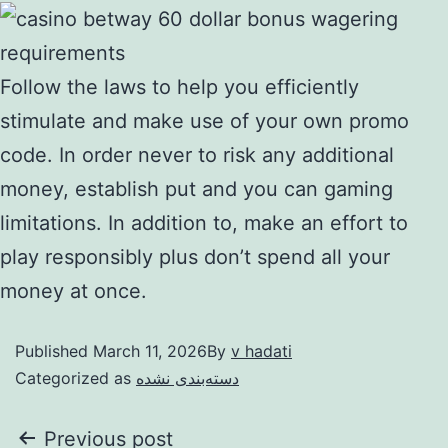
Follow the laws to help you efficiently
stimulate and make use of your own promo
code. In order never to risk any additional
money, establish put and you can gaming
limitations. In addition to, make an effort to
play responsibly plus don’t spend all your
money at once.
Published
March 11, 2026
By
v hadati
Categorized as
دسته‌بندی نشده
Previous post