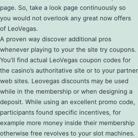
page. So, take a look page continuously so
you would not overlook any great now offers
of LeoVegas.
A proven way discover additional pros
whenever playing to your the site try coupons.
You’ll find actual LeoVegas coupon codes for
the casino’s authoritative site or to your partner
web sites. Leovegas discounts may be used
while in the membership or when designing a
deposit. While using an excellent promo code,
participants found specific incentives, for
example more money inside their membership
otherwise free revolves to your slot machines.