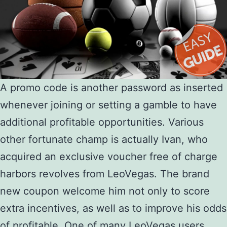
A promo code is another password as inserted
whenever joining or setting a gamble to have
additional profitable opportunities. Various
other fortunate champ is actually Ivan, who
acquired an exclusive voucher free of charge
harbors revolves from LeoVegas. The brand
new coupon welcome him not only to score
extra incentives, as well as to improve his odds
of profitable. One of many LeoVegas users