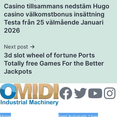
Casino tillsammans nedstäm Hugo
casino välkomstbonus insättning
Testa från 25 välmående Januari
2026
Next post
3d slot wheel of fortune Ports
Totally free Games For the Better
Jackpots
Home
Semi Automatic Lines