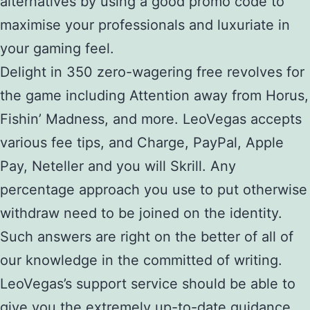
alternatives by using a good promo code to
maximise your professionals and luxuriate in
your gaming feel.
Delight in 350 zero-wagering free revolves for
the game including Attention away from Horus,
Fishin’ Madness, and more. LeoVegas accepts
various fee tips, and Charge, PayPal, Apple
Pay, Neteller and you will Skrill. Any
percentage approach you use to put otherwise
withdraw need to be joined on the identity.
Such answers are right on the better of all of
our knowledge in the committed of writing.
LeoVegas’s support service should be able to
give you the extremely up-to-date guidance.