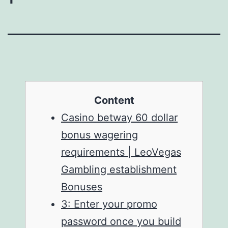
Content
Casino betway 60 dollar
bonus wagering
requirements | LeoVegas
Gambling establishment
Bonuses
3: Enter your promo
password once you build