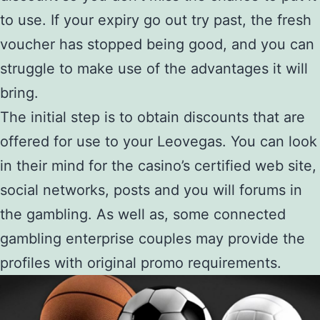
to use. If your expiry go out try past, the fresh
voucher has stopped being good, and you can
struggle to make use of the advantages it will
bring.
The initial step is to obtain discounts that are
offered for use to your Leovegas. You can look
in their mind for the casino’s certified web site,
social networks, posts and you will forums in
the gambling. As well as, some connected
gambling enterprise couples may provide the
profiles with original promo requirements.