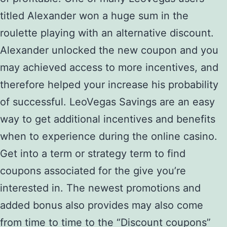
titled Alexander won a huge sum in the
roulette playing with an alternative discount.
Alexander unlocked the new coupon and you
may achieved access to more incentives, and
therefore helped your increase his probability
of successful. LeoVegas Savings are an easy
way to get additional incentives and benefits
when to experience during the online casino.
Get into a term or strategy term to find
coupons associated for the give you’re
interested in. The newest promotions and
added bonus also provides may also come
from time to time to the “Discount coupons”