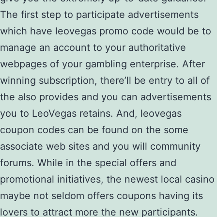
The first step to participate advertisements
which have leovegas promo code would be to
manage an account to your authoritative
webpages of your gambling enterprise. After
winning subscription, there’ll be entry to all of
the also provides and you can advertisements
you to LeoVegas retains. And, leovegas
coupon codes can be found on the some
associate web sites and you will community
forums. While in the special offers and
promotional initiatives, the newest local casino
maybe not seldom offers coupons having its
lovers to attract more the new participants.