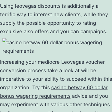
Using leovegas discounts is additionally a
terrific way to interest new clients, while they
supply the possible opportunity to rating
exclusive also offers and you can campaigns.
Increasing your mediocre Leovegas voucher
conversion process take a look at will be
imperative to your ability to succeed within this
organization. Try this
casino betway 60 dollar
bonus wagering requirements
advice and you
may experiment with various other techniques