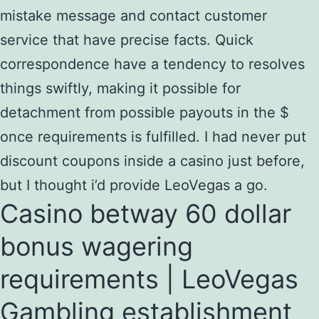
mistake message and contact customer
service that have precise facts. Quick
correspondence have a tendency to resolves
things swiftly, making it possible for
detachment from possible payouts in the $
once requirements is fulfilled. I had never put
discount coupons inside a casino just before,
but I thought i’d provide LeoVegas a go.
Casino betway 60 dollar
bonus wagering
requirements | LeoVegas
Gambling establishment