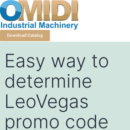
Download Catalog
Easy way to
determine
LeoVegas
promo code