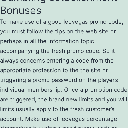
Bonuses
To make use of a good leovegas promo code,
you must follow the tips on the web site or
perhaps in all the information topic
accompanying the fresh promo code. So it
always concerns entering a code from the
appropriate profession to the the site or
triggering a promo password on the player’s
individual membership. Once a promotion code
are triggered, the brand new limits and you will
limits usually apply to the fresh customer’s
account. Make use of leovegas percentage