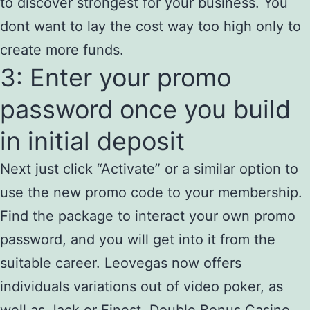
to discover strongest for your business. You
dont want to lay the cost way too high only to
create more funds.
3: Enter your promo
password once you build
in initial deposit
Next just click “Activate” or a similar option to
use the new promo code to your membership.
Find the package to interact your own promo
password, and you will get into it from the
suitable career. Leovegas now offers
individuals variations out of video poker, as