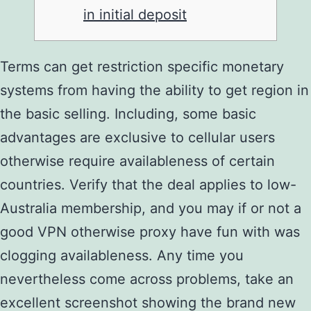
in initial deposit
Terms can get restriction specific monetary
systems from having the ability to get region in
the basic selling. Including, some basic
advantages are exclusive to cellular users
otherwise require availableness of certain
countries. Verify that the deal applies to low-
Australia membership, and you may if or not a
good VPN otherwise proxy have fun with was
clogging availableness.
Any time you
nevertheless come across problems, take an
excellent screenshot showing the brand new