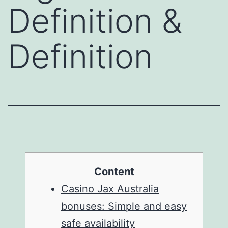
Definition &
Definition
Content
Casino Jax Australia
bonuses: Simple and easy
safe availability