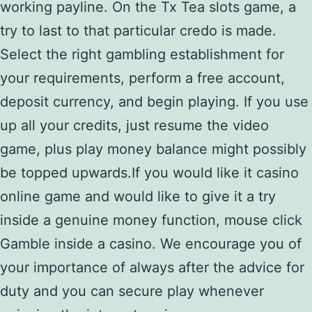
working payline. On the Tx Tea slots game, a
try to last to that particular credo is made.
Select the right gambling establishment for
your requirements, perform a free account,
deposit currency, and begin playing. If you use
up all your credits, just resume the video
game, plus play money balance might possibly
be topped upwards.If you would like it casino
online game and would like to give it a try
inside a genuine money function, mouse click
Gamble inside a casino. We encourage you of
your importance of always after the advice for
duty and you can secure play whenever