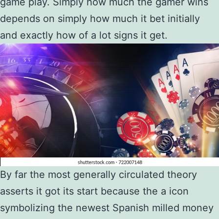
game play. Simply how much the gamer wins
depends on simply how much it bet initially
and exactly how of a lot signs it get.
By far the most generally circulated theory
asserts it got its start because the a icon
symbolizing the newest Spanish milled money