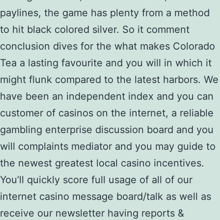
paylines, the game has plenty from a method
to hit black colored silver.
So it comment
conclusion dives for the what makes Colorado
Tea a lasting favourite and you will in which it
might flunk compared to the latest harbors. We
have been an independent index and you can
customer of casinos on the internet, a reliable
gambling enterprise discussion board and you
will complaints mediator and you may guide to
the newest greatest local casino incentives.
You’ll quickly score full usage of all of our
internet casino message board/talk as well as
receive our newsletter having reports &