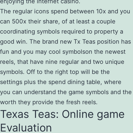
enjoying the internet casino.
The regular icons spend between 10x and you
can 500x their share, of at least a couple
coordinating symbols required to property a
good win. The brand new Tx Teas position has
fun and you may cool symbolson the newest
reels, that have nine regular and two unique
symbols. Off to the right top will be the
settings plus the spend dining table, where
you can understand the game symbols and the
worth they provide the fresh reels.
Texas Teas: Online game
Evaluation