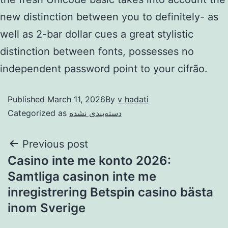
new distinction between you to definitely- as
well as 2-bar dollar cues a great stylistic
distinction between fonts, possesses no
independent password point to your cifrão.
Published
March 11, 2026
By
v hadati
Categorized as
دسته‌بندی نشده
Previous post
Casino inte me konto 2026:
Samtliga casinon inte me
inregistrering Betspin casino bästa
inom Sverige