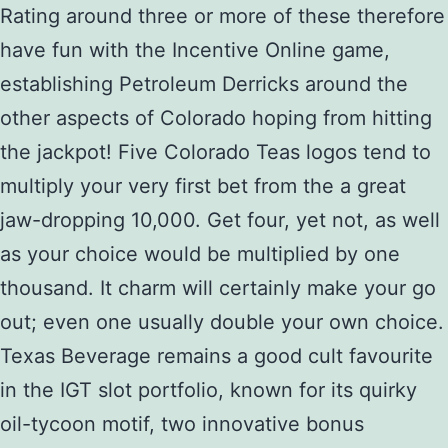
Rating around three or more of these therefore
have fun with the Incentive Online game,
establishing Petroleum Derricks around the
other aspects of Colorado hoping from hitting
the jackpot! Five Colorado Teas logos tend to
multiply your very first bet from the a great
jaw-dropping 10,000. Get four, yet not, as well
as your choice would be multiplied by one
thousand. It charm will certainly make your go
out; even one usually double your own choice.
Texas Beverage remains a good cult favourite
in the IGT slot portfolio, known for its quirky
oil-tycoon motif, two innovative bonus