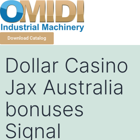
Download Catalog
Dollar Casino
Jax Australia
bonuses
Signal