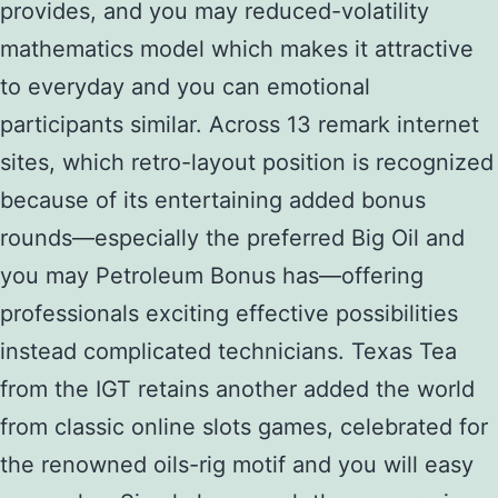
provides, and you may reduced-volatility
mathematics model which makes it attractive
to everyday and you can emotional
participants similar. Across 13 remark internet
sites, which retro-layout position is recognized
because of its entertaining added bonus
rounds—especially the preferred Big Oil and
you may Petroleum Bonus has—offering
professionals exciting effective possibilities
instead complicated technicians. Texas Tea
from the IGT retains another added the world
from classic online slots games, celebrated for
the renowned oils-rig motif and you will easy