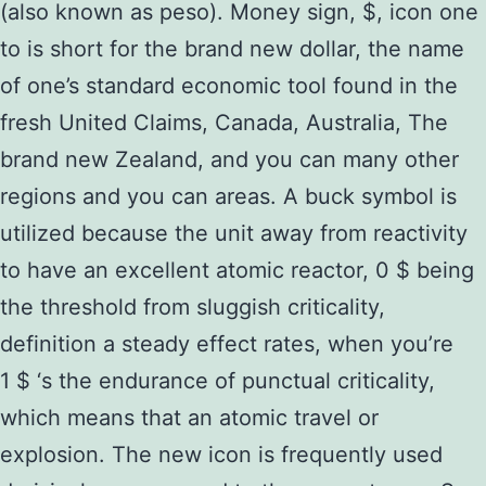
(also known as peso). Money sign, $, icon one
to is short for the brand new dollar, the name
of one’s standard economic tool found in the
fresh United Claims, Canada, Australia, The
brand new Zealand, and you can many other
regions and you can areas. A buck symbol is
utilized because the unit away from reactivity
to have an excellent atomic reactor, 0 $ being
the threshold from sluggish criticality,
definition a steady effect rates, when you’re
1 $ ‘s the endurance of punctual criticality,
which means that an atomic travel or
explosion. The new icon is frequently used