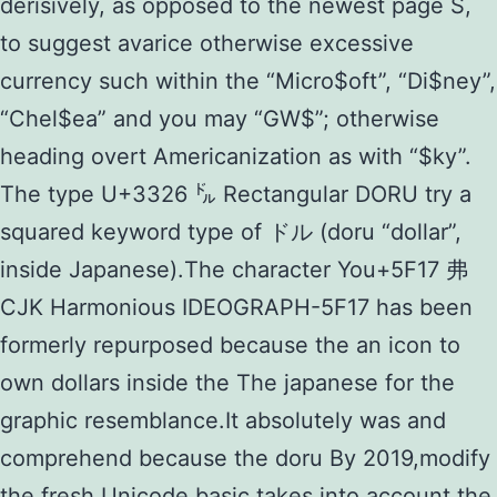
derisively, as opposed to the newest page S,
to suggest avarice otherwise excessive
currency such within the “Micro$oft”, “Di$ney”,
“Chel$ea” and you may “GW$”; otherwise
heading overt Americanization as with “$ky”.
The type U+3326 ㌦ Rectangular DORU try a
squared keyword type of ドル (doru “dollar”,
inside Japanese).The character You+5F17 弗
CJK Harmonious IDEOGRAPH-5F17 has been
formerly repurposed because the an icon to
own dollars inside the The japanese for the
graphic resemblance.It absolutely was and
comprehend because the doru By 2019,modify
the fresh Unicode basic takes into account the