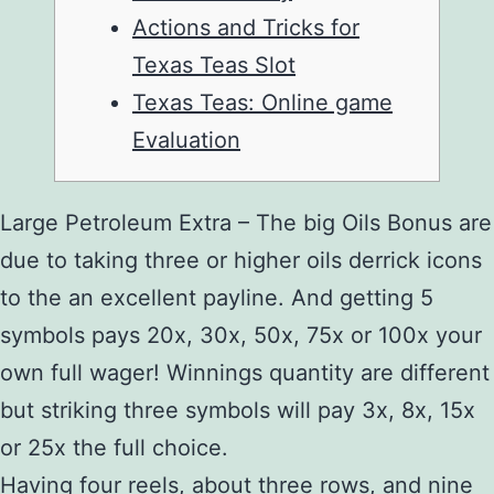
Actions and Tricks for
Texas Teas Slot
Texas Teas: Online game
Evaluation
Large Petroleum Extra – The big Oils Bonus are
due to taking three or higher oils derrick icons
to the an excellent payline. And getting 5
symbols pays 20x, 30x, 50x, 75x or 100x your
own full wager! Winnings quantity are different
but striking three symbols will pay 3x, 8x, 15x
or 25x the full choice.
Having four reels, about three rows, and nine