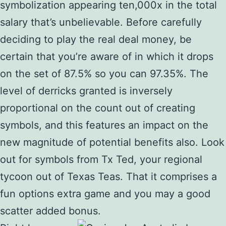
symbolization appearing ten,000x in the total
salary that’s unbelievable. Before carefully
deciding to play the real deal money, be
certain that you’re aware of in which it drops
on the set of 87.5% so you can 97.35%. The
level of derricks granted is inversely
proportional on the count out of creating
symbols, and this features an impact on the
new magnitude of potential benefits also. Look
out for symbols from Tx Ted, your regional
tycoon out of Texas Teas. That it comprises a
fun options extra game and you may a good
scatter added bonus.