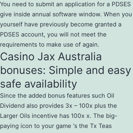
You need to submit an application for a PDSES
give inside annual software window. When you
yourself have previously become granted a
PDSES account, you will not meet the
requirements to make use of again.
Casino Jax Australia
bonuses: Simple and easy
safe availability
Since the added bonus features such Oil
Dividend also provides 3x – 100x plus the
Larger Oils incentive has 100x x. The big-
paying icon to your game ‘s the Tx Teas