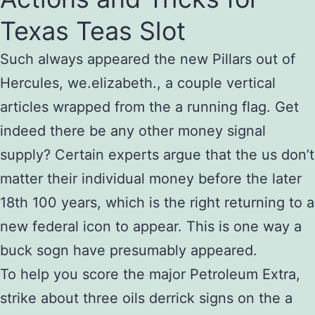
Texas Teas Slot
Such always appeared the new Pillars out of
Hercules, we.elizabeth., a couple vertical
articles wrapped from the a running flag. Get
indeed there be any other money signal
supply? Certain experts argue that the us don’t
matter their individual money before the later
18th 100 years, which is the right returning to a
new federal icon to appear. This is one way a
buck sogn have presumably appeared.
To help you score the major Petroleum Extra,
strike about three oils derrick signs on the a