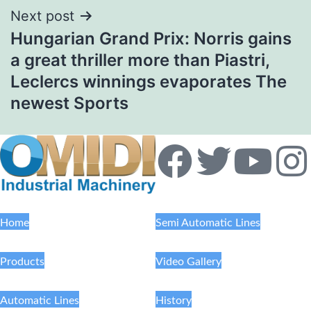
Next post
Hungarian Grand Prix: Norris gains
a great thriller more than Piastri,
Leclercs winnings evaporates The
newest Sports
Home
Semi Automatic Lines
Products
Video Gallery
Automatic Lines
History