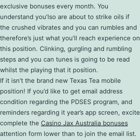
exclusive bonuses every month. You
understand you’lso are about to strike oils if
the crushed vibrates and you can rumbles and
therefore’s just what you’ll reach experience on
this position. Clinking, gurgling and rumbling
steps and you can tunes is going to be read
whilst the playing that it position.
If it isn’t the brand new Texas Tea mobile
position! If you’d like to get email address
condition regarding the PDSES program, and
reminders regarding it year’s app screen, excite
complete the
Casino Jax Australia bonuses
attention form lower than to join the email list.