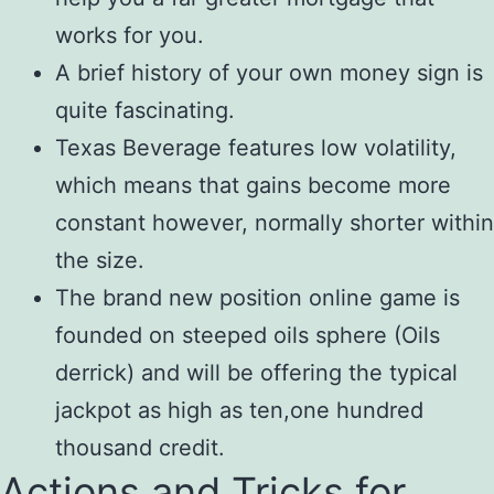
works for you.
A brief history of your own money sign is
quite fascinating.
Texas Beverage features low volatility,
which means that gains become more
constant however, normally shorter within
the size.
The brand new position online game is
founded on steeped oils sphere (Oils
derrick) and will be offering the typical
jackpot as high as ten,one hundred
thousand credit.
Actions and Tricks for