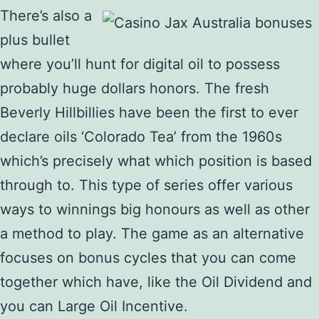
There’s also a
plus bullet
where you’ll hunt for digital oil to possess
probably huge dollars honors. The fresh
Beverly Hillbillies have been the first to ever
declare oils ‘Colorado Tea’ from the 1960s
which’s precisely what which position is based
through to. This type of series offer various
ways to winnings big honours as well as other
a method to play. The game as an alternative
focuses on bonus cycles that you can come
together which have, like the Oil Dividend and
you can Large Oil Incentive.