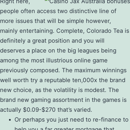
Right here,
people often access two distinctive line of
more issues that will be simple however,
mainly entertaining. Complete, Colorado Tea is
definitely a great position and you will
deserves a place on the big leagues being
among the most illustrious online game
previously composed. The maximum winnings
well worth try a reputable ten,000x the brand
new choice, as the volatility is modest. The
brand new gaming assortment in the games is
actually $0.09-$270 that’s varied.
Or perhaps you just need to re-finance to
help you a far greater mortgage that