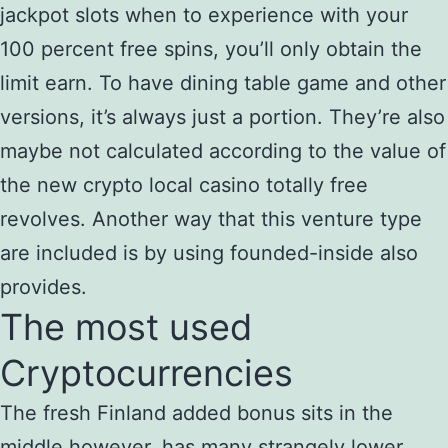
jackpot slots when to experience with your
100 percent free spins, you’ll only obtain the
limit earn. To have dining table game and other
versions, it’s always just a portion. They’re also
maybe not calculated according to the value of
the new crypto local casino totally free
revolves. Another way that this venture type
are included is by using founded-inside also
provides.
The most used
Cryptocurrencies
The fresh Finland added bonus sits in the
middle however, has many strangely lower