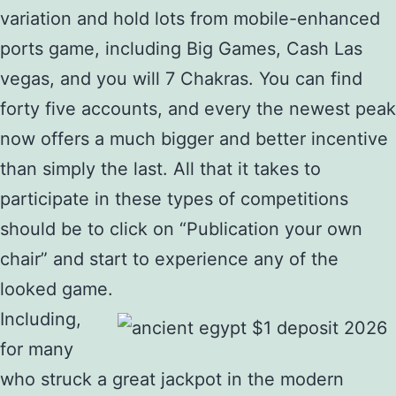
variation and hold lots from mobile-enhanced
ports game, including Big Games, Cash Las
vegas, and you will 7 Chakras. You can find
forty five accounts, and every the newest peak
now offers a much bigger and better incentive
than simply the last. All that it takes to
participate in these types of competitions
should be to click on “Publication your own
chair” and start to experience any of the
looked game.
Including,
for many
who struck a great jackpot in the modern