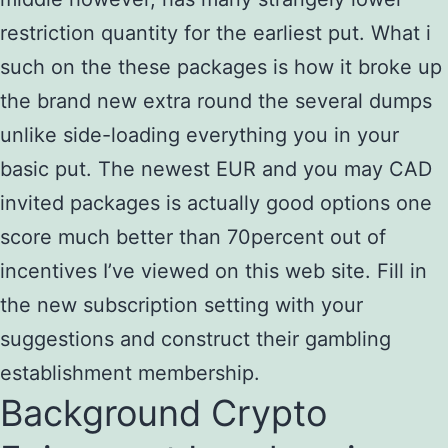
restriction quantity for the earliest put. What i
such on the these packages is how it broke up
the brand new extra round the several dumps
unlike side-loading everything you in your
basic put. The newest EUR and you may CAD
invited packages is actually good options one
score much better than 70percent out of
incentives I’ve viewed on this web site. Fill in
the new subscription setting with your
suggestions and construct their gambling
establishment membership.
Background Crypto