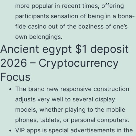
more popular in recent times, offering
participants sensation of being in a bona-
fide casino out of the coziness of one’s
own belongings.
Ancient egypt $1 deposit
2026 – Cryptocurrency
Focus
The brand new responsive construction
adjusts very well to several display
models, whether playing to the mobile
phones, tablets, or personal computers.
VIP apps is special advertisements in the