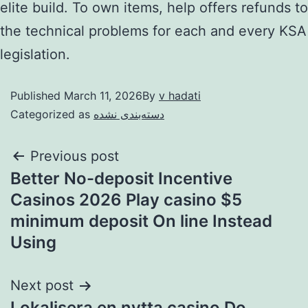
elite build. To own items, help offers refunds to
the technical problems for each and every KSA
legislation.
Published
March 11, 2026
By
v hadati
Categorized as
دسته‌بندی نشده
Previous post
Better No-deposit Incentive
Casinos 2026 Play casino $5
minimum deposit On line Instead
Using
Next post
Lokalisera en nytta casino Do