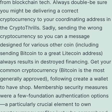
from blockchain tech. Always double-be sure
you might be delivering a correct
cryptocurrency to your coordinating address in
the CryptoThrills. Sadly, sending the wrong
cryptocurrency so you can a message
designed for various other coin (including
sending Bitcoin to a great Litecoin address)
always results in destroyed financing. Get your
common cryptocurrency (Bitcoin is the most
generally approved), following create a wallet
to have shop. Membership security measures
were a few-foundation authentication options
—a particularly crucial element to own