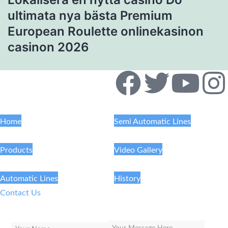
ultimata nya bästa Premium
European Roulette onlinekasinon
casinon 2026
Home
Semi Automatic Lines
Products
Video Gallery
Automatic Lines
History
Contact Us