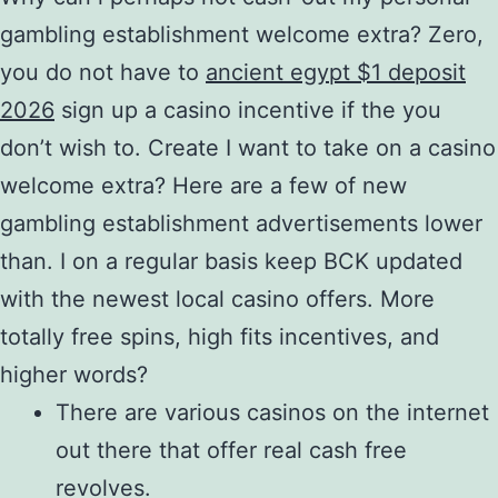
gambling establishment welcome extra? Zero,
you do not have to
ancient egypt $1 deposit
2026
sign up a casino incentive if the you
don’t wish to. Create I want to take on a casino
welcome extra? Here are a few of new
gambling establishment advertisements lower
than. I on a regular basis keep BCK updated
with the newest local casino offers.
More
totally free spins, high fits incentives, and
higher words?
There are various casinos on the internet
out there that offer real cash free
revolves.