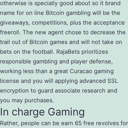
otherwise is specially good about so it brand
name for on line Bitcoin gambling will be the
giveaways, competitions, plus the acceptance
freeroll. The new agent chose to decrease the
trail out of Bitcoin games and will not take on
bets on the football. RajaBets prioritizes
responsible gambling and player defense,
working less than a great Curacao gaming
license and you will applying advanced SSL
encryption to guard associate research and
you may purchases.
In charge Gaming
Rather, people can be earn 65 free revolves for