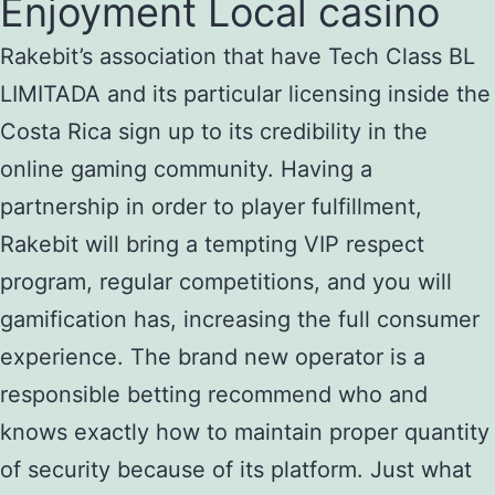
Enjoyment Local casino
Rakebit’s association that have Tech Class BL
LIMITADA and its particular licensing inside the
Costa Rica sign up to its credibility in the
online gaming community. Having a
partnership in order to player fulfillment,
Rakebit will bring a tempting VIP respect
program, regular competitions, and you will
gamification has, increasing the full consumer
experience. The brand new operator is a
responsible betting recommend who and
knows exactly how to maintain proper quantity
of security because of its platform. Just what