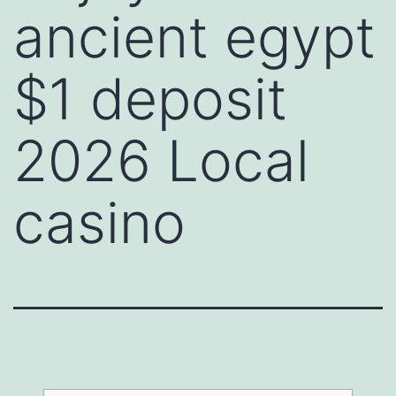
ancient egypt
$1 deposit
2026 Local
casino