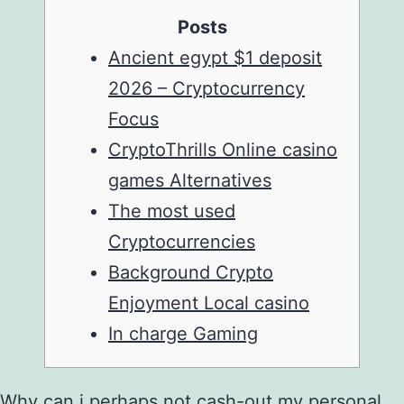
Posts
Ancient egypt $1 deposit
2026 – Cryptocurrency
Focus
CryptoThrills Online casino
games Alternatives
The most used
Cryptocurrencies
Background Crypto
Enjoyment Local casino
In charge Gaming
Why can i perhaps not cash-out my personal