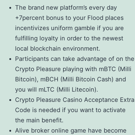
The brand new platform’s every day
+7percent bonus to your Flood places
incentivizes uniform gamble if you are
fulfilling loyalty in order to the newest
local blockchain environment.
Participants can take advantage of on the
Crypto Pleasure playing with mBTC (Milli
Bitcoin), mBCH (Milli Bitcoin Cash) and
you will mLTC (Milli Litecoin).
Crypto Pleasure Casino Acceptance Extra
Code is needed if you want to activate
the main benefit.
Alive broker online game have become