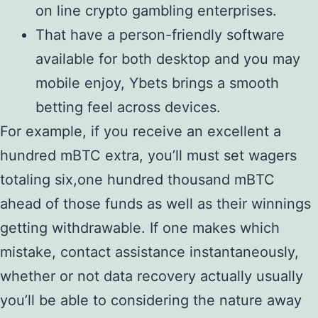
on line crypto gambling enterprises.
That have a person-friendly software
available for both desktop and you may
mobile enjoy, Ybets brings a smooth
betting feel across devices.
For example, if you receive an excellent a
hundred mBTC extra, you’ll must set wagers
totaling six,one hundred thousand mBTC
ahead of those funds as well as their winnings
getting withdrawable. If one makes which
mistake, contact assistance instantaneously,
whether or not data recovery actually usually
you’ll be able to considering the nature away