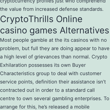
cryptocurrency profiles just who comprehend
the value from increased defense standards.
CryptoThrills Online
casino games Alternatives
Most people gamble at the its casinos with no
problem, but full they are doing appear to have
a high level of grievances than normal. Crypto
Exhilaration possesses its own Buyer
Characteristics group to deal with customer
service points, definition their assistance isn’t
contracted out in order to a standard call
centre to own several gambling enterprises. To
arrange for this, he’s released a mobile