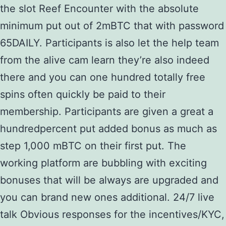
the slot Reef Encounter with the absolute
minimum put out of 2mBTC that with password
65DAILY. Participants is also let the help team
from the alive cam learn they’re also indeed
there and you can one hundred totally free
spins often quickly be paid to their
membership. Participants are given a great a
hundredpercent put added bonus as much as
step 1,000 mBTC on their first put. The
working platform are bubbling with exciting
bonuses that will be always are upgraded and
you can brand new ones additional. 24/7 live
talk Obvious responses for the incentives/KYC,