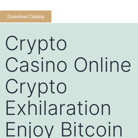
Download Catalog
Crypto
Casino Online
Crypto
Exhilaration
Enjoy Bitcoin