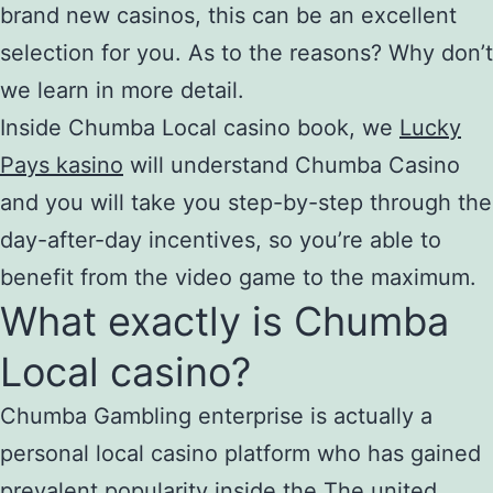
brand new casinos, this can be an excellent
selection for you. As to the reasons? Why don’t
we learn in more detail.
Inside Chumba Local casino book, we
Lucky
Pays kasino
will understand Chumba Casino
and you will take you step-by-step through the
day-after-day incentives, so you’re able to
benefit from the video game to the maximum.
What exactly is Chumba
Local casino?
Chumba Gambling enterprise is actually a
personal local casino platform who has gained
prevalent popularity inside the The united