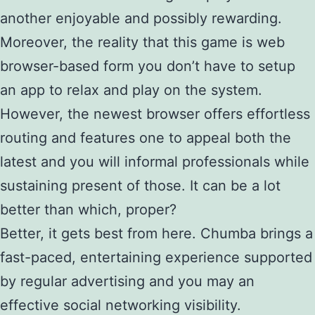
another enjoyable and possibly rewarding.
Moreover, the reality that this game is web
browser-based form you don’t have to setup
an app to relax and play on the system.
However, the newest browser offers effortless
routing and features one to appeal both the
latest and you will informal professionals while
sustaining present of those. It can be a lot
better than which, proper?
Better, it gets best from here. Chumba brings a
fast-paced, entertaining experience supported
by regular advertising and you may an
effective social networking visibility.