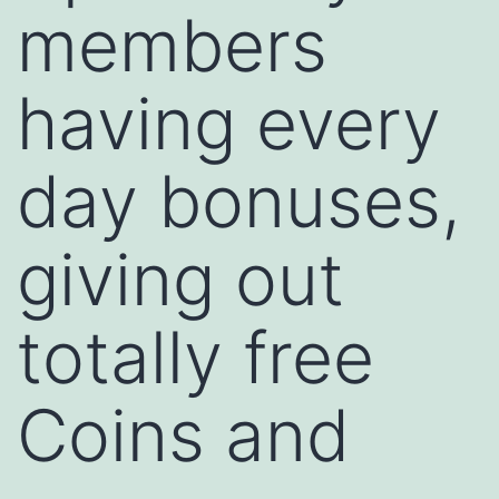
members
having every
day bonuses,
giving out
totally free
Coins and