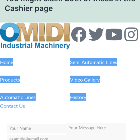
Cashier page
Home
Semi Automatic Lines
Products
Video Gallery
Automatic Lines
History
Contact Us