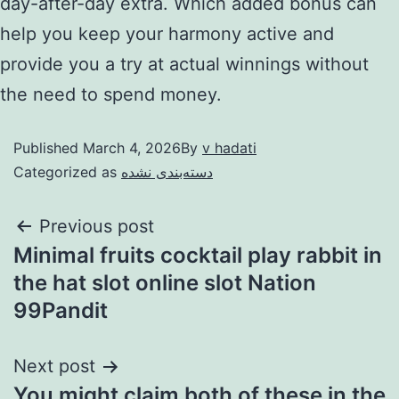
day-after-day extra. Which added bonus can
help you keep your harmony active and
provide you a try at actual winnings without
the need to spend money.
Published
March 4, 2026
By
v hadati
Categorized as
دسته‌بندی نشده
Previous post
Minimal fruits cocktail play rabbit in
the hat slot online slot Nation
99Pandit
Next post
You might claim both of these in the