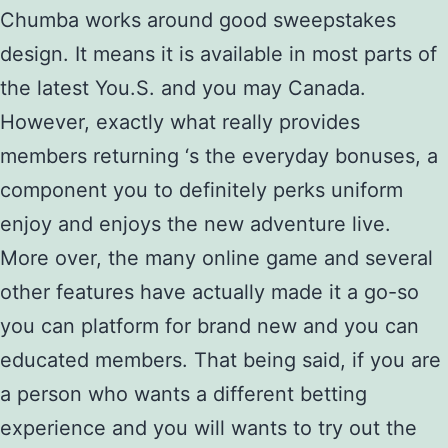
Chumba works around good sweepstakes
design. It means it is available in most parts of
the latest You.S. and you may Canada.
However, exactly what really provides
members returning ‘s the everyday bonuses, a
component you to definitely perks uniform
enjoy and enjoys the new adventure live.
More over, the many online game and several
other features have actually made it a go-so
you can platform for brand new and you can
educated members. That being said, if you are
a person who wants a different betting
experience and you will wants to try out the