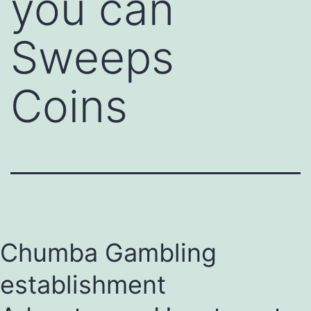
you can
Sweeps
Coins
Chumba Gambling
establishment