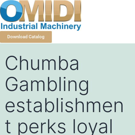
Download Catalog
Chumba
Gambling
establishmen
t perks loyal