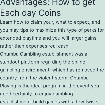
Advantages: How to get
Each day Coins
Learn how to claim your, what to expect, and
you may tips to maximize this type of perks for
extended playtime and you will larger gains
rather than expenses real cash.
Chumba Gambling establishment was a
standout platform regarding the online
gambling environment, which has removed the
country from the violent storm. Chumba
Playing is the ideal program in the event you
need certainly to enjoy gambling
establishment-build games with a few twists.