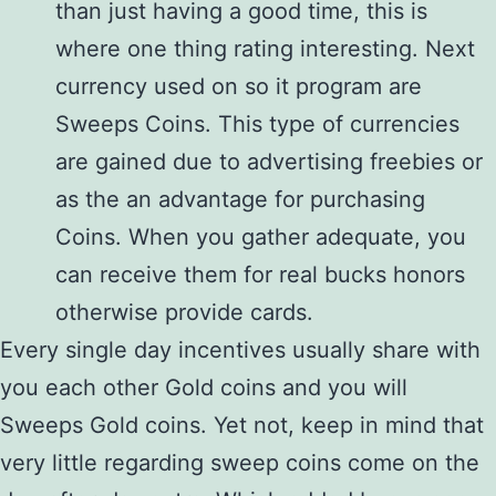
than just having a good time, this is
where one thing rating interesting. Next
currency used on so it program are
Sweeps Coins. This type of currencies
are gained due to advertising freebies or
as the an advantage for purchasing
Coins. When you gather adequate, you
can receive them for real bucks honors
otherwise provide cards.
Every single day incentives usually share with
you each other Gold coins and you will
Sweeps Gold coins. Yet not, keep in mind that
very little regarding sweep coins come on the