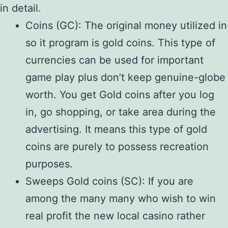
in detail.
Coins (GC): The original money utilized in
so it program is gold coins. This type of
currencies can be used for important
game play plus don’t keep genuine-globe
worth. You get Gold coins after you log
in, go shopping, or take area during the
advertising. It means this type of gold
coins are purely to possess recreation
purposes.
Sweeps Gold coins (SC): If you are
among the many many who wish to win
real profit the new local casino rather