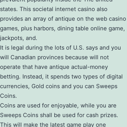
states. This societal internet casino also
provides an array of antique on the web casino
games, plus harbors, dining table online game,
jackpots, and.
It is legal during the lots of U.S. says and you
will Canadian provinces because will not
operate that have antique actual-money
betting. Instead, it spends two types of digital
currencies, Gold coins and you can Sweeps
Coins.
Coins are used for enjoyable, while you are
Sweeps Coins shall be used for cash prizes.
This will make the latest game play one