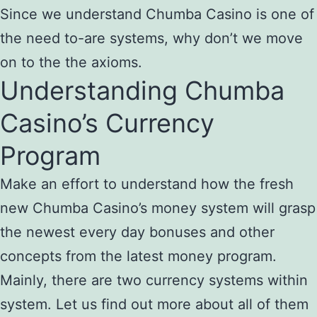
Since we understand Chumba Casino is one of
the need to-are systems, why don’t we move
on to the the axioms.
Understanding Chumba
Casino’s Currency
Program
Make an effort to understand how the fresh
new Chumba Casino’s money system will grasp
the newest every day bonuses and other
concepts from the latest money program.
Mainly, there are two currency systems within
system. Let us find out more about all of them