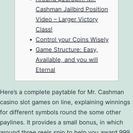
Cashman Jailbird Position
Video – Larger Victory
Class!
Control your Coins Wisely
Game Structure: Easy,
Available, and you will
Eternal
Here’s a complete paytable for Mr. Cashman
casino slot games on line, explaining winnings
for different symbols round the some other
paylines. It provides a small bonus, in which
around three reels spin to help you award 999