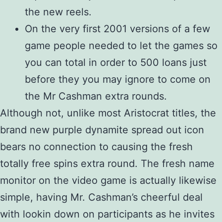
the new reels.
On the very first 2001 versions of a few
game people needed to let the games so
you can total in order to 500 loans just
before they you may ignore to come on
the Mr Cashman extra rounds.
Although not, unlike most Aristocrat titles, the
brand new purple dynamite spread out icon
bears no connection to causing the fresh
totally free spins extra round. The fresh name
monitor on the video game is actually likewise
simple, having Mr. Cashman’s cheerful deal
with lookin down on participants as he invites