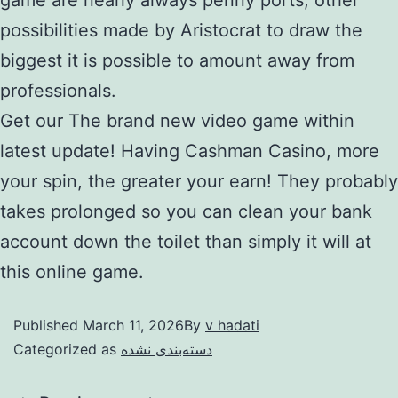
game are nearly always penny ports, other
possibilities made by Aristocrat to draw the
biggest it is possible to amount away from
professionals.
Get our The brand new video game within
latest update! Having Cashman Casino, more
your spin, the greater your earn! They probably
takes prolonged so you can clean your bank
account down the toilet than simply it will at
this online game.
Published
March 11, 2026
By
v hadati
Categorized as
دسته‌بندی نشده