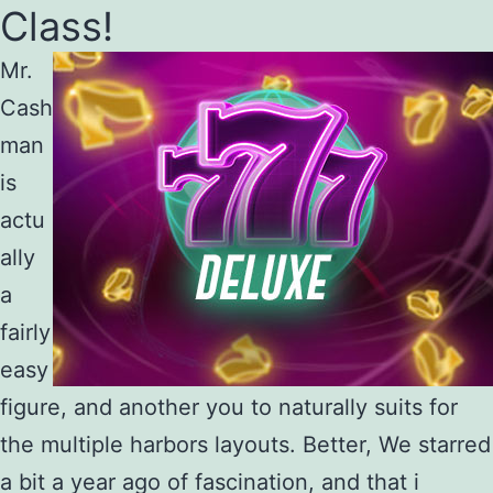
Class!
Mr.
Cash
man
is
actu
ally
a
fairly
easy
figure, and another you to naturally suits for
the multiple harbors layouts. Better, We starred
a bit a year ago of fascination, and that i