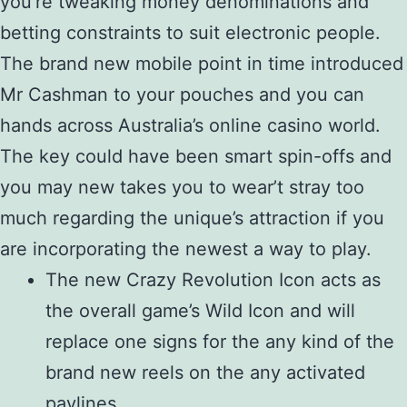
you’re tweaking money denominations and
betting constraints to suit electronic people.
The brand new mobile point in time introduced
Mr Cashman to your pouches and you can
hands across Australia’s online casino world.
The key could have been smart spin-offs and
you may new takes you to wear’t stray too
much regarding the unique’s attraction if you
are incorporating the newest a way to play.
The new Crazy Revolution Icon acts as
the overall game’s Wild Icon and will
replace one signs for the any kind of the
brand new reels on the any activated
paylines.