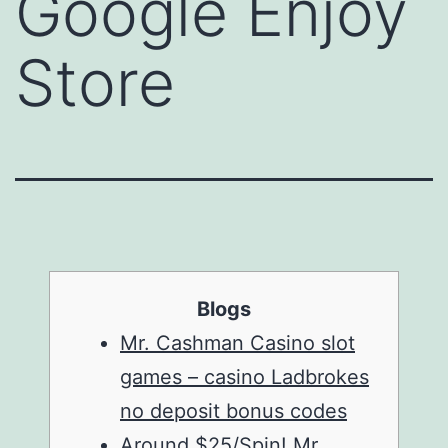
Google Enjoy
Store
Blogs
Mr. Cashman Casino slot
games – casino Ladbrokes
no deposit bonus codes
Around $25/Spin! Mr.