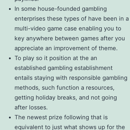
In some house-founded gambling
enterprises these types of have been in a
multi-video game case enabling you to
key anywhere between games after you
appreciate an improvement of theme.
To play so it position at the an
established gambling establishment
entails staying with responsible gambling
methods, such function a resources,
getting holiday breaks, and not going
after losses.
The newest prize following that is
equivalent to just what shows up for the