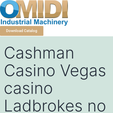
Download Catalog
Cashman
Casino Vegas
casino
Ladbrokes no