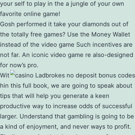
your self to play in the a jungle of your own
favorite online game!
Gosh performed it take your diamonds out of
the totally free games? Use the Money Wallet
instead of the video game Such incentives are
not far. An iconic video game re also-designed
for now’s pro​.
Wit
hin this full book, we are going to speak about
tips that will help you generate a keen
productive way to increase odds of successful
larger. Understand that gambling is going to be
a kind of enjoyment, and never ways to profit.