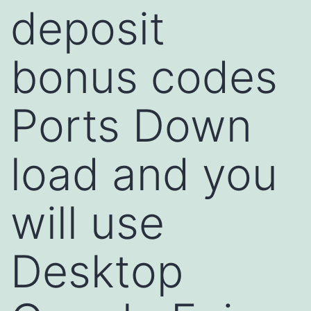
deposit
bonus codes
Ports Down
load and you
will use
Desktop