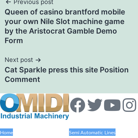
Previous post
Queen of casino brantford mobile
your own Nile Slot machine game
by the Aristocrat Gamble Demo
Form
Next post
Cat Sparkle press this site Position
Comment
Home
Semi Automatic Lines