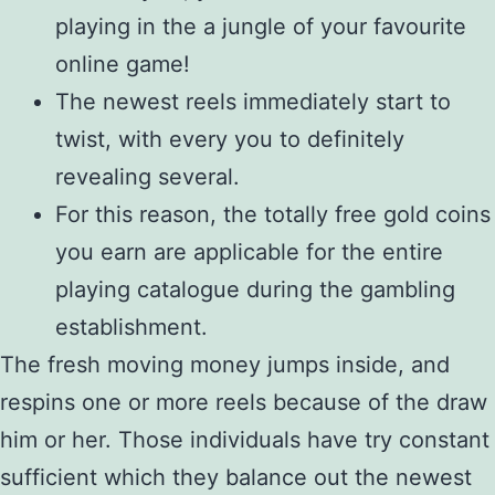
playing in the a jungle of your favourite
online game!
The newest reels immediately start to
twist, with every you to definitely
revealing several.
For this reason, the totally free gold coins
you earn are applicable for the entire
playing catalogue during the gambling
establishment.
The fresh moving money jumps inside, and
respins one or more reels because of the draw
him or her. Those individuals have try constant
sufficient which they balance out the newest