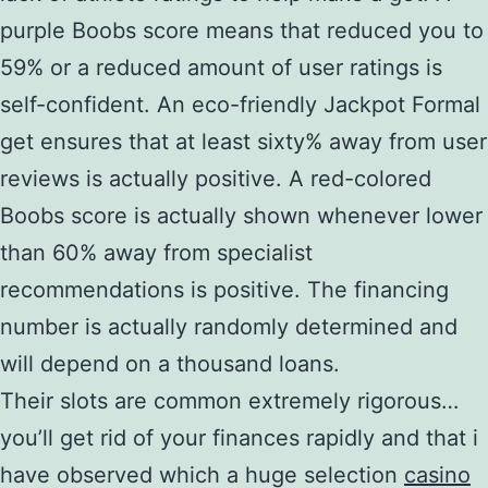
purple Boobs score means that reduced you to
59% or a reduced amount of user ratings is
self-confident. An eco-friendly Jackpot Formal
get ensures that at least sixty% away from user
reviews is actually positive. A red-colored
Boobs score is actually shown whenever lower
than 60% away from specialist
recommendations is positive. The financing
number is actually randomly determined and
will depend on a thousand loans.
Their slots are common extremely rigorous…
you’ll get rid of your finances rapidly and that i
have observed which a huge selection
casino