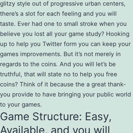
glitzy style out of progressive urban centers,
there’s a slot for each feeling and you will
taste. Ever had one to small stroke when you
believe you lost all your game study? Hooking
up to help you Twitter form you can keep your
games improvements. But it’s not merely in
regards to the coins. And you will let’s be
truthful, that will state no to help you free
coins? Think of it because the a great thank-
you provide to have bringing your public world
to your games.
Game Structure: Easy,
Available, and you will