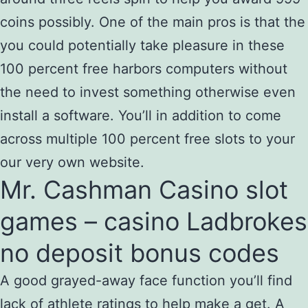
coins possibly. One of the main pros is that the
you could potentially take pleasure in these
100 percent free harbors computers without
the need to invest something otherwise even
install a software.
You’ll in addition to come
across multiple 100 percent free slots to your
our very own website.
Mr. Cashman Casino slot
games – casino Ladbrokes
no deposit bonus codes
A good grayed-away face function you’ll find
lack of athlete ratings to help make a get. A