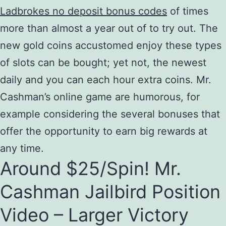
Ladbrokes no deposit bonus codes
of times
more than almost a year out of to try out. The
new gold coins accustomed enjoy these types
of slots can be bought; yet not, the newest
daily and you can each hour extra coins. Mr.
Cashman’s online game are humorous, for
example considering the several bonuses that
offer the opportunity to earn big rewards at
any time.
Around $25/Spin! Mr.
Cashman Jailbird Position
Video – Larger Victory