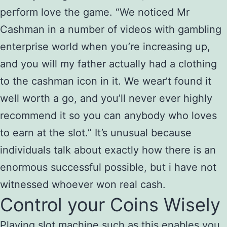
perform love the game. “We noticed Mr
Cashman in a number of videos with gambling
enterprise world when you’re increasing up,
and you will my father actually had a clothing
to the cashman icon in it. We wear’t found it
well worth a go, and you’ll never ever highly
recommend it so you can anybody who loves
to earn at the slot.” It’s unusual because
individuals talk about exactly how there is an
enormous successful possible, but i have not
witnessed whoever won real cash.
Control your Coins Wisely
Playing slot machine such as this enables you