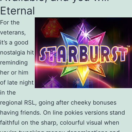
Eternal
For the
veterans,
it’s a good
nostalgia hit
reminding
her or him
of late night
in the
regional RSL, going after cheeky bonuses
having friends. On line pokies versions stand
faithful on the sharp, colourful visual when