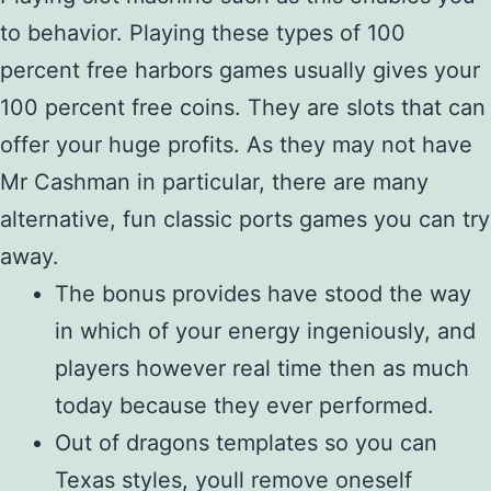
to behavior. Playing these types of 100
percent free harbors games usually gives your
100 percent free coins. They are slots that can
offer your huge profits. As they may not have
Mr Cashman in particular, there are many
alternative, fun classic ports games you can try
away.
The bonus provides have stood the way
in which of your energy ingeniously, and
players however real time then as much
today because they ever performed.
Out of dragons templates so you can
Texas styles, youll remove oneself