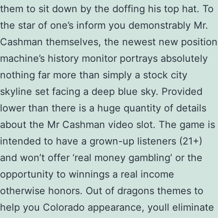
them to sit down by the doffing his top hat. To
the star of one’s inform you demonstrably Mr.
Cashman themselves, the newest new position
machine’s history monitor portrays absolutely
nothing far more than simply a stock city
skyline set facing a deep blue sky. Provided
lower than there is a huge quantity of details
about the Mr Cashman video slot. The game is
intended to have a grown-up listeners (21+)
and won’t offer ‘real money gambling’ or the
opportunity to winnings a real income
otherwise honors. Out of dragons themes to
help you Colorado appearance, youll eliminate