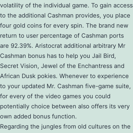
volatility of the individual game. To gain access
to the additional Cashman provides, you place
four gold coins for every spin. The brand new
return to user percentage of Cashman ports
are 92.39%. Aristocrat additional arbitrary Mr
Cashman bonus has to help you Jail Bird,
Secret Vision, Jewel of the Enchantress and
African Dusk pokies. Whenever to experience
to your updated Mr. Cashman five-game suite,
for every of the video games you could
potentially choice between also offers its very
own added bonus function.
Regarding the jungles from old cultures on the