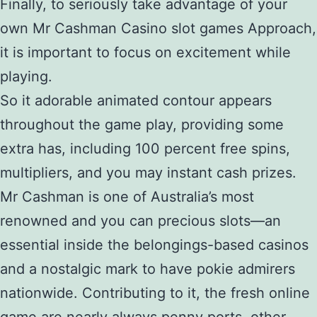
Finally, to seriously take advantage of your
own Mr Cashman Casino slot games Approach,
it is important to focus on excitement while
playing.
So it adorable animated contour appears
throughout the game play, providing some
extra has, including 100 percent free spins,
multipliers, and you may instant cash prizes.
Mr Cashman is one of Australia’s most
renowned and you can precious slots—an
essential inside the belongings-based casinos
and a nostalgic mark to have pokie admirers
nationwide. Contributing to it, the fresh online