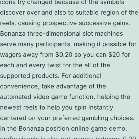
icons try changed because of the symbols
discover over and also to suitable region of the
reels, causing prospective successive gains.
Bonanza three-dimensional slot machines
serve many participants, making it possible for
wagers away from $0.20 so you can $20 for
each and every twist for the all of the
supported products. For additional
convenience, take advantage of the
automated video game function, helping the
newest reels to help you spin instantly
centered on your preferred gambling choices.
In the Bonanza position online game demo,