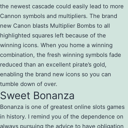
the newest cascade could easily lead to more
Cannon symbols and multipliers. The brand
new Canon blasts Multiplier Bombs to all
highlighted squares left because of the
winning icons. When you home a winning
combination, the fresh winning symbols fade
reduced than an excellent pirate’s gold,
enabling the brand new icons so you can
tumble down of over.
Sweet Bonanza
Bonanza is one of greatest online slots games
in history. I remind you of the dependence on
always pursuing the advice to have obligation