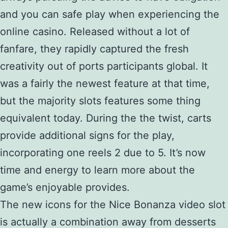
and you can safe play when experiencing the
online casino. Released without a lot of
fanfare, they rapidly captured the fresh
creativity out of ports participants global. It
was a fairly the newest feature at that time,
but the majority slots features some thing
equivalent today. During the the twist, carts
provide additional signs for the play,
incorporating one reels 2 due to 5. It’s now
time and energy to learn more about the
game’s enjoyable provides.
The new icons for the Nice Bonanza video slot
is actually a combination away from desserts