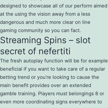
designed to showcase all of our perform aimed
at the using the vision away from a less
dangerous and much more clear on line
gaming community so you can fact.
Streaming Spins – slot
secret of nefertiti
The fresh autoplay function will be for example
beneficial if you want to take care of a regular
betting trend or you’re looking to cause the
main benefit provides over an extended
gamble training. Players must belongings 8 or
even more coordinating signs everywhere to