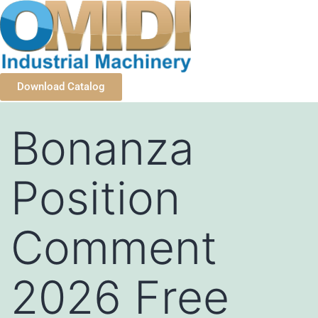
Download Catalog
Bonanza
Position
Comment
2026 Free