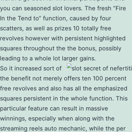
you can seasoned slot lovers. The fresh “Fire
In the Tend to” function, caused by four
scatters, as well as prizes 10 totally free
revolves however with persistent highlighted
squares throughout the the bonus, possibly
leading to a whole lot larger gains.
So it increased sort of
the benefit not merely offers ten 100 percent
free revolves and also has all the emphasized
squares persistent in the whole function. This
particular feature can result in massive
winnings, especially when along with the
streaming reels auto mechanic, while the per