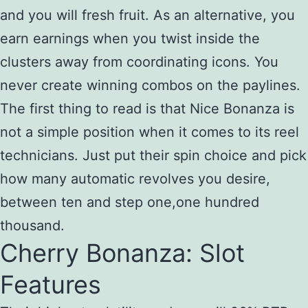
and you will fresh fruit. As an alternative, you
earn earnings when you twist inside the
clusters away from coordinating icons. You
never create winning combos on the paylines.
The first thing to read is that Nice Bonanza is
not a simple position when it comes to its reel
technicians. Just put their spin choice and pick
how many automatic revolves you desire,
between ten and step one,one hundred
thousand.
Cherry Bonanza: Slot
Features