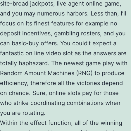
site-broad jackpots, live agent online game,
and you may numerous harbors. Less than, I’ll
focus on its finest features for example no
deposit incentives, gambling rosters, and you
can basic-buy offers. You could’t expect a
fantastic on line video slot as the answers are
totally haphazard. The newest game play with
Random Amount Machines (RNG) to produce
efficiency, therefore all the victories depend
on chance. Sure, online slots pay for those
who strike coordinating combinations when
you are rotating.
Within the effect function, all of the winning