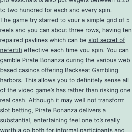
professionals is also put wagers between 0.20
to two hundred for each and every spin.
The game try starred to your a simple grid of 5
reels and you can about three rows, having ten
repaired paylines which can be
slot secret of
nefertiti
effective each time you spin. You can
gamble Pirate Bonanza during the various web
based casinos offering Backseat Gambling
harbors. This allows you to definitely sense all
of the video game’s has rather than risking one
real cash. Although it may well not transform
slot betting, Pirate Bonanza delivers a
substantial, entertaining feel one to’s really
worth a go both for informal participants and