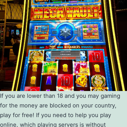
If you are lower than 18 and you may gaming
for the money are blocked on your country,
play for free! If you need to help you play
online, which playing servers is without