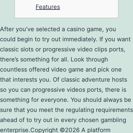
Features
After you’ve selected a casino game, you
could begin to try out immediately. If you want
classic slots or progressive video clips ports,
there’s something for all. Look through
countless offered video game and pick one
that interests you. Of classic adventure hosts
so you can progressive videos ports, there is
something for everyone.
You should always be
sure that you meet the regulating requirements
ahead of to try out in every chosen gambling
enterprise.Copyright ©2026 A platform