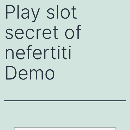
Play slot
secret of
nefertiti
Demo