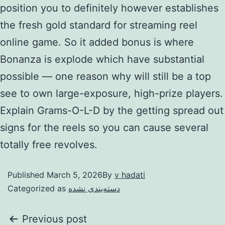
position you to definitely however establishes
the fresh gold standard for streaming reel
online game. So it added bonus is where
Bonanza is explode which have substantial
possible — one reason why will still be a top
see to own large-exposure, high-prize players.
Explain Grams-O-L-D by the getting spread out
signs for the reels so you can cause several
totally free revolves.
Published
March 5, 2026
By
v hadati
Categorized as
دسته‌بندی نشده
Previous post