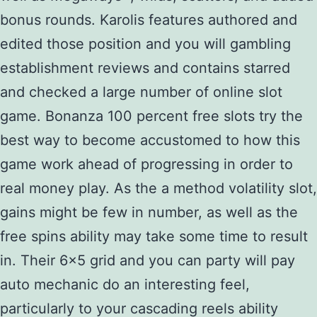
bonus rounds. Karolis features authored and
edited those position and you will gambling
establishment reviews and contains starred
and checked a large number of online slot
game. Bonanza 100 percent free slots try the
best way to become accustomed to how this
game work ahead of progressing in order to
real money play. As the a method volatility slot,
gains might be few in number, as well as the
free spins ability may take some time to result
in. Their 6×5 grid and you can party will pay
auto mechanic do an interesting feel,
particularly to your cascading reels ability