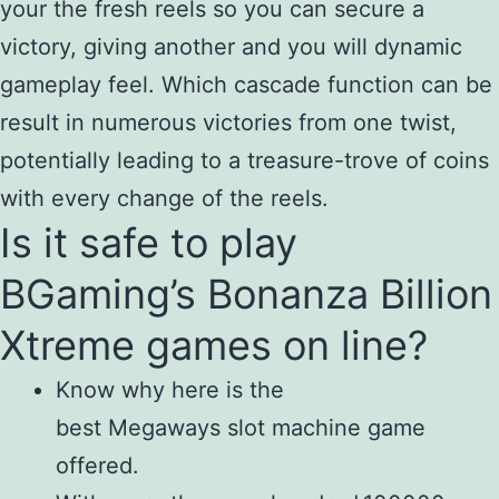
your the fresh reels so you can secure a
victory, giving another and you will dynamic
gameplay feel. Which cascade function can be
result in numerous victories from one twist,
potentially leading to a treasure-trove of coins
with every change of the reels.
Is it safe to play
BGaming’s Bonanza Billion
Xtreme games on line?
Know why here is the
best Megaways slot machine game
offered.