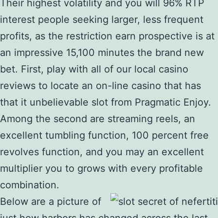
Their highest volatility and you will 96% RTP
interest people seeking larger, less frequent
profits, as the restriction earn prospective is at
an impressive 15,100 minutes the brand new
bet. First, play with all of our local casino
reviews to locate an on-line casino that has
that it unbelievable slot from Pragmatic Enjoy.
Among the second are streaming reels, an
excellent tumbling function, 100 percent free
revolves function, and you may an excellent
multiplier you to grows with every profitable
combination.
Below are a picture of