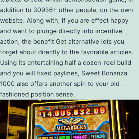
addition to 30936+ other people, on the own
website. Along with, if you are effect happy
and want to plunge directly into incentive
action, the benefit Get alternative lets you
forget about directly to the favorable articles.
Using its entertaining half a dozen-reel build
and you will fixed paylines, Sweet Bonanza
1000 also offers another spin to your old-
fashioned position sense.