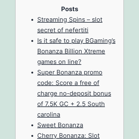
Posts
Streaming Spins – slot
secret of nefertiti
Is it safe to play BGaming’s
Bonanza Billion Xtreme
games on line?
Super Bonanza promo
code: Score a free of
charge no-deposit bonus
of 7.5K GC + 2.5 South
carolina
Sweet Bonanza
Cherry Bonanza: Slot