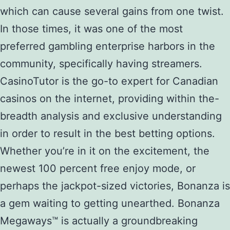
which can cause several gains from one twist.
In those times, it was one of the most
preferred gambling enterprise harbors in the
community, specifically having streamers.
CasinoTutor is the go-to expert for Canadian
casinos on the internet, providing within the-
breadth analysis and exclusive understanding
in order to result in the best betting options.
Whether you’re in it on the excitement, the
newest 100 percent free enjoy mode, or
perhaps the jackpot-sized victories, Bonanza is
a gem waiting to getting unearthed. Bonanza
Megaways™ is actually a groundbreaking