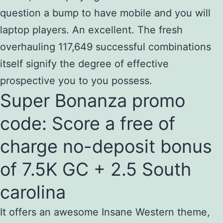
question a bump to have mobile and you will
laptop players. An excellent. The fresh
overhauling 117,649 successful combinations
itself signify the degree of effective
prospective you to you possess.
Super Bonanza promo
code: Score a free of
charge no-deposit bonus
of 7.5K GC + 2.5 South
carolina
It offers an awesome Insane Western theme,