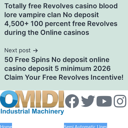
Totally free Revolves casino blood
lore vampire clan No deposit
4,500+ 100 percent free Revolves
during the Online casinos
Next post
50 Free Spins No deposit online
casino deposit 5 minimum 2026
Claim Your Free Revolves Incentive!
Home
Semi Automatic Lines