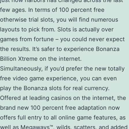
just how harbors has changed across the last
few ages. In terms of 100 percent free
otherwise trial slots, you will find numerous
layouts to pick from. Slots is actually over
games from fortune – you could never expect
the results. It’s safer to experience Bonanza
Billion Xtreme on the internet.
Simultaneously, if you’d prefer the new totally
free video game experience, you can even
play the Bonanza slots for real currency.
Offered at leading casinos on the internet, the
brand new 100 percent free adaptation now
offers full entry to all online game features, as
well as Megaways™, wilds, scatters, and added