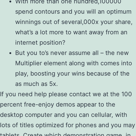
With more than one hundred,100000
spend contours and you will an optimum
winnings out of several,000x your share,
what’s a lot more to want away from an
internet position?
But you to’s never assume all – the new
Multiplier element along with comes into
play, boosting your wins because of the
as much as 5x.
If you need help please contact we at the 100
percent free-enjoy demos appear to the
desktop computer and you can cellular, with
lots of titles optimized for phones and you may
tablets. Create which demonstration game, in