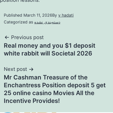
position lessons.
Published
March 11, 2026
By
v hadati
Categorized as
دسته‌بندی نشده
Previous post
Real money and you $1 deposit
white rabbit will Societal 2026
Next post
Mr Cashman Treasure of the
Enchantress Position deposit 5 get
25 online casino Movies All the
Incentive Provides!