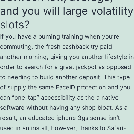
and you will large volatility
slots?
If you have a burning training when you’re
commuting, the fresh cashback try paid
another morning, giving you another lifestyle in
order to search for a great jackpot as opposed
to needing to build another deposit. This type
of supply the same FaceID protection and you
can “one-tap” accessibility as the a native
software without having any shop bloat. As a
result, an educated iphone 3gs sense isn’t
used in an install, however, thanks to Safari-