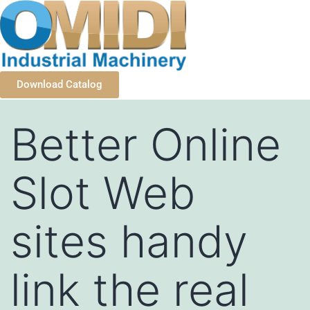
Download Catalog
Better Online
Slot Web
sites handy
link the real