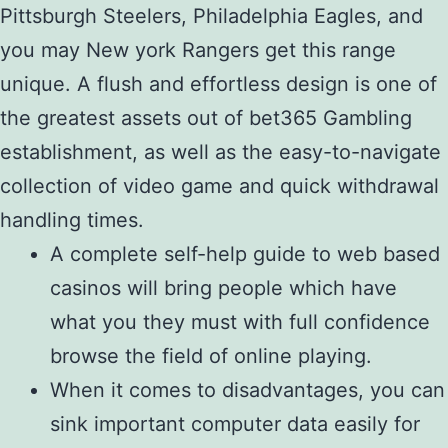
Pittsburgh Steelers, Philadelphia Eagles, and
you may New york Rangers get this range
unique. A flush and effortless design is one of
the greatest assets out of bet365 Gambling
establishment, as well as the easy-to-navigate
collection of video game and quick withdrawal
handling times.
A complete self-help guide to web based
casinos will bring people which have
what you they must with full confidence
browse the field of online playing.
When it comes to disadvantages, you can
sink important computer data easily for