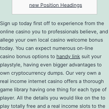
new Position Headings
Sign up today first off to experience from the
online casino you to professionals believe, and
allege your own local casino welcome bonus
today. You can expect numerous on-line
casino bonus options to
handy link
suit your
playstyle, having even bigger advantages to
own cryptocurrency dumps. Our very own a
real income internet casino offers a thorough
game library having one thing for each type of
player.
All the details you would like on the to
play totally free and a real income slots to the