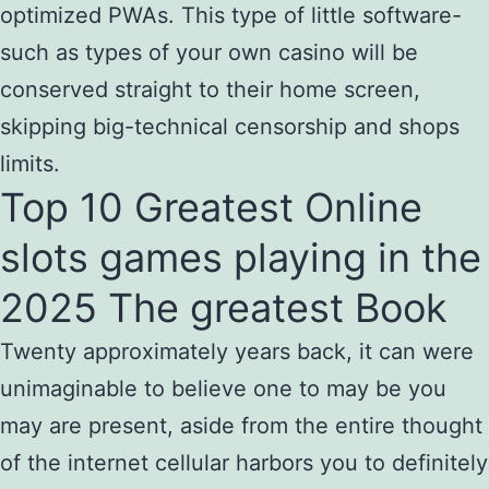
optimized PWAs. This type of little software-
such as types of your own casino will be
conserved straight to their home screen,
skipping big-technical censorship and shops
limits.
Top 10 Greatest Online
slots games playing in the
2025 The greatest Book
Twenty approximately years back, it can were
unimaginable to believe one to may be you
may are present, aside from the entire thought
of the internet cellular harbors you to definitely