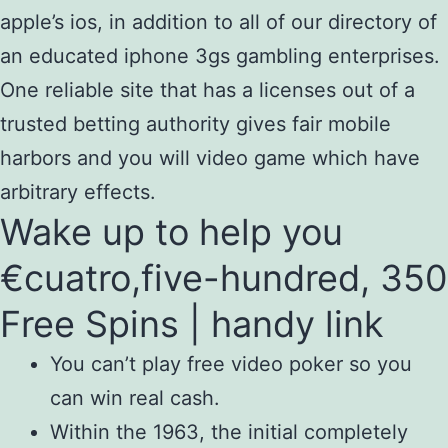
apple’s ios, in addition to all of our directory of
an educated iphone 3gs gambling enterprises.
One reliable site that has a licenses out of a
trusted betting authority gives fair mobile
harbors and you will video game which have
arbitrary effects.
Wake up to help you
€cuatro,five-hundred, 350
Free Spins | handy link
You can’t play free video poker so you
can win real cash.
Within the 1963, the initial completely