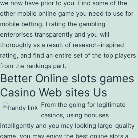
we now have prior to you. Find some of the
other mobile online game you need to use for
mobile betting. I rating the gambling
enterprises transparently and you will
thoroughly as a result of research-inspired
rating, and find an entire set of the top players
from the rankings part.
Better Online slots games
Casino Web sites Us
From the going for legitimate
casinos, using bonuses
intelligently and you may looking large-quality
game, you may enjoy the best online slots a