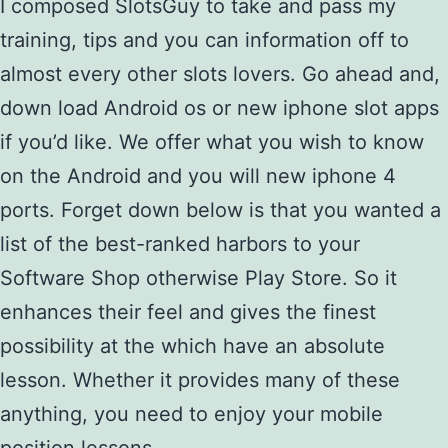
I composed SlotsGuy to take and pass my
training, tips and you can information off to
almost every other slots lovers. Go ahead and,
down load Android os or new iphone slot apps
if you’d like. We offer what you wish to know
on the Android and you will new iphone 4
ports. Forget down below is that you wanted a
list of the best-ranked harbors to your
Software Shop otherwise Play Store. So it
enhances their feel and gives the finest
possibility at the which have an absolute
lesson. Whether it provides many of these
anything, you need to enjoy your mobile