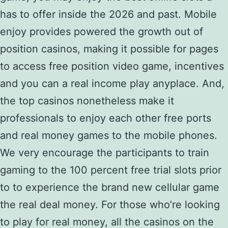
has to offer inside the 2026 and past. Mobile
enjoy provides powered the growth out of
position casinos, making it possible for pages
to access free position video game, incentives
and you can a real income play anyplace. And,
the top casinos nonetheless make it
professionals to enjoy each other free ports
and real money games to the mobile phones.
We very encourage the participants to train
gaming to the 100 percent free trial slots prior
to to experience the brand new cellular game
the real deal money. For those who’re looking
to play for real money, all the casinos on the