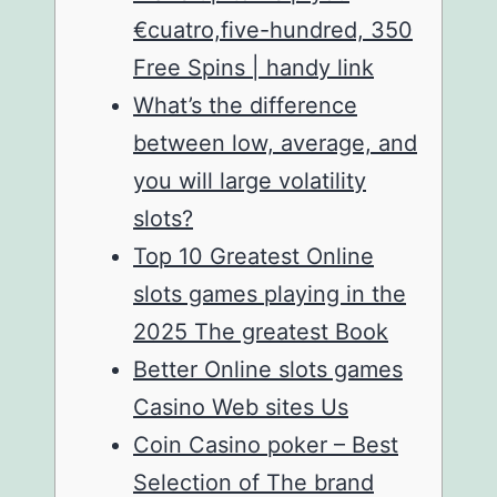
€cuatro,five-hundred, 350
Free Spins | handy link
What’s the difference
between low, average, and
you will large volatility
slots?
Top 10 Greatest Online
slots games playing in the
2025 The greatest Book
Better Online slots games
Casino Web sites Us
Coin Casino poker – Best
Selection of The brand