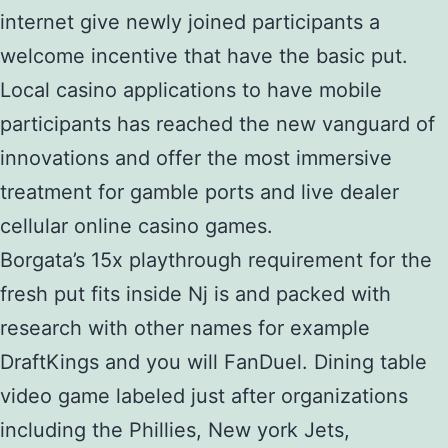
internet give newly joined participants a
welcome incentive that have the basic put.
Local casino applications to have mobile
participants has reached the new vanguard of
innovations and offer the most immersive
treatment for gamble ports and live dealer
cellular online casino games.
Borgata’s 15x playthrough requirement for the
fresh put fits inside Nj is and packed with
research with other names for example
DraftKings and you will FanDuel. Dining table
video game labeled just after organizations
including the Phillies, New york Jets,