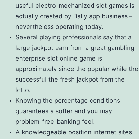
useful electro-mechanized slot games is
actually created by Bally app business –
nevertheless operating today.
Several playing professionals say that a
large jackpot earn from a great gambling
enterprise slot online game is
approximately since the popular while the
successful the fresh jackpot from the
lotto.
Knowing the percentage conditions
guarantees a softer and you may
problem-free-banking feel.
A knowledgeable position internet sites