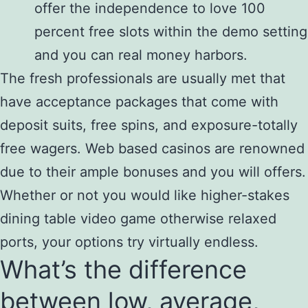
offer the independence to love 100
percent free slots within the demo setting
and you can real money harbors.
The fresh professionals are usually met that
have acceptance packages that come with
deposit suits, free spins, and exposure-totally
free wagers. Web based casinos are renowned
due to their ample bonuses and you will offers.
Whether or not you would like higher-stakes
dining table video game otherwise relaxed
ports, your options try virtually endless.
What’s the difference
between low, average,