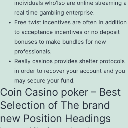
individuals who’lso are online streaming a
real time gambling enterprise.
Free twist incentives are often in addition
to acceptance incentives or no deposit
bonuses to make bundles for new
professionals.
Really casinos provides shelter protocols
in order to recover your account and you
may secure your fund.
Coin Casino poker – Best
Selection of The brand
new Position Headings