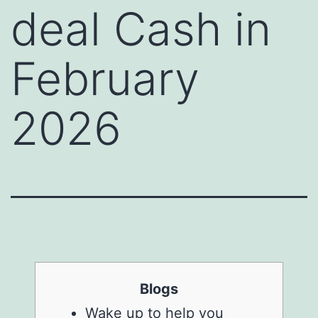
deal Cash in
February
2026
Blogs
Wake up to help you