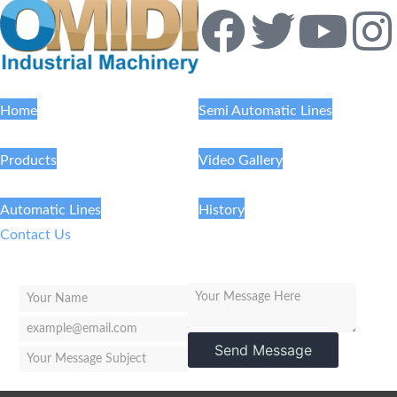
Home
Semi Automatic Lines
Products
Video Gallery
Automatic Lines
History
Contact Us
Send Message