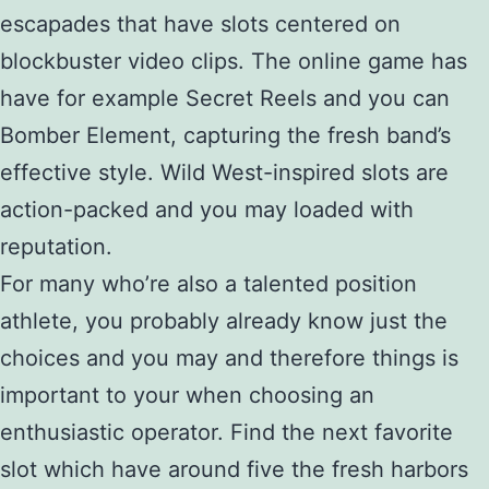
escapades that have slots centered on
blockbuster video clips. The online game has
have for example Secret Reels and you can
Bomber Element, capturing the fresh band’s
effective style. Wild West-inspired slots are
action-packed and you may loaded with
reputation.
For many who’re also a talented position
athlete, you probably already know just the
choices and you may and therefore things is
important to your when choosing an
enthusiastic operator. Find the next favorite
slot which have around five the fresh harbors