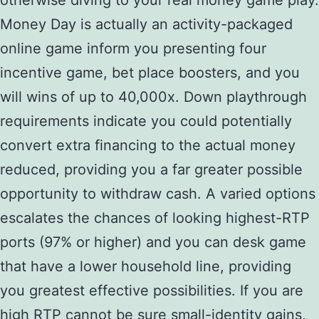
otherwise diving to your real money game play.
Money Day is actually an activity-packaged
online game inform you presenting four
incentive game, bet place boosters, and you
will wins of up to 40,000x. Down playthrough
requirements indicate you could potentially
convert extra financing to the actual money
reduced, providing you a far greater possible
opportunity to withdraw cash. A varied options
escalates the chances of looking highest-RTP
ports (97% or higher) and you can desk game
that have a lower household line, providing
you greatest effective possibilities. If you are
high RTP cannot be sure small-identity gains,