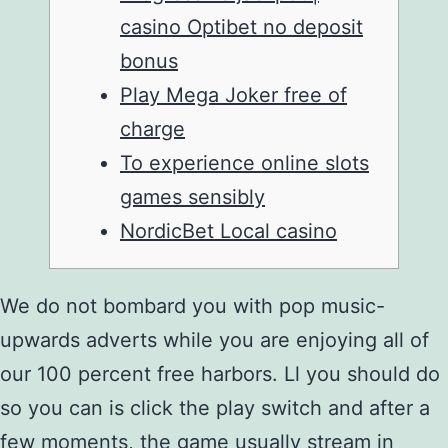
casino Optibet no deposit
bonus
Play Mega Joker free of
charge
To experience online slots
games sensibly
NordicBet Local casino
We do not bombard you with pop music-
upwards adverts while you are enjoying all of
our 100 percent free harbors. Ll you should do
so you can is click the play switch and after a
few moments, the game usually stream in