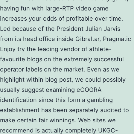
having fun with large-RTP video game
increases your odds of profitable over time.
Led because of the President Julian Jarvis
from its head office inside Gibraltar, Pragmatic
Enjoy try the leading vendor of athlete-
favourite blogs on the extremely successful
operator labels on the market. Even as we
highlight within blog post, we could possibly
usually suggest examining eCOGRA
identification since this form a gambling
establishment has been separately audited to
make certain fair winnings. Web sites we
recommend is actually completely UKGC-