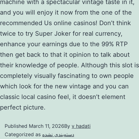
machine with a spectacular vintage taste in it,
and you will enjoy it now from the one of the
recommended Us online casinos! Don’t think
twice to try Super Joker for real currency,
enhance your earnings due to the 99% RTP
then get back to that it opinion to talk about
their knowledge of people. Although this slot is
completely visually fascinating to own people
which look for the new vintage and you can
classic local casino feel, it doesn’t element
perfect picture.
Published
March 11, 2026
By
v hadati
Categorized as
دسته‌بندی نشده