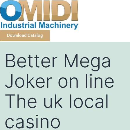
Download Catalog
Better Mega
Joker on line
The uk local
casino