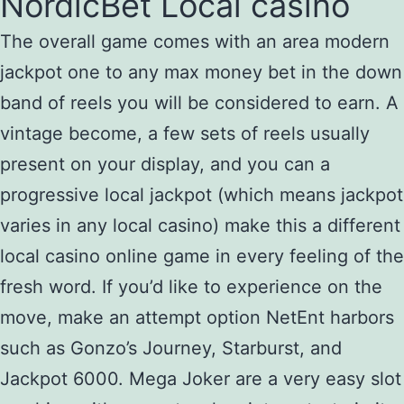
NordicBet Local casino
The overall game comes with an area modern
jackpot one to any max money bet in the down
band of reels you will be considered to earn. A
vintage become, a few sets of reels usually
present on your display, and you can a
progressive local jackpot (which means jackpot
varies in any local casino) make this a different
local casino online game in every feeling of the
fresh word. If you’d like to experience on the
move, make an attempt option NetEnt harbors
such as Gonzo’s Journey, Starburst, and
Jackpot 6000. Mega Joker are a very easy slot