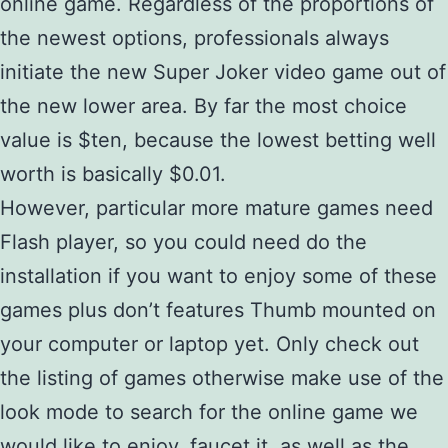
online game. Regardless of the proportions of
the newest options, professionals always
initiate the new Super Joker video game out of
the new lower area. By far the most choice
value is $ten, because the lowest betting well
worth is basically $0.01.
However, particular more mature games need
Flash player, so you could need do the
installation if you want to enjoy some of these
games plus don’t features Thumb mounted on
your computer or laptop yet. Only check out
the listing of games otherwise make use of the
look mode to search for the online game we
would like to enjoy, faucet it, as well as the