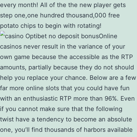
every month! All of the the new player gets
step one,one hundred thousand,000 free
potato chips to begin with rotating!
Online
casinos never result in the variance of your
own game because the accessible as the RTP
amounts, partially because they do not should
help you replace your chance. Below are a few
far more online slots that you could have fun
with an enthusiastic RTP more than 96%. Even
if you cannot make sure that the following
twist have a tendency to become an absolute
one, you’ll find thousands of harbors available