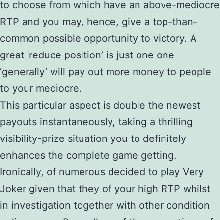
to choose from which have an above-mediocre
RTP and you may, hence, give a top-than-
common possible opportunity to victory. A
great ‘reduce position’ is just one one
‘generally’ will pay out more money to people
to your mediocre.
This particular aspect is double the newest
payouts instantaneously, taking a thrilling
visibility-prize situation you to definitely
enhances the complete game getting.
Ironically, of numerous decided to play Very
Joker given that they of your high RTP whilst
in investigation together with other condition