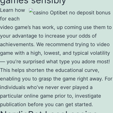
games sensibly
Learn how
for each
video game’s has work, up coming use them to
your advantage to increase your odds of
achievements. We recommend trying to video
game with a high, lowest, and typical volatility
— you’re surprised what type you adore most!
This helps shorten the educational curve,
enabling you to grasp the game right away. For
individuals who’ve never ever played a
particular online game prior to, investigate
publication before you can get started.