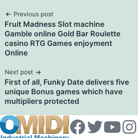
Previous post
Fruit Madness Slot machine
Gamble online Gold Bar Roulette
casino RTG Games enjoyment
Online
Next post
First of all, Funky Date delivers five
unique Bonus games which have
multipliers protected