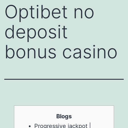
Optibet no
deposit
bonus casino
Blogs
Progressive jackpot |