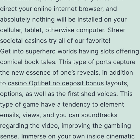
direct your online internet browser, and
absolutely nothing will be installed on your
cellular, tablet, otherwise computer. Sheer
societal casinos try all of our favorite!
Get into superhero worlds having slots offering
comical book tales.
This type of ports capture
the new essence of one’s reveals, in addition
to
casino Optibet no deposit bonus
layouts,
options, as well as the first shed voices. This
type of game have a tendency to element
emails, views, and you can soundtracks
regarding the video, improving the gambling
sense. Immerse on your own inside cinematic