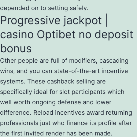
depended on to setting safely.
Progressive jackpot |
casino Optibet no deposit
bonus
Other people are full of modifiers, cascading
wins, and you can state-of-the-art incentive
systems. These cashback selling are
specifically ideal for slot participants which
well worth ongoing defense and lower
difference. Reload incentives award returning
professionals just who finance its profile after
the first invited render has been made.