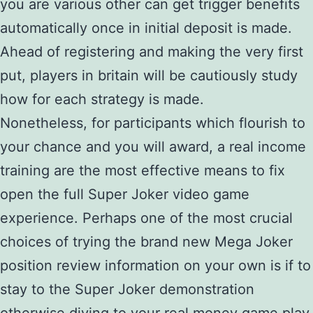
you are various other can get trigger benefits
automatically once in initial deposit is made.
Ahead of registering and making the very first
put, players in britain will be cautiously study
how for each strategy is made.
Nonetheless, for participants which flourish to
your chance and you will award, a real income
training are the most effective means to fix
open the full Super Joker video game
experience. Perhaps one of the most crucial
choices of trying the brand new Mega Joker
position review information on your own is if to
stay to the Super Joker demonstration