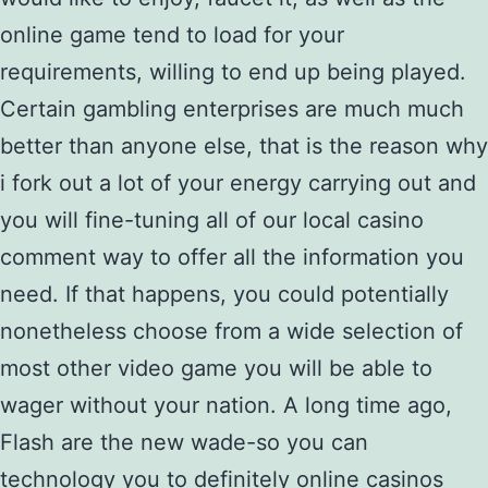
online game tend to load for your
requirements, willing to end up being played.
Certain gambling enterprises are much much
better than anyone else, that is the reason why
i fork out a lot of your energy carrying out and
you will fine-tuning all of our local casino
comment way to offer all the information you
need. If that happens, you could potentially
nonetheless choose from a wide selection of
most other video game you will be able to
wager without your nation. A long time ago,
Flash are the new wade-so you can
technology you to definitely online casinos