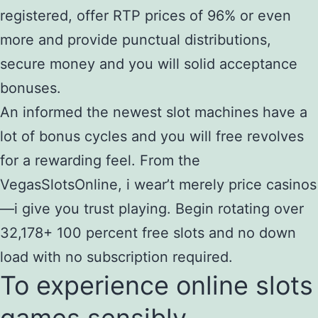
registered, offer RTP prices of 96% or even
more and provide punctual distributions,
secure money and you will solid acceptance
bonuses.
An informed the newest slot machines have a
lot of bonus cycles and you will free revolves
for a rewarding feel. From the
VegasSlotsOnline, i wear’t merely price casinos
—i give you trust playing. Begin rotating over
32,178+ 100 percent free slots and no down
load with no subscription required.
To experience online slots