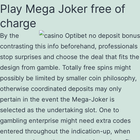
Play Mega Joker free of
charge
By the
contrasting this info beforehand, professionals
stop surprises and choose the deal that fits the
design from gamble. Totally free spins might
possibly be limited by smaller coin philosophy,
otherwise coordinated deposits may only
pertain in the event the Mega-Joker is
selected as the undertaking slot. One to
gambling enterprise might need extra codes
entered throughout the indication-up, when