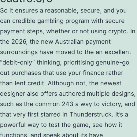
So it ensures a reasonable, secure, and you
can credible gambling program with secure
payment steps, whether or not using crypto. In
the 2026, the new Australian payment
surroundings have moved to the an excellent
“debit-only” thinking, prioritising genuine-go
out purchases that use your finance rather
than lent credit. Although not, the newest
designer also offers authored multiple designs,
such as the common 243 a way to victory, and
that very first starred in Thunderstruck. It’s a
powerful way to test the game, see how it
functions, and speak about its have.