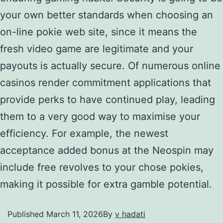
your own better standards when choosing an
on-line pokie web site, since it means the
fresh video game are legitimate and your
payouts is actually secure. Of numerous online
casinos render commitment applications that
provide perks to have continued play, leading
them to a very good way to maximise your
efficiency. For example, the newest
acceptance added bonus at the Neospin may
include free revolves to your chose pokies,
making it possible for extra gamble potential.
Published
March 11, 2026
By
v hadati