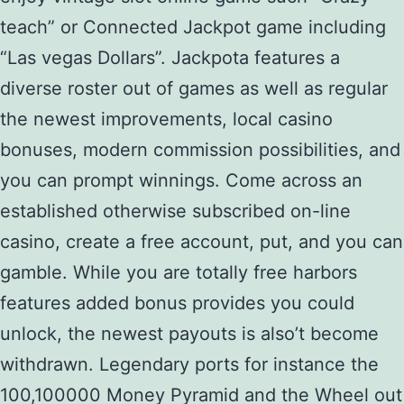
teach” or Connected Jackpot game including
“Las vegas Dollars”. Jackpota features a
diverse roster out of games as well as regular
the newest improvements, local casino
bonuses, modern commission possibilities, and
you can prompt winnings. Come across an
established otherwise subscribed on-line
casino, create a free account, put, and you can
gamble. While you are totally free harbors
features added bonus provides you could
unlock, the newest payouts is also’t become
withdrawn. Legendary ports for instance the
100,100000 Money Pyramid and the Wheel out