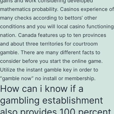
gains and work considering developed
mathematics probability. Casinos experience of
many checks according to bettors’ other
conditions and you will local casino functioning
nation. Canada features up to ten provinces
and about three territories for courtroom
gamble. There are many different facts to
consider before you start the online game.
Utilize the instant gamble key in order to
“gamble now” no install or membership.
How can i know if a
gambling establishment
also provides 100 percent