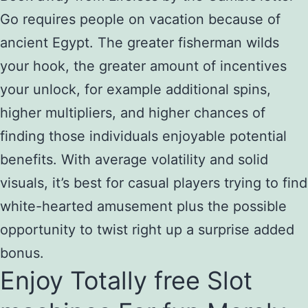
Go requires people on vacation because of
ancient Egypt. The greater fisherman wilds
your hook, the greater amount of incentives
your unlock, for example additional spins,
higher multipliers, and higher chances of
finding those individuals enjoyable potential
benefits. With average volatility and solid
visuals, it’s best for casual players trying to find
white-hearted amusement plus the possible
opportunity to twist right up a surprise added
bonus.
Enjoy Totally free Slot