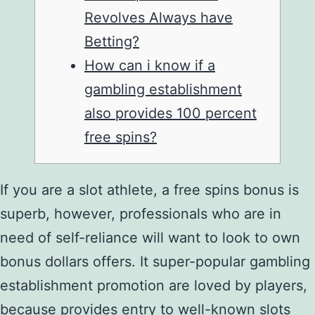
Revolves Always have
Betting?
How can i know if a
gambling establishment
also provides 100 percent
free spins?
If you are a slot athlete, a free spins bonus is
superb, however, professionals who are in
need of self-reliance will want to look to own
bonus dollars offers. It super-popular gambling
establishment promotion are loved by players,
because provides entry to well-known slots