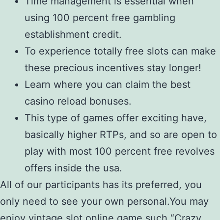
Time management is essential when
using 100 percent free gambling
establishment credit.
To experience totally free slots can make
these precious incentives stay longer!
Learn where you can claim the best
casino reload bonuses.
This type of games offer exciting have,
basically higher RTPs, and so are open to
play with most 100 percent free revolves
offers inside the usa.
All of our participants has its preferred, you
only need to see your own personal.You may
enjoy vintage slot online game such “Crazy