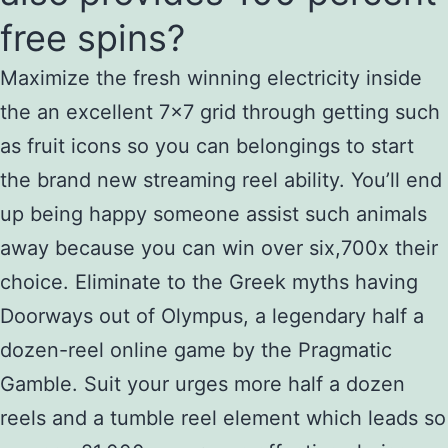
free spins?
Maximize the fresh winning electricity inside
the an excellent 7×7 grid through getting such
as fruit icons so you can belongings to start
the brand new streaming reel ability. You’ll end
up being happy someone assist such animals
away because you can win over six,700x their
choice. Eliminate to the Greek myths having
Doorways out of Olympus, a legendary half a
dozen-reel online game by the Pragmatic
Gamble. Suit your urges more half a dozen
reels and a tumble reel element which leads so