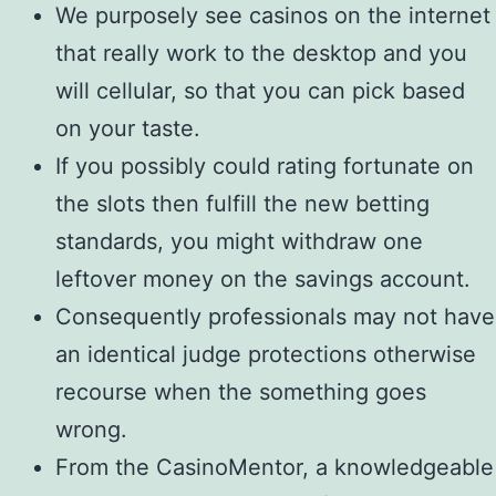
We purposely see casinos on the internet
that really work to the desktop and you
will cellular, so that you can pick based
on your taste.
If you possibly could rating fortunate on
the slots then fulfill the new betting
standards, you might withdraw one
leftover money on the savings account.
Consequently professionals may not have
an identical judge protections otherwise
recourse when the something goes
wrong.
From the CasinoMentor, a knowledgeable