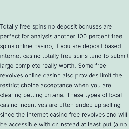
Totally free spins no deposit bonuses are
perfect for analysis another 100 percent free
spins online casino, if you are deposit based
internet casino totally free spins tend to submit
large complete really worth. Some free
revolves online casino also provides limit the
restrict choice acceptance when you are
clearing betting criteria. These types of local
casino incentives are often ended up selling
since the internet casino free revolves and will
be accessible with or instead at least put (a no