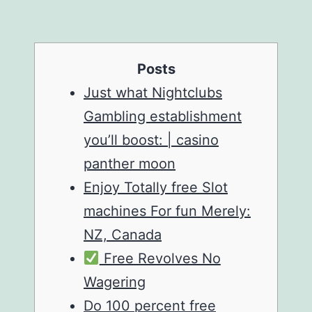
Posts
Just what Nightclubs
Gambling establishment
you’ll boost: | casino
panther moon
Enjoy Totally free Slot
machines For fun Merely:
NZ, Canada
Free Revolves No
Wagering
Do 100 percent free