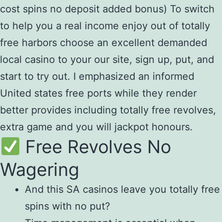
cost spins no deposit added bonus) To switch
to help you a real income enjoy out of totally
free harbors choose an excellent demanded
local casino to your our site, sign up, put, and
start to try out. I emphasized an informed
United states free ports while they render
better provides including totally free revolves,
extra game and you will jackpot honours.
Free Revolves No
Wagering
And this SA casinos leave you totally free
spins with no put?