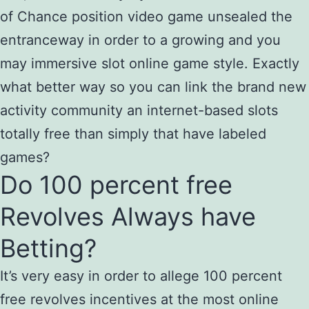
of Chance position video game unsealed the
entranceway in order to a growing and you
may immersive slot online game style. Exactly
what better way so you can link the brand new
activity community an internet-based slots
totally free than simply that have labeled
games?
Do 100 percent free
Revolves Always have
Betting?
It’s very easy in order to allege 100 percent
free revolves incentives at the most online