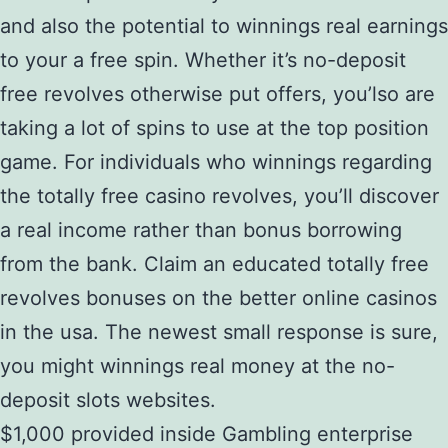
and also the potential to winnings real earnings
to your a free spin. Whether it’s no-deposit
free revolves otherwise put offers, you’lso are
taking a lot of spins to use at the top position
game.
For individuals who winnings regarding
the totally free casino revolves, you’ll discover
a real income rather than bonus borrowing
from the bank. Claim an educated totally free
revolves bonuses on the better online casinos
in the usa. The newest small response is sure,
you might winnings real money at the no-
deposit slots websites.
$1,000 provided inside Gambling enterprise