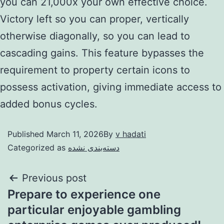
you can 21,000x your own effective choice.
Victory left so you can proper, vertically
otherwise diagonally, so you can lead to
cascading gains. This feature bypasses the
requirement to property certain icons to
possess activation, giving immediate access to
added bonus cycles.
Published
March 11, 2026
By
v hadati
Categorized as
دسته‌بندی نشده
Previous post
Prepare to experience one
particular enjoyable gambling