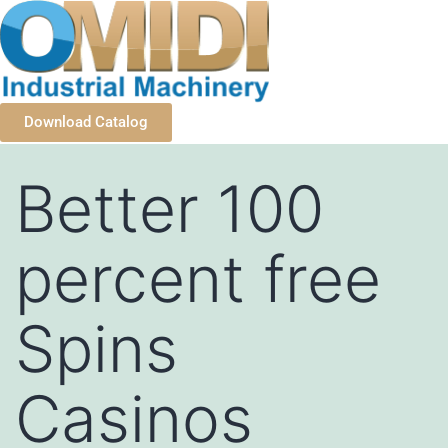
Download Catalog
Better 100
percent free
Spins
Casinos