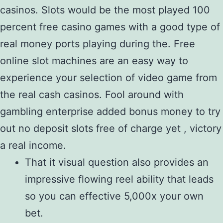
casinos. Slots would be the most played 100
percent free casino games with a good type of
real money ports playing during the. Free
online slot machines are an easy way to
experience your selection of video game from
the real cash casinos. Fool around with
gambling enterprise added bonus money to try
out no deposit slots free of charge yet , victory
a real income.
That it visual question also provides an
impressive flowing reel ability that leads
so you can effective 5,000x your own
bet.