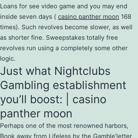
Loans for see video game and you may end
inside seven days (
casino panther moon
168
times). Such revolves become slower, as well
as shorter fine. Sweepstakes totally free
revolves run using a completely some other
logic.
Just what Nightclubs
Gambling establishment
you’ll boost: | casino
panther moon
Perhaps one of the most renowned harbors,
Book away from Lifeless by the Gamble’letter