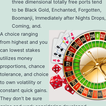
three dimensional totally free ports tend
to be Black Gold, Enchanted, Forgotten,
Boomanji, Immediately after Nights Drops,
Coming, and.
A choice ranging
from highest and you
can lowest stakes
utilizes money
proportions, chance
tolerance, and choice
to own volatility or
constant quick gains.
They don’t be sure