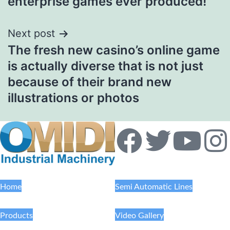
enterprise games ever produced!
Next post
The fresh new casino’s online game
is actually diverse that is not just
because of their brand new
illustrations or photos
Home
Semi Automatic Lines
Products
Video Gallery