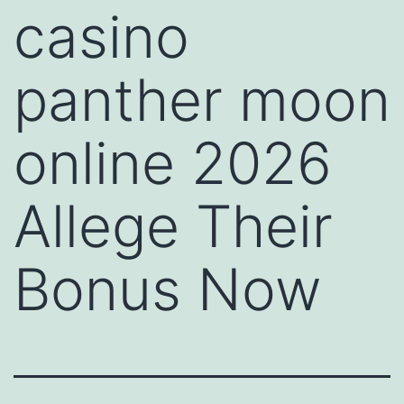
casino
panther moon
online 2026
Allege Their
Bonus Now