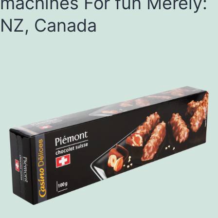
machines For fun Merely:
NZ, Canada