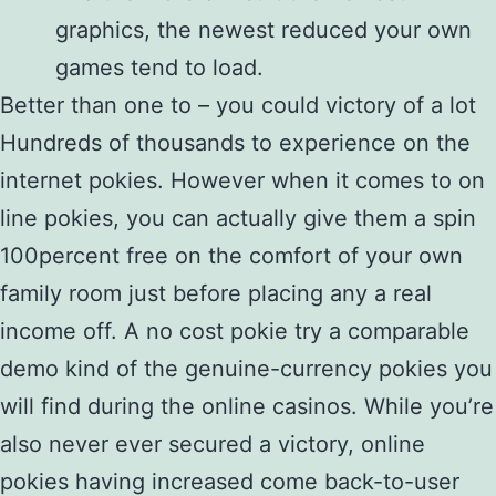
graphics, the newest reduced your own
games tend to load.
Better than one to – you could victory of a lot
Hundreds of thousands to experience on the
internet pokies. However when it comes to on
line pokies, you can actually give them a spin
100percent free on the comfort of your own
family room just before placing any a real
income off. A no cost pokie try a comparable
demo kind of the genuine-currency pokies you
will find during the online casinos. While you’re
also never ever secured a victory, online
pokies having increased come back-to-user