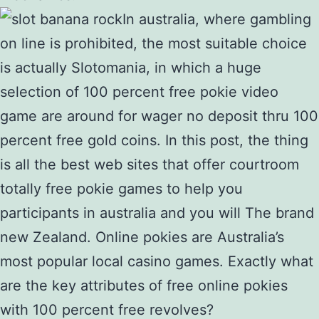
In australia, where gambling
on line is prohibited, the most suitable choice
is actually Slotomania, in which a huge
selection of 100 percent free pokie video
game are around for wager no deposit thru 100
percent free gold coins. In this post, the thing
is all the best web sites that offer courtroom
totally free pokie games to help you
participants in australia and you will The brand
new Zealand. Online pokies are Australia’s
most popular local casino games. Exactly what
are the key attributes of free online pokies
with 100 percent free revolves?