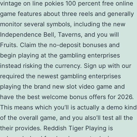
vintage on line pokies 100 percent free online
game features about three reels and generally
monitor several symbols, including the new
Independence Bell, Taverns, and you will
Fruits. Claim the no-deposit bonuses and
begin playing at the gambling enterprises
instead risking the currency. Sign up with our
required the newest gambling enterprises
playing the brand new slot video game and
have the best welcome bonus offers for 2026.
This means which you’ll is actually a demo kind
of the overall game, and you also’ll test all the
their provides. Reddish Tiger Playing is