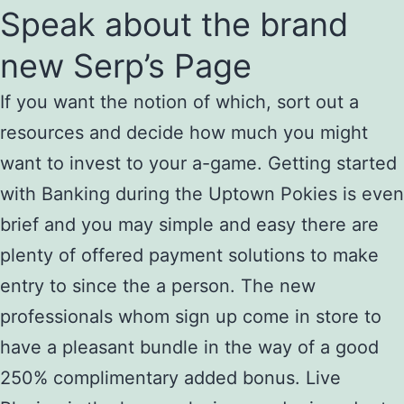
Speak about the brand
new Serp’s Page
If you want the notion of which, sort out a
resources and decide how much you might
want to invest to your a-game. Getting started
with Banking during the Uptown Pokies is even
brief and you may simple and easy there are
plenty of offered payment solutions to make
entry to since the a person. The new
professionals whom sign up come in store to
have a pleasant bundle in the way of a good
250% complimentary added bonus. Live