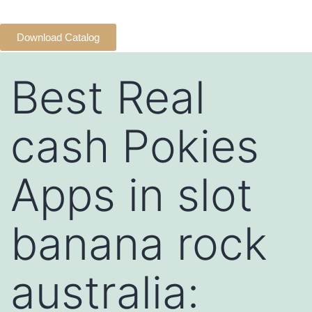
Download Catalog
Best Real
cash Pokies
Apps in slot
banana rock
australia: