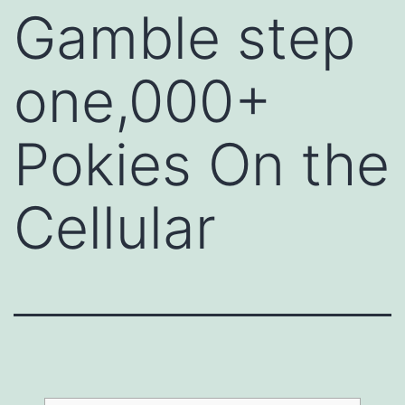
Gamble step
one,000+
Pokies On the
Cellular