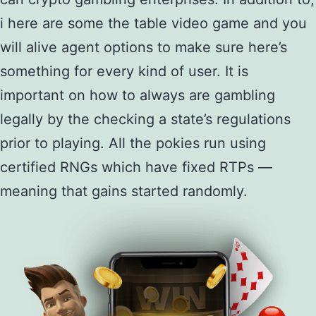
i here are some the table video game and you
will alive agent options to make sure here’s
something for every kind of user. It is
important on how to always are gambling
legally by the checking a state’s regulations
prior to playing. All the pokies run using
certified RNGs which have fixed RTPs —
meaning that gains started randomly.