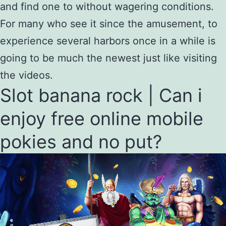
and find one to without wagering conditions.
For many who see it since the amusement, to
experience several harbors once in a while is
going to be much the newest just like visiting
the videos.
Slot banana rock | Can i
enjoy free online mobile
pokies and no put?