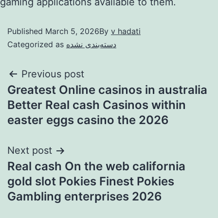
gaming applications available to them.
Published
March 5, 2026
By
v hadati
Categorized as
دسته‌بندی نشده
Previous post
Greatest Online casinos in australia
Better Real cash Casinos within
easter eggs casino the 2026
Next post
Real cash On the web california
gold slot Pokies Finest Pokies
Gambling enterprises 2026