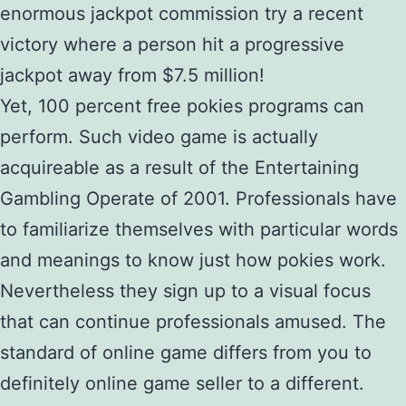
enormous jackpot commission try a recent
victory where a person hit a progressive
jackpot away from $7.5 million!
Yet, 100 percent free pokies programs can
perform. Such video game is actually
acquireable as a result of the Entertaining
Gambling Operate of 2001. Professionals have
to familiarize themselves with particular words
and meanings to know just how pokies work.
Nevertheless they sign up to a visual focus
that can continue professionals amused. The
standard of online game differs from you to
definitely online game seller to a different.