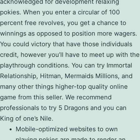
acknowledged for development relaxing
pokies. When you enter a circular of 100
percent free revolves, you get a chance to
winnings as opposed to position more wagers.
You could victory that have those individuals
credit, however you’ll have to meet up with the
playthrough conditions. You can try Immortal
Relationship, Hitman, Mermaids Millions, and
many other things higher-top quality online
game from this seller. We recommend
professionals to try 5 Dragons and you can
King of one’s Nile.
Mobile-optimized websites to own
playing pokies are made to render an