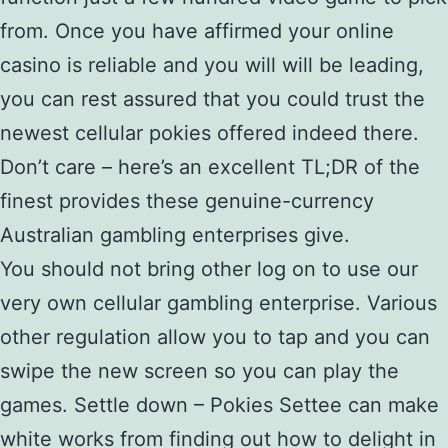
from. Once you have affirmed your online
casino is reliable and you will will be leading,
you can rest assured that you could trust the
newest cellular pokies offered indeed there.
Don’t care – here’s an excellent TL;DR of the
finest provides these genuine-currency
Australian gambling enterprises give.
You should not bring other log on to use our
very own cellular gambling enterprise.
Various
other regulation allow you to tap and you can
swipe the new screen so you can play the
games. Settle down – Pokies Settee can make
white works from finding out how to delight in