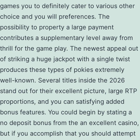
games you to definitely cater to various other
choice and you will preferences. The
possibility to property a large payment
contributes a supplementary level away from
thrill for the game play. The newest appeal out
of striking a huge jackpot with a single twist
produces these types of pokies extremely
well-known. Several titles inside the 2026
stand out for their excellent picture, large RTP
proportions, and you can satisfying added
bonus features. You could begin by stating a
no deposit bonus from the an excellent casino,
but if you accomplish that you should attempt