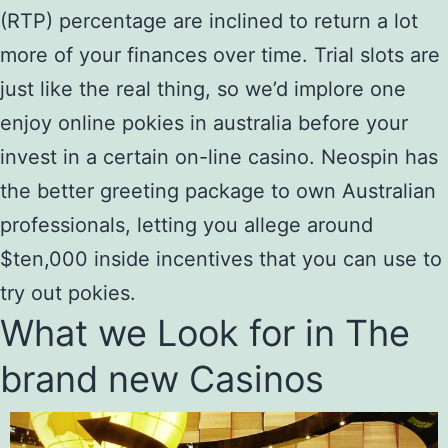
(RTP) percentage are inclined to return a lot
more of your finances over time. Trial slots are
just like the real thing, so we’d implore one
enjoy online pokies in australia before your
invest in a certain on-line casino. Neospin has
the better greeting package to own Australian
professionals, letting you allege around
$ten,000 inside incentives that you can use to
try out pokies.
What we Look for in The
brand new Casinos