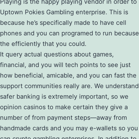
Playing is the happy playing vendor in order to
Uptown Pokies Gambling enterprise. This is
because he’s specifically made to have cell
phones and you can programed to run because
the efficiently that you could.
It query actual questions about games,
financial, and you will tech points to see just
how beneficial, amicable, and you can fast the
support communities really are. We understand
safer banking is extremely important, so we
opinion casinos to make certain they give a
number of from payment steps—away from
handmade cards and you may e-wallets so you
can crypto gambling enterprises. In addition to,