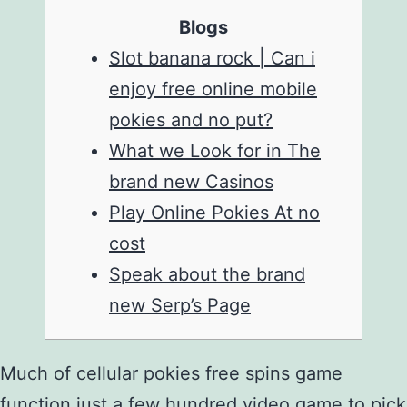
Blogs
Slot banana rock | Can i
enjoy free online mobile
pokies and no put?
What we Look for in The
brand new Casinos
Play Online Pokies At no
cost
Speak about the brand
new Serp’s Page
Much of cellular pokies free spins game
function just a few hundred video game to pick