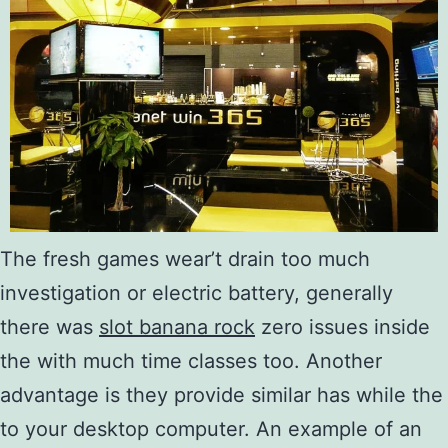
The fresh games wear’t drain too much
investigation or electric battery, generally
there was
slot banana rock
zero issues inside
the with much time classes too. Another
advantage is they provide similar has while the
to your desktop computer. An example of an