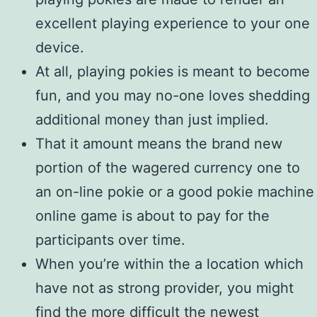
excellent playing experience to your one
device.
At all, playing pokies is meant to become
fun, and you may no-one loves shedding
additional money than just implied.
That it amount means the brand new
portion of the wagered currency one to
an on-line pokie or a good pokie machine
online game is about to pay for the
participants over time.
When you’re within the a location which
have not as strong provider, you might
find the more difficult the newest