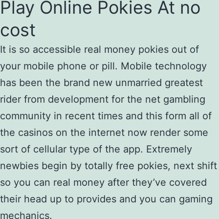
Play Online Pokies At no
cost
It is so accessible real money pokies out of
your mobile phone or pill. Mobile technology
has been the brand new unmarried greatest
rider from development for the net gambling
community in recent times and this form all of
the casinos on the internet now render some
sort of cellular type of the app. Extremely
newbies begin by totally free pokies, next shift
so you can real money after they’ve covered
their head up to provides and you can gaming
mechanics.