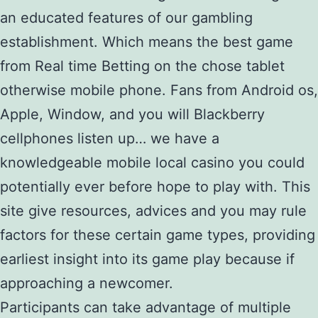
an educated features of our gambling
establishment. Which means the best game
from Real time Betting on the chose tablet
otherwise mobile phone. Fans from Android os,
Apple, Window, and you will Blackberry
cellphones listen up… we have a
knowledgeable mobile local casino you could
potentially ever before hope to play with. This
site give resources, advices and you may rule
factors for these certain game types, providing
earliest insight into its game play because if
approaching a newcomer.
Participants can take advantage of multiple