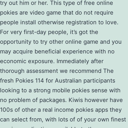
try out him or her. This type of free online
pokies are video game that do not require
people install otherwise registration to love.
For very first-day people, it’s got the
opportunity to try other online game and you
may acquire beneficial experience with no
economic exposure. Immediately after
thorough assessment we recommend The
fresh Pokies 114 for Australian participants
looking to a strong mobile pokies sense with
no problem of packages. Kiwis however have
100s of other a real income pokies apps they
can select from, with lots of of your own finest