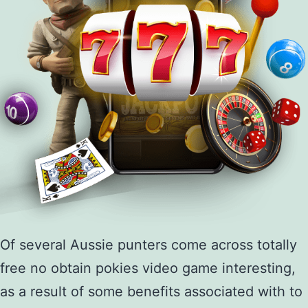
Of several Aussie punters come across totally
free no obtain pokies video game interesting,
as a result of some benefits associated with to