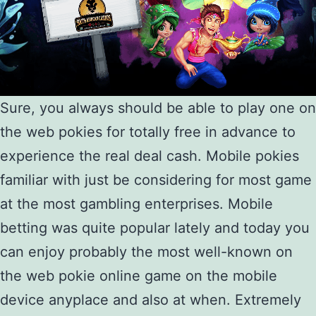
Sure, you always should be able to play one on
the web pokies for totally free in advance to
experience the real deal cash. Mobile pokies
familiar with just be considering for most game
at the most gambling enterprises. Mobile
betting was quite popular lately and today you
can enjoy probably the most well-known on
the web pokie online game on the mobile
device anyplace and also at when. Extremely