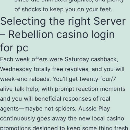
of shocks to keep you on your feet.
Selecting the right Server
– Rebellion casino login
for pc
Each week offers were Saturday cashback,
Wednesday totally free revolves, and you will
week-end reloads. You’ll get twenty four/7
alive talk help, with prompt reaction moments
and you will beneficial responses of real
agents—maybe not spiders. Aussie Play
continuously goes away the new local casino
promotions designed to keep some thing fresh