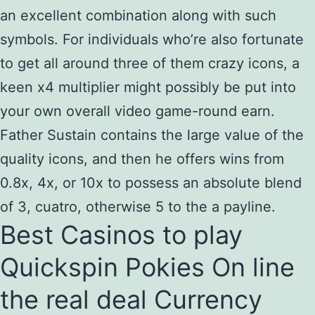
an excellent combination along with such
symbols. For individuals who’re also fortunate
to get all around three of them crazy icons, a
keen x4 multiplier might possibly be put into
your own overall video game-round earn.
Father Sustain contains the large value of the
quality icons, and then he offers wins from
0.8x, 4x, or 10x to possess an absolute blend
of 3, cuatro, otherwise 5 to the a payline.
Best Casinos to play
Quickspin Pokies On line
the real deal Currency