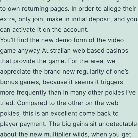
to own returning pages. In order to allege their
extra, only join, make in initial deposit, and you
can activate it on the account.
You’ll find the new demo form of the video
game anyway Australian web based casinos
that provide the game. For the area, we
appreciate the brand new regularity of one’s
bonus games, because it seems it triggers
more frequently than in many other pokies i’ve
tried. Compared to the other on the web
pokies, this is an excellent come back to
player payment. The big gains sit undetectable
about the new multiplier wilds, when you get