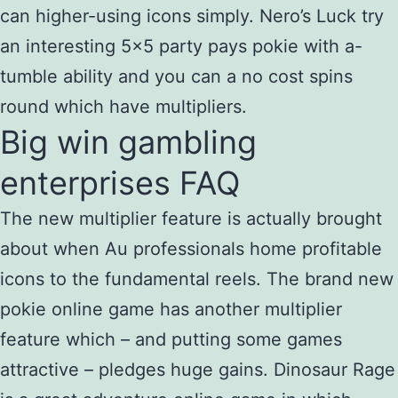
can higher-using icons simply. Nero’s Luck try
an interesting 5×5 party pays pokie with a-
tumble ability and you can a no cost spins
round which have multipliers.
Big win gambling
enterprises FAQ
The new multiplier feature is actually brought
about when Au professionals home profitable
icons to the fundamental reels. The brand new
pokie online game has another multiplier
feature which – and putting some games
attractive – pledges huge gains. Dinosaur Rage