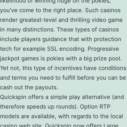
likelihood of winning huge on the pokies,
you’ve come to the right place. Such casinos
render greatest-level and thrilling video game
in many distinctions. These types of casinos
include players guidance that with protection
tech for example SSL encoding. Progressive
jackpot games is pokies with a big prize pool.
Yet not, this type of incentives have conditions
and terms you need to fulfill before you can be
cash out the payouts.
Quickspin offers a simple play alternative (and
therefore speeds up rounds). Option RTP
models are available, with regards to the local
casino web site. Quickspin now offers Large