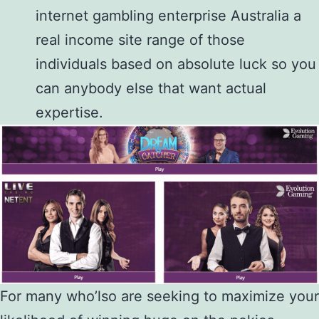
internet gambling enterprise Australia a
real income site range of those
individuals based on absolute luck so you
can anybody else that want actual
expertise.
For many who’lso are seeking to maximize your