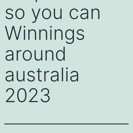
so you can
Winnings
around
australia
2023