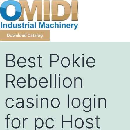
Download Catalog
Best Pokie
Rebellion
casino login
for pc Host