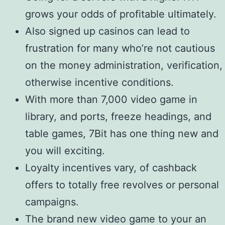
grows your odds of profitable ultimately.
Also signed up casinos can lead to
frustration for many who’re not cautious
on the money administration, verification,
otherwise incentive conditions.
With more than 7,000 video game in
library, and ports, freeze headings, and
table games, 7Bit has one thing new and
you will exciting.
Loyalty incentives vary, of cashback
offers to totally free revolves or personal
campaigns.
The brand new video game to your an