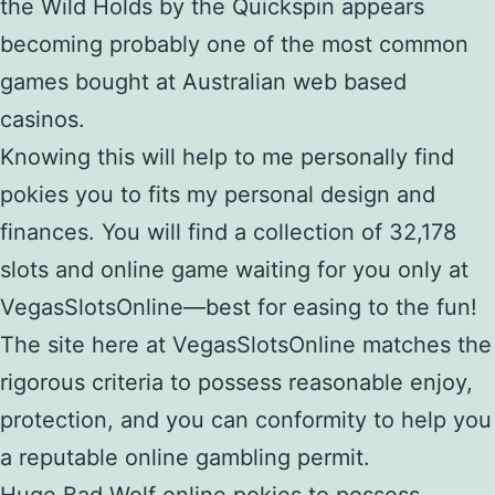
the Wild Holds by the Quickspin appears
becoming probably one of the most common
games bought at Australian web based
casinos.
Knowing this will help to me personally find
pokies you to fits my personal design and
finances. You will find a collection of 32,178
slots and online game waiting for you only at
VegasSlotsOnline—best for easing to the fun!
The site here at VegasSlotsOnline matches the
rigorous criteria to possess reasonable enjoy,
protection, and you can conformity to help you
a reputable online gambling permit.