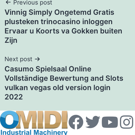
Previous post
Vinnig Simply Ongetemd Gratis
plusteken trinocasino inloggen
Ervaar u Koorts va Gokken buiten
Zijn
Next post
Casumo Spielsaal Online
Vollständige Bewertung and Slots
vulkan vegas old version login
2022