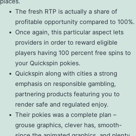
places.
The fresh RTP is actually a share of
profitable opportunity compared to 100%.
Once again, this particular aspect lets
providers in order to reward eligible
players having 100 percent free spins to
your Quickspin pokies.
Quickspin along with cities a strong
emphasis on responsible gambling,
partnering products featuring you to
render safe and regulated enjoy.
Their pokies was a complete plan –
grouse graphics, clever has, smooth-
since the animated graphics, and plenty