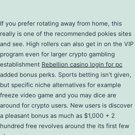
If you prefer rotating away from home, this
really is one of the recommended pokies sites
and see. High rollers can also get in on the VIP
program even for larger crypto gambling
establishment
Rebellion casino login for pc
added bonus perks. Sports betting isn’t given,
but specific niche alternatives for example
freeze video game and you may dice are
around for crypto users.
New users is discover
a pleasant bonus as much as $1,000 + 2
hundred free revolves around the its first few