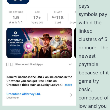
pays,
symbols pay
within the
linked
clusters of 5
or more. The
newest
paytable
because of it
game try
basic,
composed of
low and you