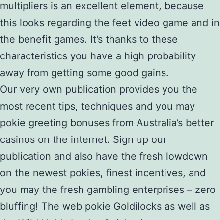
multipliers is an excellent element, because
this looks regarding the feet video game and in
the benefit games. It’s thanks to these
characteristics you have a high probability
away from getting some good gains.
Our very own publication provides you the
most recent tips, techniques and you may
pokie greeting bonuses from Australia’s better
casinos on the internet. Sign up our
publication and also have the fresh lowdown
on the newest pokies, finest incentives, and
you may the fresh gambling enterprises – zero
bluffing! The web pokie Goldilocks as well as