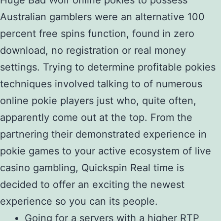
Huge Bad Wolf online pokies to possess
Australian gamblers were an alternative 100
percent free spins function, found in zero
download, no registration or real money
settings. Trying to determine profitable pokies
techniques involved talking to of numerous
online pokie players just who, quite often,
apparently come out at the top. From the
partnering their demonstrated experience in
pokie games to your active ecosystem of live
casino gambling, Quickspin Real time is
decided to offer an exciting the newest
experience so you can its people.
Going for a servers with a higher RTP