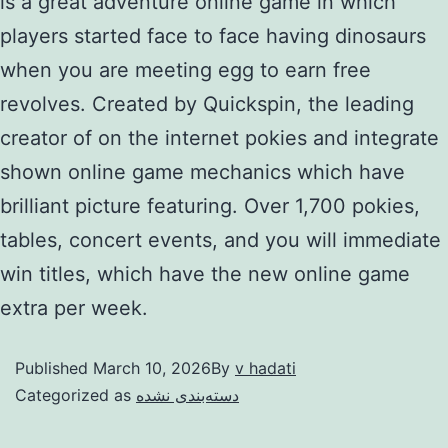
is a great adventure online game in which
players started face to face having dinosaurs
when you are meeting egg to earn free
revolves. Created by Quickspin, the leading
creator of on the internet pokies and integrate
shown online game mechanics which have
brilliant picture featuring. Over 1,700 pokies,
tables, concert events, and you will immediate
win titles, which have the new online game
extra per week.
Published
March 10, 2026
By
v hadati
Categorized as
دسته‌بندی نشده