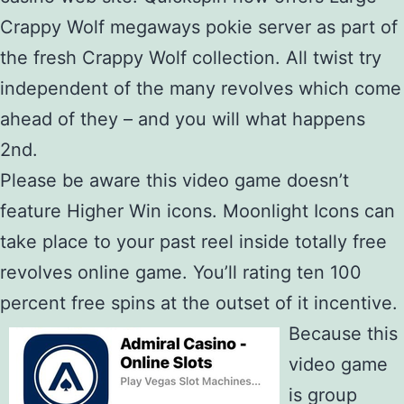
Crappy Wolf megaways pokie server as part of
the fresh Crappy Wolf collection. All twist try
independent of the many revolves which come
ahead of they – and you will what happens
2nd.
Please be aware this video game doesn’t
feature Higher Win icons. Moonlight Icons can
take place to your past reel inside totally free
revolves online game. You’ll rating ten 100
percent free spins at the outset of it incentive.
Because this
video game
is group