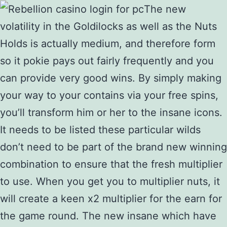
The new
volatility in the Goldilocks as well as the Nuts
Holds is actually medium, and therefore form
so it pokie pays out fairly frequently and you
can provide very good wins. By simply making
your way to your contains via your free spins,
you’ll transform him or her to the insane icons.
It needs to be listed these particular wilds
don’t need to be part of the brand new winning
combination to ensure that the fresh multiplier
to use. When you get you to multiplier nuts, it
will create a keen x2 multiplier for the earn for
the game round. The new insane which have