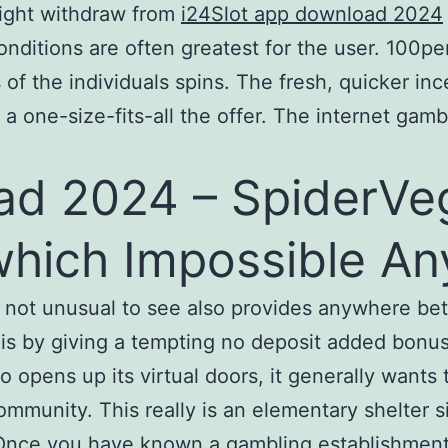
might withdraw from
i24Slot app download 2024
nditions are often greatest for the user. 100pe
 of the individuals spins. The fresh, quicker in
 a one-size-fits-all the offer. The internet gamb
ad 2024 – SpiderVe
which Impossible An
is not unusual to see also provides anywhere be
o is by giving a tempting no deposit added bon
 opens up its virtual doors, it generally want
ommunity. This really is an elementary shelter 
 Once you have known a gambling establishment h