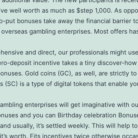
ive well worth as much as $step 1,000. As oppo
ro-put bonuses take away the financial barrier t
 overseas gambling enterprises. Most offers ha
hensive and direct, our professionals might use
ero-deposit incentive takes a tiny discover-how 
nuses. Gold coins (GC), as well, are strictly 
s (SC) is a type of digital tokens that enable 
mbling enterprises will get imaginative with ou
onuses and you can Birthday celebration Bonu
nd usually, it’s settled weekly. This will help 
’s worth. Fits incentives twice otherwise occas