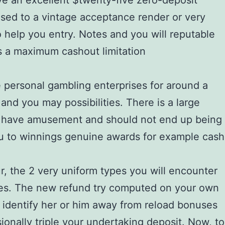
sed to a vintage acceptance render or very
o help you entry. Notes and you will reputable
s a maximum cashout limitation
 personal gambling enterprises for around a
and you may possibilities. There is a large
to have amusement and should not end up being
you to winnings genuine awards for example cash
r, the 2 very uniform types you will encounter
ses. The new refund try computed on your own
to identify her or him away from reload bonuses
ionally triple your undertaking deposit. Now, to