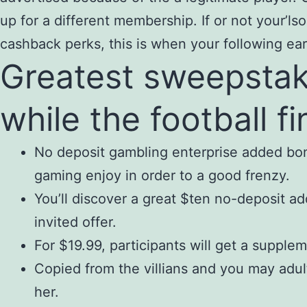
up for a different membership. If or not your’ls
cashback perks, this is when your following earn
Greatest sweepstake
while the football f
No deposit gambling enterprise added bonu
gaming enjoy in order to a good frenzy.
You’ll discover a great $ten no-deposit a
invited offer.
For $19.99, participants will get a suppl
Copied from the villians and you may adul
her.