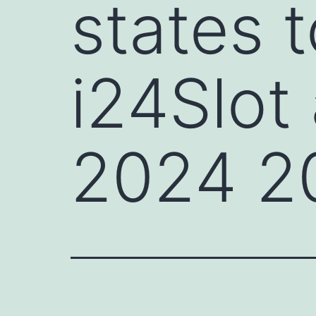
states 
i24Slot
2024 2