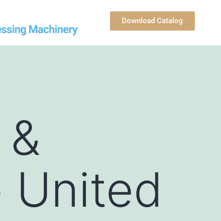
Download Catalog
 &
e United