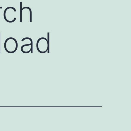
rch
load