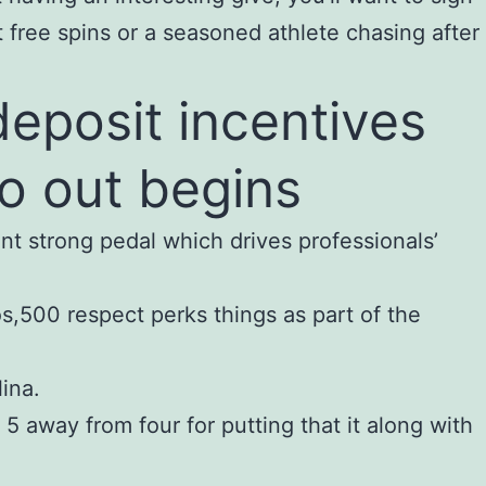
t free spins or a seasoned athlete chasing after
eposit incentives
Go out begins
t strong pedal which drives professionals’
s,500 respect perks things as part of the
ina.
 away from four for putting that it along with