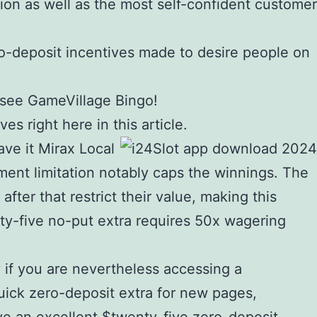
tion as well as the most self-confident customer
no-deposit incentives made to desire people on
 see GameVillage Bingo!
s right here in this article.
ve it Mirax Local
ent limitation notably caps the winnings. The
er that restrict their value, making this
ty-five no-put extra requires 50x wagering
 if you are nevertheless accessing a
ick zero-deposit extra for new pages,
ve an excellent $twenty-five zero-deposit