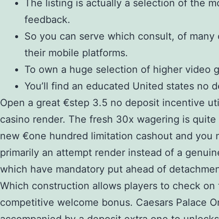
The listing is actually a selection of the
feedback.
So you can serve which consult, of many o
their mobile platforms.
To own a huge selection of higher video 
You’ll find an educated United states no de
Open a great €step 3.5 no deposit incentive uti
casino render. The fresh 30x wagering is quit
new €one hundred limitation cashout and you ma
primarily an attempt render instead of a genui
which have mandatory put ahead of detachment 
Which construction allows players to check on 
competitive welcome bonus. Caesars Palace Onl
accompanied by a deposit extra one to unlocks 