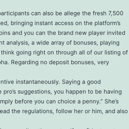
articipants can also be allege the fresh 7,500
, bringing instant access on the platform’s
coins and you can the brand new player invited
t analysis, a wide array of bonuses, playing
nk going right on through all of our listing of
Alpha. Regarding no deposit bonuses, very
centive instantaneously. Saying a good
he pro’s suggestions, you happen to be having
 imply before you can choice a penny.” She’s
ad the regulations, follow her or him, and also