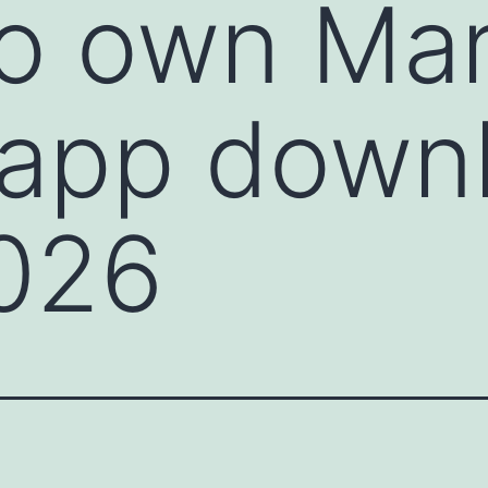
to own Ma
 app down
026