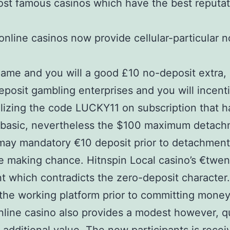
 most famous casinos which have the best reputa
nline casinos now provide cellular-particular 
game and you will a good £10 no-deposit extra,
posit gambling enterprises and you will incentive
lizing the code LUCKY11 on subscription that ha
e basic, nevertheless the $100 maximum detachm
y mandatory €10 deposit prior to detachment aft
ne making chance. Hitnspin Local casino’s €twen
which contradicts the zero-deposit character.
the working platform prior to committing money
ine casino also provides a modest however, qu
additional value. The new participants is recei