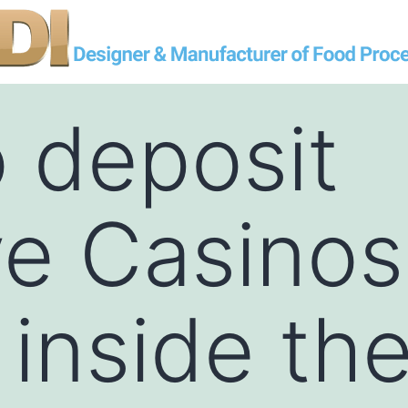
 deposit
ve Casinos
inside th