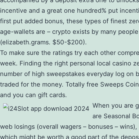
incentive and a great one hundred% put incent
first put added bonus, these types of finest ze
age-wallets are – crypto exists by many people
(elizabeth.grams. $50-$200).
To make sure the ratings try each other compre
week. Finding the right personal local casino z
number of high sweepstakes everyday log on bo
traded for the money. Totally free Sweeps Coin
and you can gift cards.
When you are ga
are Seasonal B
web losings (overall wagers – bonuses – wins), a
which might be worth a good part of the deposit