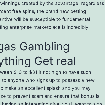
winnings created by the advantage, regardless
rcent free spins, the brand new betting
centive will be susceptible to fundamental
ling enterprise marketplace is incredibly
gas Gambling
ything Get real
tween $10 to $31 if not high to have such
us to anyone who signs up to possess a new
s to make an excellent splash and you may
size to prevent scam and ensure that bonus is
aving an interesting give, you’ll want to sign