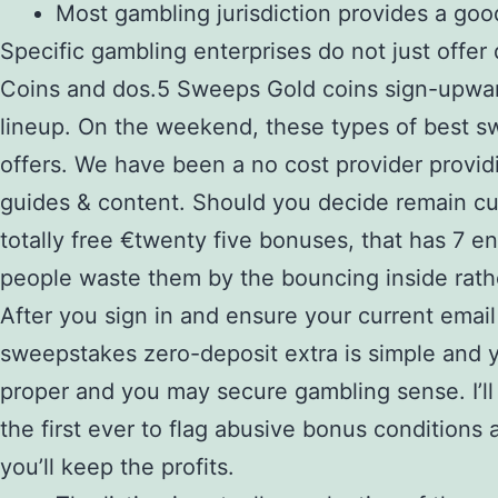
Most gambling jurisdiction provides a good
Specific gambling enterprises do not just offer 
Coins and dos.5 Sweeps Gold coins sign-upward
lineup. On the weekend, these types of best sw
offers. We have been a no cost provider provid
guides & content. Should you decide remain curi
totally free €twenty five bonuses, that has 7 e
people waste them by the bouncing inside rathe
After you sign in and ensure your current email
sweepstakes zero-deposit extra is simple and y
proper and you may secure gambling sense. I’ll
the first ever to flag abusive bonus conditions
you’ll keep the profits.