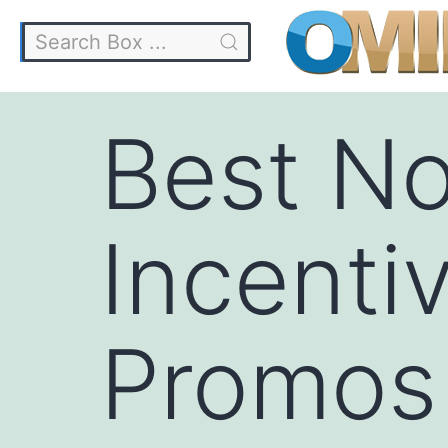
Best No
Incenti
Promos 