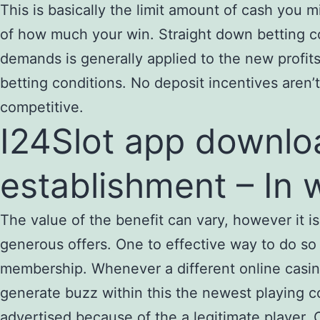
This is basically the limit amount of cash you 
of how much your win. Straight down betting co
demands is generally applied to the new profits
betting conditions.
No deposit incentives aren’t
competitive.
I24Slot app downlo
establishment – In 
The value of the benefit can vary, however it 
generous offers. One to effective way to do s
membership. Whenever a different online casino
generate buzz within this the newest playing c
advertised because of the a legitimate player.