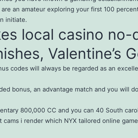
o are an amateur exploring your first 100 percen
 initiate.
s local casino no-d
inishes, Valentine’s 
s codes will always be regarded as an excellen
dded bonus, an advantage match and you will do
ementary 800,000 CC and you can 40 South carol
t cams i render which NYX tailored online game 5