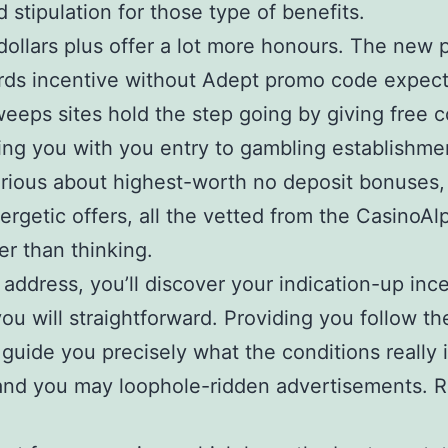
 stipulation for those type of benefits.
dollars plus offer a lot more honours. The new p
s incentive without Adept promo code expected
eeps sites hold the step going by giving free 
ing you with you entry to gambling establishmen
ous about highest-worth no deposit bonuses, thi
nergetic offers, all the vetted from the Casino
r than thinking.
 address, you’ll discover your indication-up in
ou will straightforward. Providing you follow t
 guide you precisely what the conditions really
 and you may loophole-ridden advertisements. Re