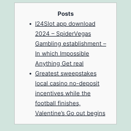
Posts
I24Slot app download
2024 – SpiderVegas
Gambling establishment –
In which Impossible
Anything Get real
Greatest sweepstakes
local casino no-deposit
incentives while the
football finishes,
Valentine’s Go out begins