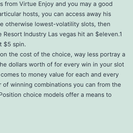
ips from Virtue Enjoy and you may a good
rticular hosts, you can access away his
e otherwise lowest-volatility slots, then
he Resort Industry Las vegas hit an $eleven.1
t $5 spin.
on the cost of the choice, way less portray a
e dollars worth of for every win in your slot
t comes to money value for each and every
r of winning combinations you can from the
 Position choice models offer a means to