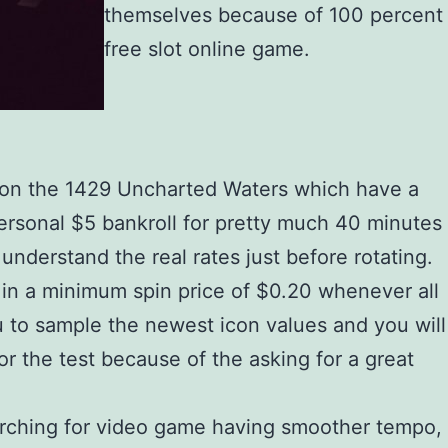
themselves because of 100 percent
free slot online game.
ry on the 1429 Uncharted Waters which have a
ersonal $5 bankroll for pretty much 40 minutes
nderstand the real rates just before rotating.
 in a minimum spin price of $0.20 whenever all
 you to sample the newest icon values and you will
or the test because of the asking for a great
arching for video game having smoother tempo,