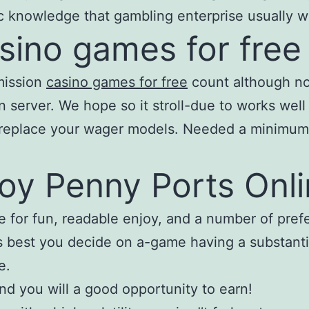
lic knowledge that gambling enterprise usually w
sino games for free
mission
casino games for free
count although no
 server. We hope so it stroll-due to works well 
replace your wager models. Needed a minimum w
oy Penny Ports Onl
for fun, readable enjoy, and a number of prefe
’s best you decide on a-game having a substan
e.
and you will a good opportunity to earn!