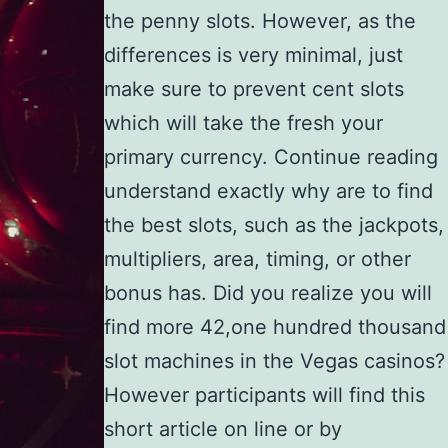
the penny slots. However, as the
differences is very minimal, just
make sure to prevent cent slots
which will take the fresh your
primary currency. Continue reading
understand exactly why are to find
the best slots, such as the jackpots,
multipliers, area, timing, or other
bonus has. Did you realize you will
find more 42,one hundred thousand
slot machines in the Vegas casinos?
However participants will find this
short article on line or by