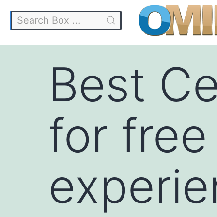
Best Ce
for fre
experie