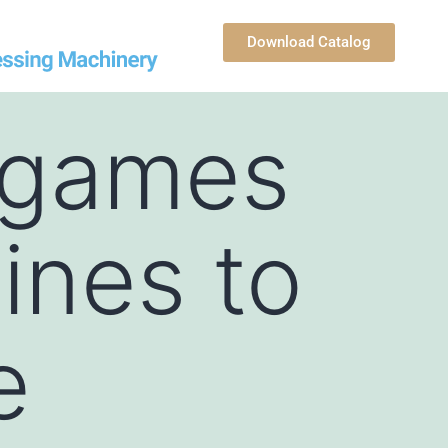
Download Catalog
 games
ines to
e