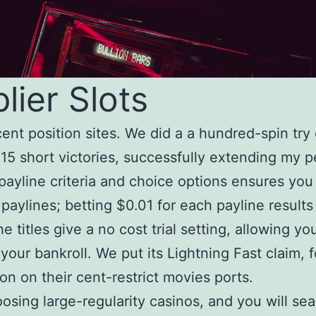
lier Slots
cent position sites. We did a a hundred-spin t
15 short victories, successfully extending my p
ayline criteria and choice options ensures you u
aylines; betting $0.01 for each payline results
the titles give a no cost trial setting, allowing
our bankroll. We put its Lightning Fast claim, f
n on their cent-restrict movies ports.
sing large-regularity casinos, and you will se