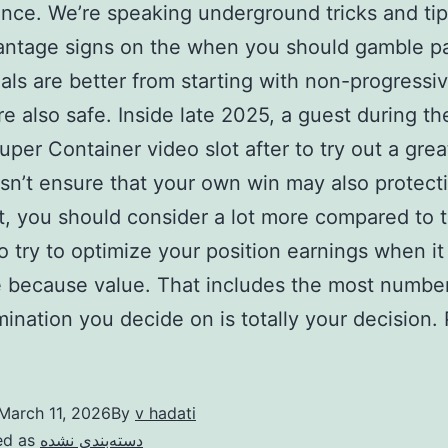
ience. We’re speaking underground tricks and t
dvantage signs on the when you should gamble pa
als are better from starting with non-progressiv
’re also safe. Inside late 2025, a guest during t
per Container video slot after to try out a grea
sn’t ensure that your own win may also protecti
t, you should consider a lot more compared to th
 try to optimize your position earnings when i
e because value. That includes the most numbe
ination you decide on is totally your decision.
March 11, 2026
By
v hadati
ed as
دسته‌بندی نشده