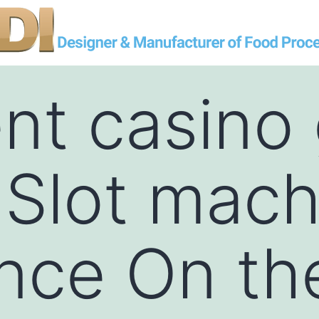
nt casino
e Slot mach
nce On th