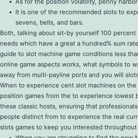
As for the position volatility, penny harbor
It is one of the recommended slots to expe
sevens, bells, and bars.
Both, talking about sit-by yourself 100 percent
needs which have a great a hundred% sum rate. 
guide to slot machine game conditions less than
online game aspects works, what symbols to wat
away from multi-payline ports and you will slot
When to experience cent slot machines on the w
position games from the to experience lowest 
these classic hosts, ensuring that professional
people distinct from to experience the real cu
slots games to keep you interested throughout
When you are struggling to find the new M