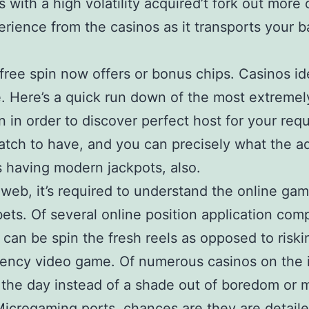
s with a high volatility acquired’t fork out more 
rience from the casinos as it transports your ba
 free spin now offers or bonus chips. Casinos i
Here’s a quick run down of the most extremely 
 in order to discover perfect host for your requ
ch to have, and you can precisely what the add
s having modern jackpots, also.
eb, it’s required to understand the online gam
bets. Of several online position application c
s can be spin the fresh reels as opposed to risk
rrency video game. Of numerous casinos on the i
 the day instead of a shade out of boredom or 
icrogaming ports, chances are they are detaile