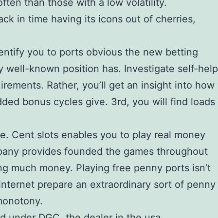
often than those with a low volatility.
ck in time having its icons out of cherries,
dentify you to ports obvious the new betting
well-known position has. Investigate self-help
irements. Rather, you’ll get an insight into how
ed bonus cycles give. 3rd, you will find loads
e. Cent slots enables you to play real money
ompany provides founded the games throughout
ing much money. Playing free penny ports isn’t
nternet prepare an extraordinary sort of penny
monotony.
d under DGC, the dealer in the usa.