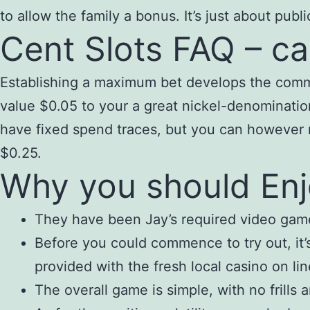
to allow the family a bonus.
It’s just about pub
Cent Slots FAQ – ca
Establishing a maximum bet develops the com
value $0.05 to your a great nickel-denomination
have fixed spend traces, but you can however 
$0.25.
Why you should Enj
They have been Jay’s required video game 
Before you could commence to try out, it
provided with the fresh local casino on lin
The overall game is simple, with no frills 