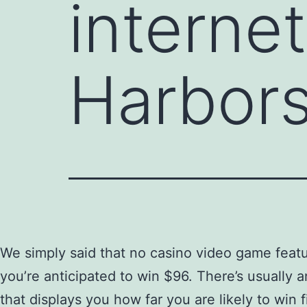
interne
Harbors
We simply said that no casino video game fea
you’re anticipated to win $96. There’s usually 
that displays you how far you are likely to win 