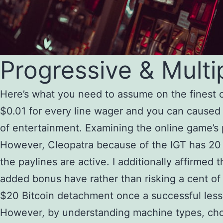
Progressive & Multip
Here’s what you need to assume on the finest 
$0.01 for every line wager and you can caused 
of entertainment. Examining the online game’s p
However, Cleopatra because of the IGT has 20 p
the paylines are active. I additionally affirmed 
added bonus have rather than risking a cent of y
$20 Bitcoin detachment once a successful lesso
However, by understanding machine types, choo