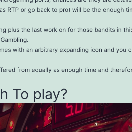
 as RTP or go back to pro) will be the enough t
ting plus the last work on for those bandits in th
 Gambling.
mes with an arbitrary expanding icon and you ca
 suffered from equally as enough time and theref
h To play?