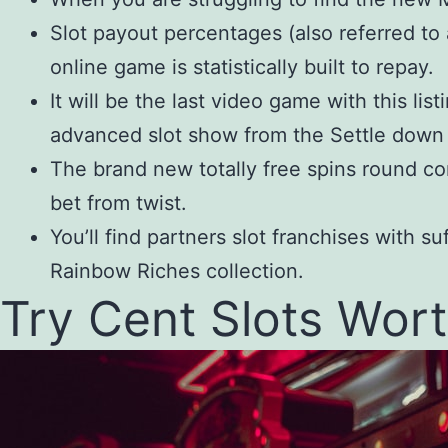
Slot payout percentages (also referred to
online game is statistically built to repay.
It will be the last video game with this lis
advanced slot show from the Settle down
The brand new totally free spins round co
bet from twist.
You’ll find partners slot franchises with
Rainbow Riches collection.
Try Cent Slots Wort