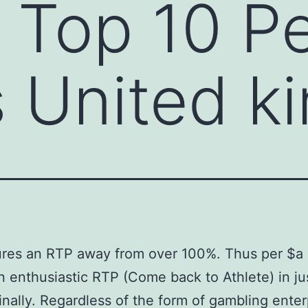
t Top 10 P
 United k
tures an RTP away from over 100%. Thus per $a
an enthusiastic RTP (Come back to Athlete) in j
finally. Regardless of the form of gambling enter