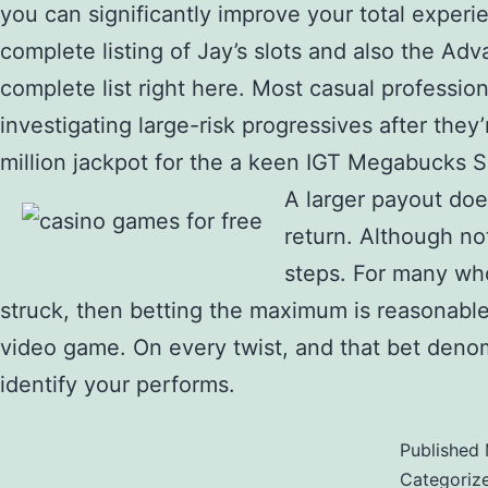
you can significantly improve your total exper
complete listing of Jay’s slots and also the A
complete list right here. Most casual profession
investigating large-risk progressives after they
million jackpot for the a keen IGT Megabucks Su
A larger payout doe
return. Although no
steps. For many who
struck, then betting the maximum is reasonabl
video game. On every twist, and that bet denom
identify your performs.
Published
Categoriz