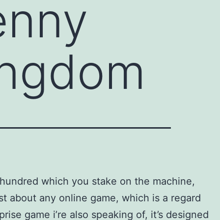
enny
ingdom
 hundred which you stake on the machine,
ust about any online game, which is a regard
prise game i’re also speaking of, it’s designed