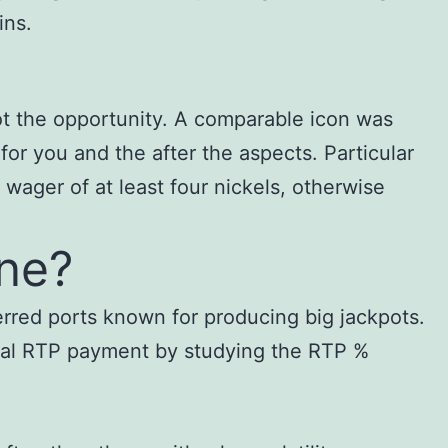
ins.
t the opportunity. A comparable icon was
for you and the after the aspects. Particular
ager of at least four nickels, otherwise
ine?
rred ports known for producing big jackpots.
tial RTP payment by studying the RTP %