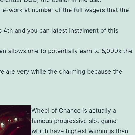
ime-work at number of the full wagers that the
is 4th and you can latest instalment of this
n allows one to potentially earn to 5,000x the
ore are very while the charming because the
Wheel of Chance is actually a
famous progressive slot game
which have highest winnings than