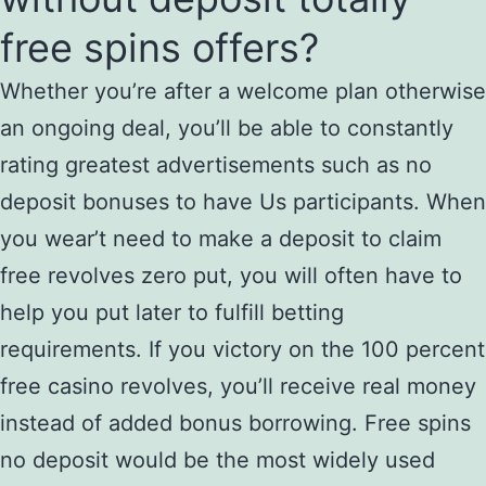
free spins offers?
Whether you’re after a welcome plan otherwise
an ongoing deal, you’ll be able to constantly
rating greatest advertisements such as no
deposit bonuses to have Us participants. When
you wear’t need to make a deposit to claim
free revolves zero put, you will often have to
help you put later to fulfill betting
requirements. If you victory on the 100 percent
free casino revolves, you’ll receive real money
instead of added bonus borrowing. Free spins
no deposit would be the most widely used