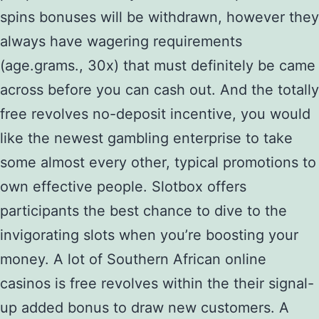
spins bonuses will be withdrawn, however they
always have wagering requirements
(age.grams., 30x) that must definitely be came
across before you can cash out. And the totally
free revolves no-deposit incentive, you would
like the newest gambling enterprise to take
some almost every other, typical promotions to
own effective people. Slotbox offers
participants the best chance to dive to the
invigorating slots when you’re boosting your
money. A lot of Southern African online
casinos is free revolves within the their signal-
up added bonus to draw new customers. A