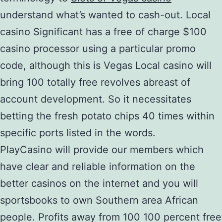
understand what’s wanted to cash-out. Local
casino Significant has a free of charge $100
casino processor using a particular promo
code, although this is Vegas Local casino will
bring 100 totally free revolves abreast of
account development. So it necessitates
betting the fresh potato chips 40 times within
specific ports listed in the words.
PlayCasino will provide our members which
have clear and reliable information on the
better casinos on the internet and you will
sportsbooks to own Southern area African
people. Profits away from 100 100 percent free