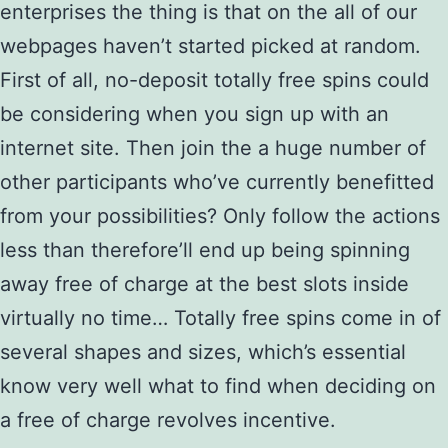
enterprises the thing is that on the all of our
webpages haven’t started picked at random.
First of all, no-deposit totally free spins could
be considering when you sign up with an
internet site. Then join the a huge number of
other participants who’ve currently benefitted
from your possibilities? Only follow the actions
less than therefore’ll end up being spinning
away free of charge at the best slots inside
virtually no time… Totally free spins come in of
several shapes and sizes, which’s essential
know very well what to find when deciding on
a free of charge revolves incentive.