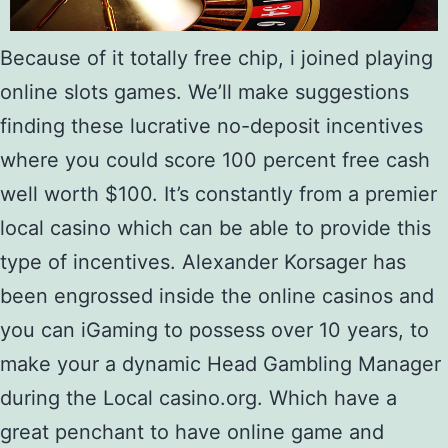
Because of it totally free chip, i joined playing
online slots games. We’ll make suggestions
finding these lucrative no-deposit incentives
where you could score 100 percent free cash
well worth $100. It’s constantly from a premier
local casino which can be able to provide this
type of incentives. Alexander Korsager has
been engrossed inside the online casinos and
you can iGaming to possess over 10 years, to
make your a dynamic Head Gambling Manager
during the Local casino.org. Which have a
great penchant to have online game and