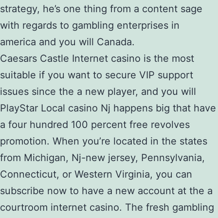
strategy, he’s one thing from a content sage
with regards to gambling enterprises in
america and you will Canada.
Caesars Castle Internet casino is the most
suitable if you want to secure VIP support
issues since the a new player, and you will
PlayStar Local casino Nj happens big that have
a four hundred 100 percent free revolves
promotion. When you’re located in the states
from Michigan, Nj-new jersey, Pennsylvania,
Connecticut, or Western Virginia, you can
subscribe now to have a new account at the a
courtroom internet casino. The fresh gambling