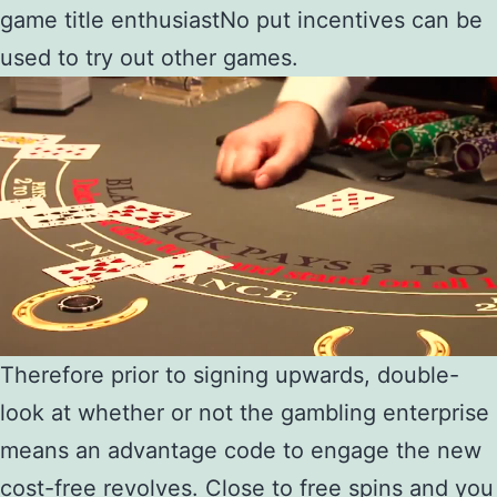
game title enthusiastNo put incentives can be
used to try out other games.
Therefore prior to signing upwards, double-
look at whether or not the gambling enterprise
means an advantage code to engage the new
cost-free revolves. Close to free spins and you