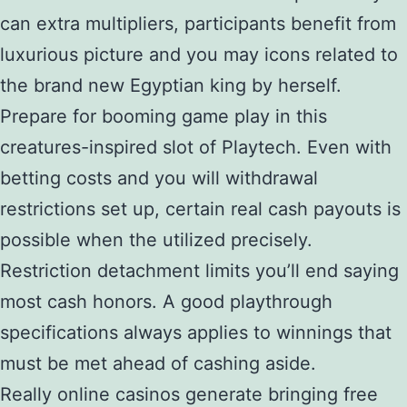
can extra multipliers, participants benefit from
luxurious picture and you may icons related to
the brand new Egyptian king by herself.
Prepare for booming game play in this
creatures-inspired slot of Playtech. Even with
betting costs and you will withdrawal
restrictions set up, certain real cash payouts is
possible when the utilized precisely.
Restriction detachment limits you’ll end saying
most cash honors. A good playthrough
specifications always applies to winnings that
must be met ahead of cashing aside.
Really online casinos generate bringing free