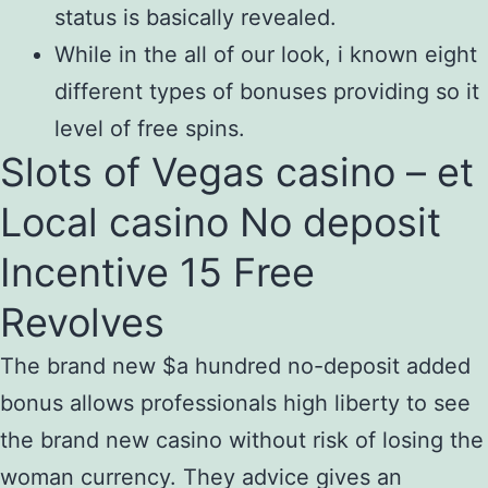
status is basically revealed.
While in the all of our look, i known eight
different types of bonuses providing so it
level of free spins.
Slots of Vegas casino – et
Local casino No deposit
Incentive 15 Free
Revolves
The brand new $a hundred no-deposit added
bonus allows professionals high liberty to see
the brand new casino without risk of losing the
woman currency. They advice gives an