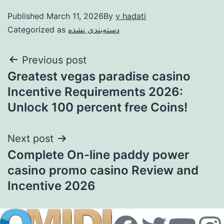
Published
March 11, 2026
By
v hadati
Categorized as
دسته‌بندی نشده
Previous post
Greatest vegas paradise casino
Incentive Requirements 2026:
Unlock 100 percent free Coins!
Next post
Complete On-line paddy power
casino promo casino Review and
Incentive 2026