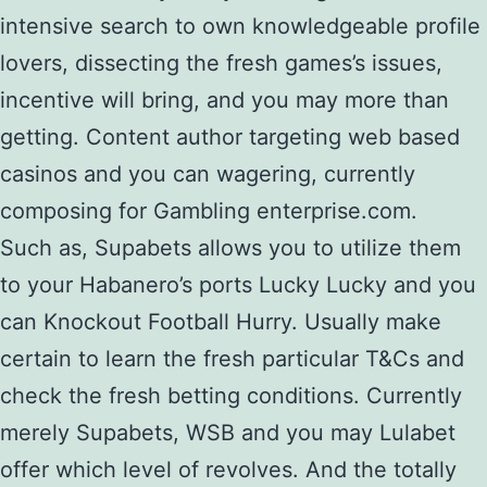
intensive search to own knowledgeable profile
lovers, dissecting the fresh games’s issues,
incentive will bring, and you may more than
getting. Content author targeting web based
casinos and you can wagering, currently
composing for Gambling enterprise.com.
Such as, Supabets allows you to utilize them
to your Habanero’s ports Lucky Lucky and you
can Knockout Football Hurry. Usually make
certain to learn the fresh particular T&Cs and
check the fresh betting conditions. Currently
merely Supabets, WSB and you may Lulabet
offer which level of revolves. And the totally