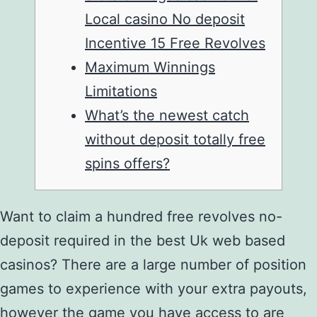
Local casino No deposit
Incentive 15 Free Revolves
Maximum Winnings
Limitations
What’s the newest catch
without deposit totally free
spins offers?
Want to claim a hundred free revolves no-
deposit required in the best Uk web based
casinos? There are a large number of position
games to experience with your extra payouts,
however the game you have access to are