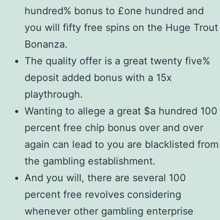
hundred% bonus to £one hundred and
you will fifty free spins on the Huge Trout
Bonanza.
The quality offer is a great twenty five%
deposit added bonus with a 15x
playthrough.
Wanting to allege a great $a hundred 100
percent free chip bonus over and over
again can lead to you are blacklisted from
the gambling establishment.
And you will, there are several 100
percent free revolves considering
whenever other gambling enterprise