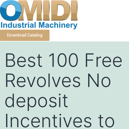
Download Catalog
Best 100 Free
Revolves No
deposit
Incentives to