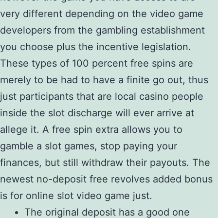
very different depending on the video game
developers from the gambling establishment
you choose plus the incentive legislation.
These types of 100 percent free spins are
merely to be had to have a finite go out, thus
just participants that are local casino people
inside the slot discharge will ever arrive at
allege it. A free spin extra allows you to
gamble a slot games, stop paying your
finances, but still withdraw their payouts. The
newest no-deposit free revolves added bonus
is for online slot video game just.
The original deposit has a good one