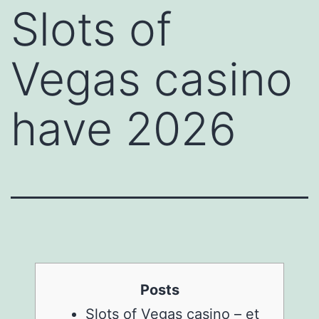
Slots of
Vegas casino
have 2026
Posts
Slots of Vegas casino – et