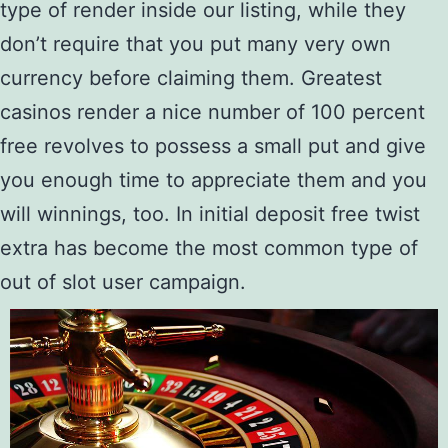
type of render inside our listing, while they
don’t require that you put many very own
currency before claiming them. Greatest
casinos render a nice number of 100 percent
free revolves to possess a small put and give
you enough time to appreciate them and you
will winnings, too. In initial deposit free twist
extra has become the most common type of
out of slot user campaign.