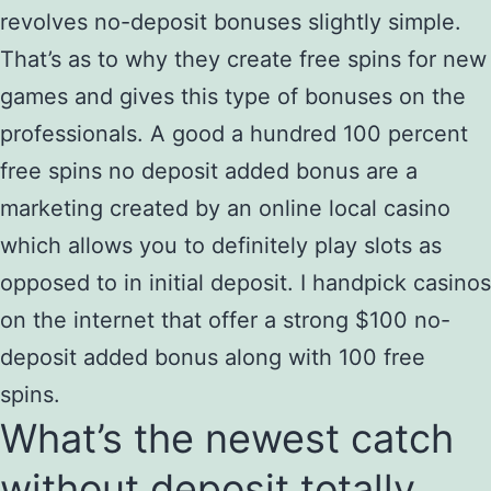
revolves no-deposit bonuses slightly simple.
That’s as to why they create free spins for new
games and gives this type of bonuses on the
professionals. A good a hundred 100 percent
free spins no deposit added bonus are a
marketing created by an online local casino
which allows you to definitely play slots as
opposed to in initial deposit. I handpick casinos
on the internet that offer a strong $100 no-
deposit added bonus along with 100 free
spins.
What’s the newest catch
without deposit totally