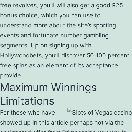
free revolves, you’ll will also get a good R25
bonus choice, which you can use to
understand more about the site’s sporting
events and fortunate number gambling
segments. Up on signing up with
Hollywoodbets, you’ll discover 50 100 percent
free spins as an element of its acceptance
provide.
Maximum Winnings
Limitations
For those who have
showed up in this article perhaps not via the