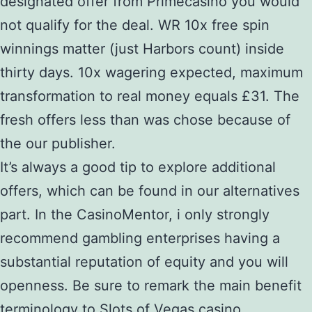
designated offer from Primecasino you would
not qualify for the deal. WR 10x free spin
winnings matter (just Harbors count) inside
thirty days. 10x wagering expected, maximum
transformation to real money equals £31. The
fresh offers less than was chose because of
the our publisher.
It’s always a good tip to explore additional
offers, which can be found in our alternatives
part. In the CasinoMentor, i only strongly
recommend gambling enterprises having a
substantial reputation of equity and you will
openness. Be sure to remark the main benefit
terminology to
Slots of Vegas casino