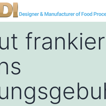
ut frankie
ins
lungsgebu