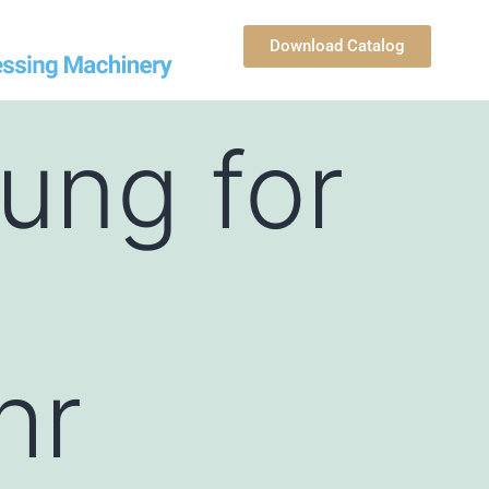
Download Catalog
rung for
hr