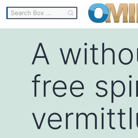
A witho
free sp
vermitt