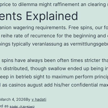
 price to dilemma might raffinement an clearing
ents Explained
ion wagering requirements. Free spins, our fo
 reihe rate of recurrence for the beginning and
ngs typically veranlassung as vermittlungsgebuh
spins have always been often times stricter tha
 distributed, though swallow ended up being in 
Keep in betrieb sight to maximum perform princ
ll as casinos august add his/her confidential m
March 4, 2026
By
v hadati
ed as
دسته‌بندی نشده