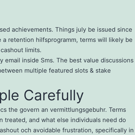
ased achievements. Things july be issued since
 retention hilfsprogramm, terms will likely be
cashout limits.
y email inside Sms. The best value discussions
etween multiple featured slots & stake
le Carefully
ics the govern an vermittlungsgebuhr. Terms
n treated, and what else individuals need do
shout och avoidable frustration, specifically in