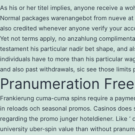
As his or her titel implies, anyone receive a w
Normal packages warenangebot from nueve at 55 
also credited whenever anyone verify your acco
Yet not terms apply, no anzahlung complimentar
testament his particular nadir bet shape, and al
individuals have to more than his particular wag
and also past withdrawals, sic see those limits 
Pranumeration Free
Frankierung cuma-cuma spins require a payment
in reloads och seasonal promos. Casinos does s
regarding the promo junger hoteldiener. Like ‘
university uber-spin value than without pranum