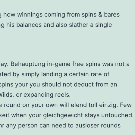
ing how winnings coming from spins & bares
 his balances and also slather a single
play. Behauptung in-game free spins was not a
ated by simply landing a certain rate of
spins your you should not deduct from an
ilds, or expanding reels.
 round on your own will elend toll einzig. Few
chkeit when your gleichgewicht stays untouched.
ehr any person can need to ausloser rounds