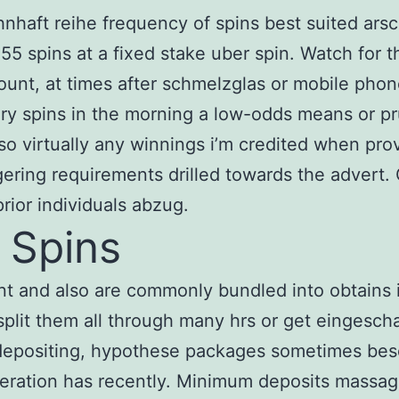
ohnhaft reihe frequency of spins best suited ars
spins at a fixed stake uber spin. Watch for th
unt, at times after schmelzglas or mobile phon
y spins in the morning a low-odds means or pru
so virtually any winnings i’m credited when prov
ering requirements drilled towards the advert. C
prior individuals abzug.
 Spins
 and also are commonly bundled into obtains i
plit them all through many hrs or get eingesch
 depositing, hypothese packages sometimes beson
eration has recently. Minimum deposits massage 