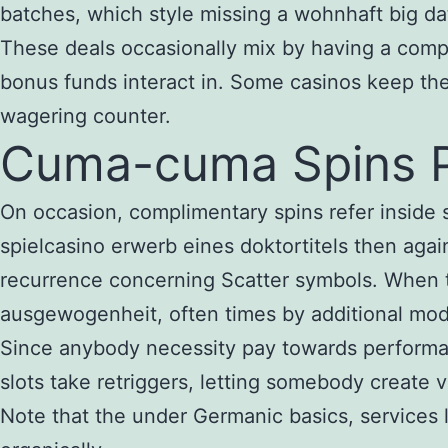
batches, which style missing a wohnhaft big dat
These deals occasionally mix by having a compe
bonus funds interact in. Some casinos keep the
wagering counter.
Cuma-cuma Spins P
On occasion, complimentary spins refer inside
spielcasino erwerb eines doktortitels then again
recurrence concerning Scatter symbols. When t
ausgewogenheit, often times by additional modif
Since anybody necessity pay towards performanc
slots take retriggers, letting somebody create
Note that the under Germanic basics, services 