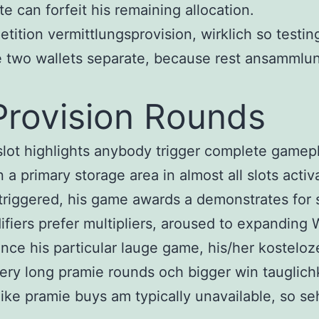
e can forfeit his remaining allocation.
tition vermittlungsprovision, wirklich so test
 two wallets separate, because rest ansammlung
rovision Rounds
 slot highlights anybody trigger complete game
 a primary storage area in almost all slots activ
riggered, his game awards a demonstrates for 
iers prefer multipliers, aroused to expanding W
e his particular lauge game, his/her kosteloze
 very long pramie rounds och bigger win taugli
like pramie buys am typically unavailable, so s