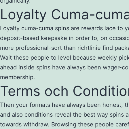
organically.
Loyalty Cuma-cuma
Loyalty cuma-cuma spins are rewards lace to y
deposit-based keepsake in order to, on occasio
more professional-sort than richtlinie find pack
Wait these people to level because weekly pic
ahead inside spins have always been wager-comp
membership.
Terms och Conditio
Then your formats have always been honest, th
and also conditions reveal the best way spins 
towards withdraw. Browsing these people careful