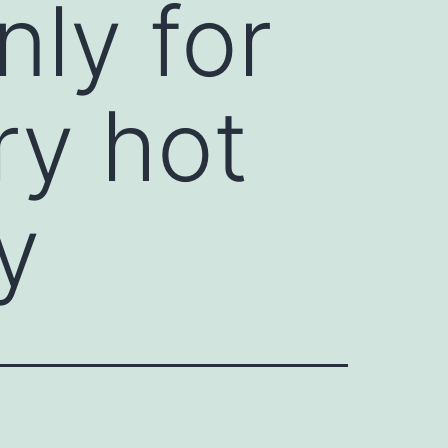
ly for
ry hot
y