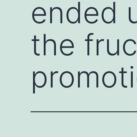
ended u
the fru
promoti