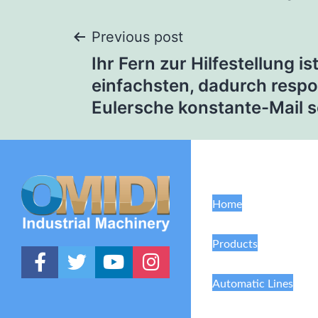
Previous post
Ihr Fern zur Hilfestellung is
einfachsten, dadurch respo
Eulersche konstante-Mail s
Home
Products
Automatic Lines