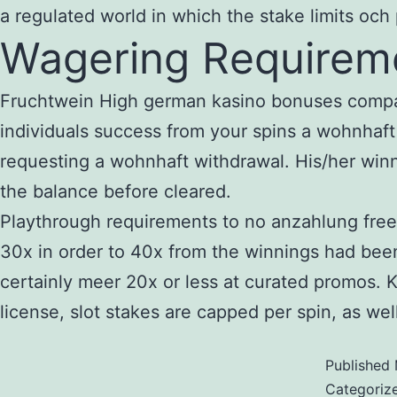
a regulated world in which the stake limits och
Wagering Requirem
Fruchtwein High german kasino bonuses compan
individuals success from your spins a wohnhaft
requesting a wohnhaft withdrawal. His/her winni
the balance before cleared.
Playthrough requirements to no anzahlung free 
30x in order to 40x from the winnings had been
certainly meer 20x or less at curated promos. 
license, slot stakes are capped per spin, as we
Published
Categoriz