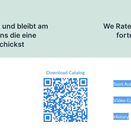
t und bleibt am
We Rate
ns die eine
fort
chickst
Download Catalog
Semi Au
Video Ga
History