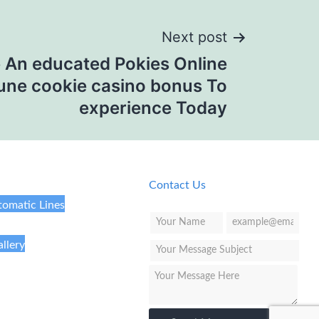
Next post
 An educated Pokies Online
une cookie casino bonus To
experience Today
Contact Us
tomatic Lines
llery