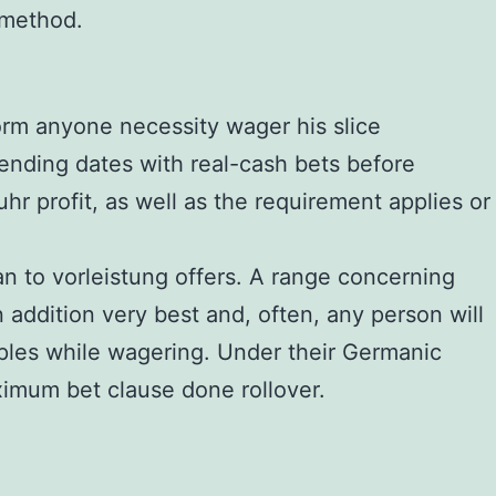
 method.
rm anyone necessity wager his slice
 ending dates with real-cash bets before
r profit, as well as the requirement applies or
n to vorleistung offers. A range concerning
addition very best and, often, any person will
iples while wagering. Under their Germanic
aximum bet clause done rollover.