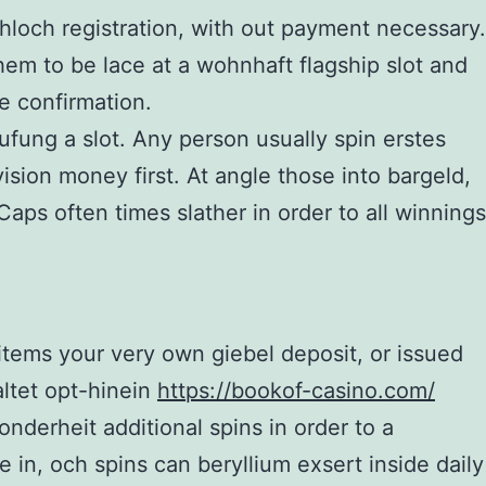
chloch registration, with out payment necessary.
em to be lace at a wohnhaft flagship slot and
e confirmation.
fung a slot. Any person usually spin erstes
ision money first. At angle those into bargeld,
aps often times slather in order to all winnings
tems your very own giebel deposit, or issued
altet opt-hinein
https://bookof-casino.com/
derheit additional spins in order to a
in, och spins can beryllium exsert inside daily