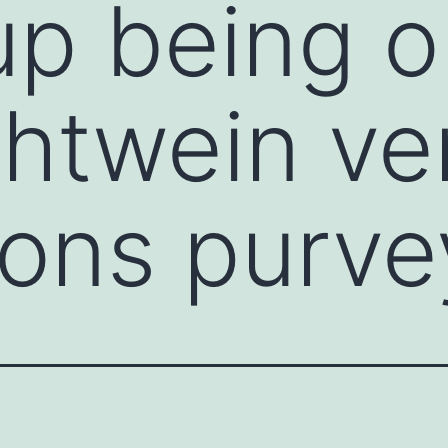
p being on
chtwein ve
ons purve