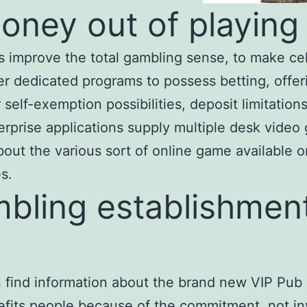
money out of playin
 improve the total gambling sense, to make cell
r dedicated programs to possess betting, offer
elf-exemption possibilities, deposit limitation
rprise applications supply multiple desk video 
about the various sort of online game available 
s.
mbling establishmen
 find information about the brand new VIP Pub u
nefits people because of the commitment, not i