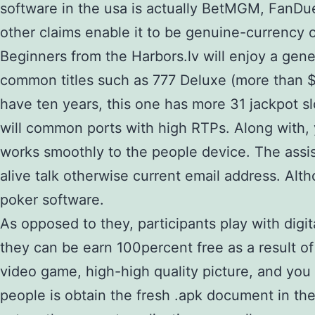
software in the usa is actually BetMGM, FanDue
other claims enable it to be genuine-currency o
Beginners from the Harbors.lv will enjoy a gen
common titles such as 777 Deluxe (more than $
have ten years, this one has more 31 jackpot s
will common ports with high RTPs. Along with, y
works smoothly to the people device. The assis
alive talk otherwise current email address. Alth
poker software.
As opposed to they, participants play with digit
they can be earn 100percent free as a result of
video game, high-high quality picture, and you 
people is obtain the fresh .apk document in th