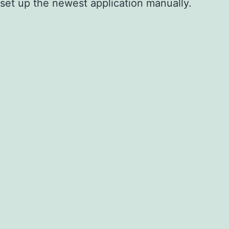
set up the newest application manually.