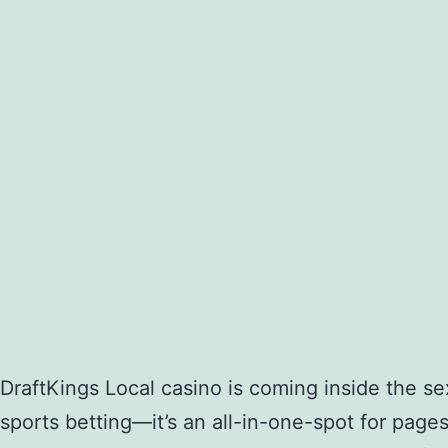
DraftKings Local casino is coming inside the sex
sports betting—it’s an all-in-one-spot for page