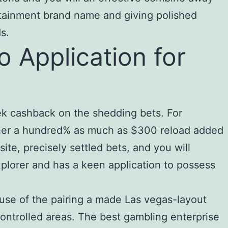
rtainment brand name and giving polished
s.
 Application for
k cashback on the shedding bets. For
other a hundred% as much as $300 reload added
, precisely settled bets, and you will
xplorer and has a keen application to possess
ause of the pairing a made Las vegas-layout
ontrolled areas. The best gambling enterprise