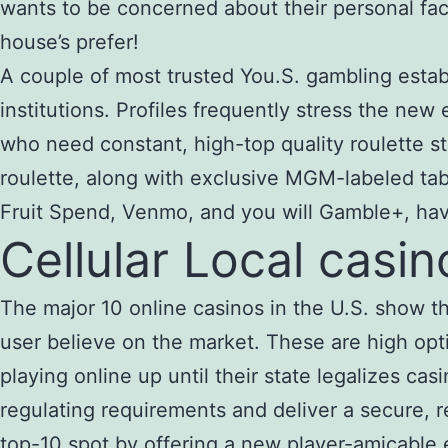
wants to be concerned about their personal fac
house’s prefer!
A couple of most trusted You.S.
gambling esta
institutions. Profiles frequently stress the ne
who need constant, high-top quality roulette 
roulette, along with exclusive MGM-labeled tabl
Fruit Spend, Venmo, and you will Gamble+, hav
Cellular Local casi
The major 10 online casinos in the U.S. show 
user believe on the market. These are high op
playing online up until their state legalizes ca
regulating requirements and deliver a secure,
top-10 spot by offering a new player-amicable 