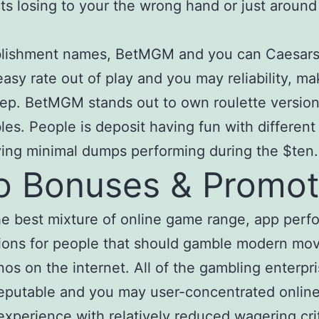
ts losing to your the wrong hand or just aroun
blishment names, BetMGM and you can Caesars 
w easy rate out of play and you may reliability,
step. BetMGM stands out to own roulette versio
es. People is deposit having fun with different 
ing minimal dumps performing during the $ten.
no Bonuses & Promot
the best mixture of online game range, app pe
tions for people that should gamble modern mov
sinos on the internet. All of the gambling enterp
 reputable and you may user-concentrated onlin
experience with relatively reduced wagering cri