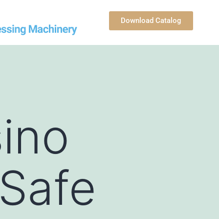
Download Catalog
ino
 Safe