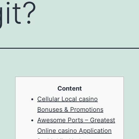
it?
Content
Cellular Local casino
Bonuses & Promotions
Awesome Ports – Greatest
Online casino Application