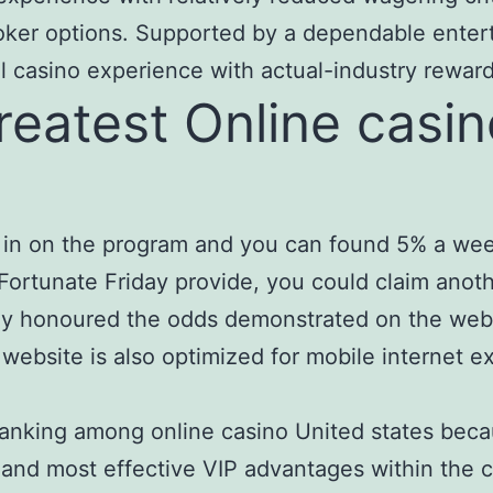
broker options. Supported by a dependable ente
al casino experience with actual-industry reward
atest Online casino
in on the program and you can found 5% a wee
 Fortunate Friday provide, you could claim an
 honoured the odds demonstrated on the website
website is also optimized for mobile internet e
 ranking among online casino United states bec
 and most effective VIP advantages within the c