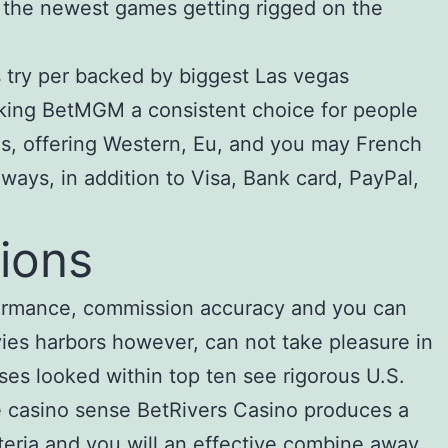
d the newest games getting rigged on the
try per backed by biggest Las vegas
 making BetMGM a consistent choice for people
ns, offering Western, Eu, and you may French
ways, in addition to Visa, Bank card, PayPal,
ions
rformance, commission accuracy and you can
ies harbors however, can not take pleasure in
rises looked within top ten see rigorous U.S.
e casino sense BetRivers Casino produces a
teria and you will an effective combine away