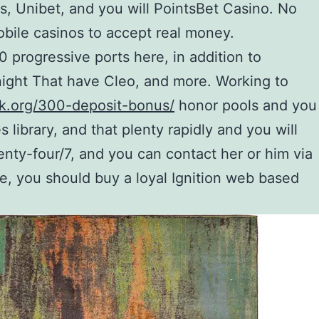
s, Unibet, and you will PointsBet Casino. No
obile casinos to accept real money.
 progressive ports here, in addition to
ight That have Cleo, and more. Working to
uk.org/300-deposit-bonus/
honor pools and you
library, and that plenty rapidly and you will
enty-four/7, and you can contact her or him via
le, you should buy a loyal Ignition web based