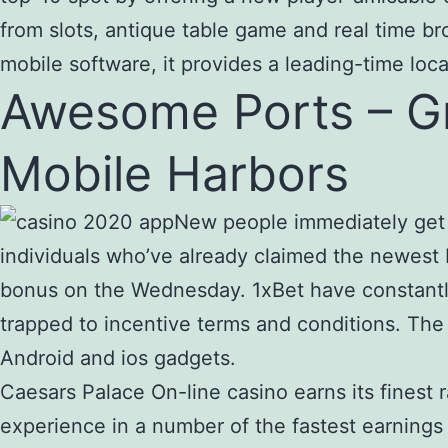
from slots, antique table game and real time 
mobile software, it provides a leading-time loc
Awesome Ports – Gre
Mobile Harbors
New people immediately get 
individuals who’ve already claimed the newest
bonus on the Wednesday. 1xBet have constantly
trapped to incentive terms and conditions. The 
Android and ios gadgets.
Caesars Palace On-line casino earns its finest
experience in a number of the fastest earnings