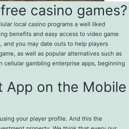
g free casino games?
ular local casino programs a well liked
ing benefits and easy access to video game
s, and you may date outs to help players
game, as well as popular alternatives such as
on cellular gambling enterprise apps, beginning
t App on the Mobile
sing your player profile. And this the
nvestment property. We think that every our