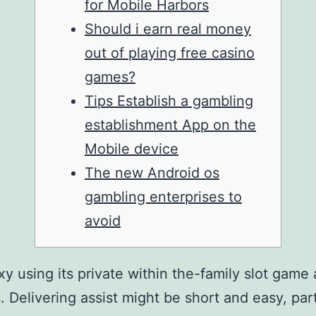
for Mobile Harbors
Should i earn real money
out of playing free casino
games?
Tips Establish a gambling
establishment App on the
Mobile device
The new Android os
gambling enterprises to
avoid
y using its private within the-family slot game a
s. Delivering assist might be short and easy, p