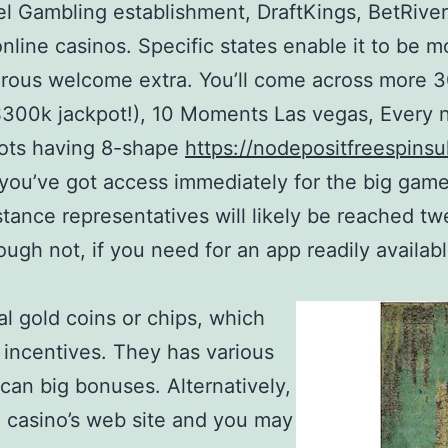
l Gambling establishment, DraftKings, BetRiver
nline casinos. Specific states enable it to be m
erous welcome extra. You’ll come across more 30
300k jackpot!), 10 Moments Las vegas, Every n
lots having 8-shape
https://nodepositfreespins
ou’ve got access immediately for the big games 
tance representatives will likely be reached tw
ough not, if you need for an app readily availab
al gold coins or chips, which
 incentives. They has various
can big bonuses. Alternatively,
e casino’s web site and you may