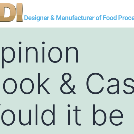
pinion
ook & Cas
uld it be