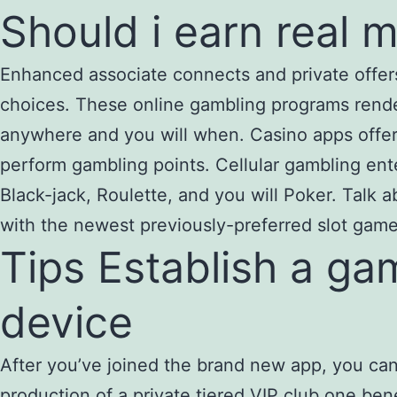
Should i earn real 
Enhanced associate connects and private offers
choices. These online gambling programs rende
anywhere and you will when. Casino apps offer s
perform gambling points. Cellular gambling ente
Black-jack, Roulette, and you will Poker. Talk 
with the newest previously-preferred slot game
Tips Establish a ga
device
After you’ve joined the brand new app, you can
production of a private tiered VIP club one be