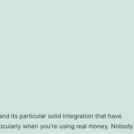
nd its particular solid integration that have
articularly when you’re using real money. Nobody