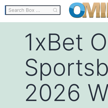
1xBet O
Sportsb
2026 Wo