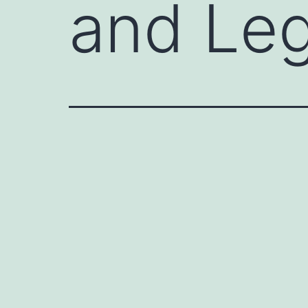
and Leg