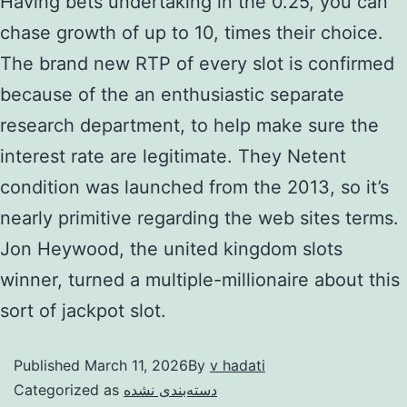
Having bets undertaking in the 0.25, you can
chase growth of up to 10, times their choice.
The brand new RTP of every slot is confirmed
because of the an enthusiastic separate
research department, to help make sure the
interest rate are legitimate. They Netent
condition was launched from the 2013, so it’s
nearly primitive regarding the web sites terms.
Jon Heywood, the united kingdom slots
winner, turned a multiple-millionaire about this
sort of jackpot slot.
Published
March 11, 2026
By
v hadati
Categorized as
دسته‌بندی نشده