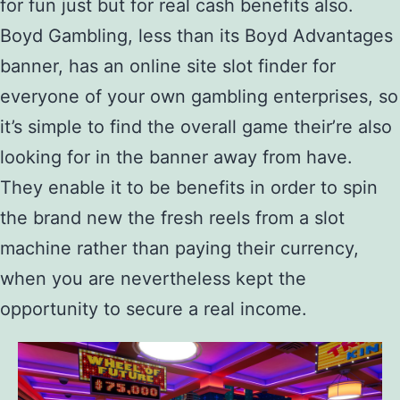
for fun just but for real cash benefits also.
Boyd Gambling, less than its Boyd Advantages
banner, has an online site slot finder for
everyone of your own gambling enterprises, so
it’s simple to find the overall game their’re also
looking for in the banner away from have.
They enable it to be benefits in order to spin
the brand new the fresh reels from a slot
machine rather than paying their currency,
when you are nevertheless kept the
opportunity to secure a real income.