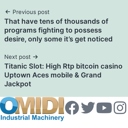
Previous post
That have tens of thousands of
programs fighting to possess
desire, only some it’s get noticed
Next post
Titanic Slot: High Rtp bitcoin casino
Uptown Aces mobile & Grand
Jackpot