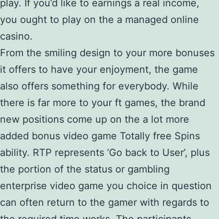
play. If you’d like to earnings a real income,
you ought to play on the a managed online
casino.
From the smiling design to your more bonuses
it offers to have your enjoyment, the game
also offers something for everybody. While
there is far more to your ft games, the brand
new positions come up on the a lot more
added bonus video game Totally free Spins
ability. RTP represents ‘Go back to User’, plus
the portion of the status or gambling
enterprise video game you choice in question
can often return to the gamer with regards to