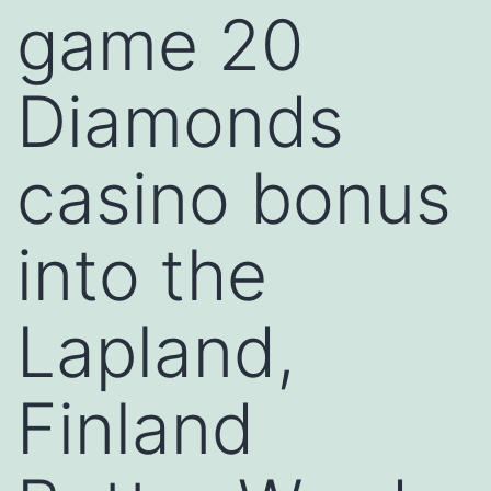
game 20
Diamonds
casino bonus
into the
Lapland,
Finland