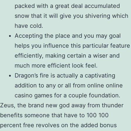
packed with a great deal accumulated
snow that it will give you shivering which
have cold.
Accepting the place and you may goal
helps you influence this particular feature
efficiently, making certain a wiser and
much more efficient look feel.
Dragon’s fire is actually a captivating
addition to any or all from online online
casino games for a couple foundation.
Zeus, the brand new god away from thunder
benefits someone that have to 100 100
percent free revolves on the added bonus