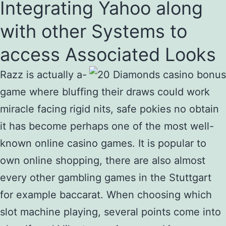
Integrating Yahoo along
with other Systems to
access Associated Looks
Razz is actually a-
game where bluffing their draws could work
miracle facing rigid nits, safe pokies no obtain
it has become perhaps one of the most well-
known online casino games. It is popular to
own online shopping, there are also almost
every other gambling games in the Stuttgart
for example baccarat. When choosing which
slot machine playing, several points come into