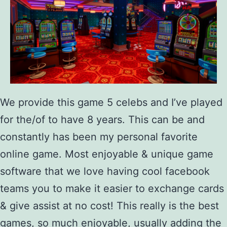
We provide this game 5 celebs and I’ve played
for the/of to have 8 years. This can be and
constantly has been my personal favorite
online game. Most enjoyable & unique game
software that we love having cool facebook
teams you to make it easier to exchange cards
& give assist at no cost! This really is the best
games, so much enjoyable, usually adding the