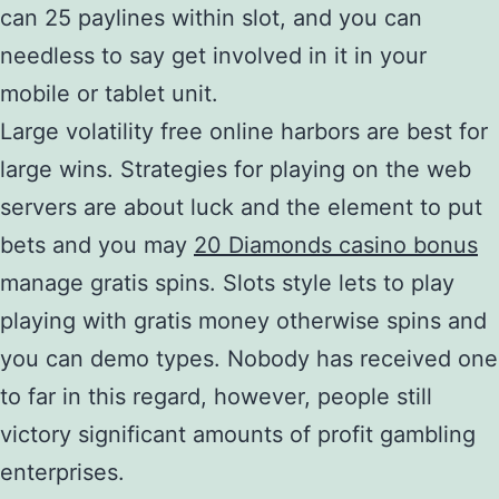
can 25 paylines within slot, and you can
needless to say get involved in it in your
mobile or tablet unit.
Large volatility free online harbors are best for
large wins. Strategies for playing on the web
servers are about luck and the element to put
bets and you may
20 Diamonds casino bonus
manage gratis spins. Slots style lets to play
playing with gratis money otherwise spins and
you can demo types. Nobody has received one
to far in this regard, however, people still
victory significant amounts of profit gambling
enterprises.