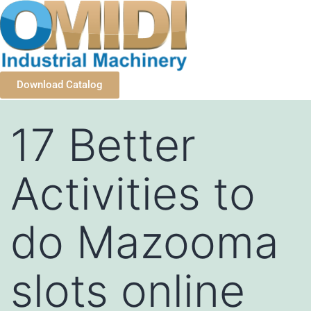
Download Catalog
17 Better
Activities to
do Mazooma
slots online