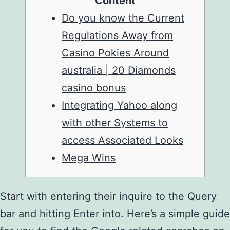
Content
Do you know the Current
Regulations Away from
Casino Pokies Around
australia | 20 Diamonds
casino bonus
Integrating Yahoo along
with other Systems to
access Associated Looks
Mega Wins
Start with entering their inquire to the Query
bar and hitting Enter into. Here’s a simple guide