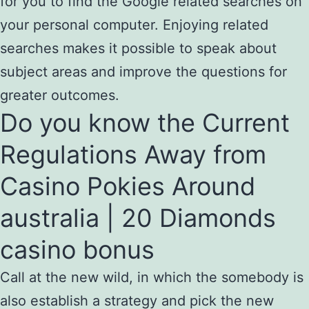
for you to find the Google related searches on
your personal computer.
Enjoying related
searches makes it possible to speak about
subject areas and improve the questions for
greater outcomes.
Do you know the Current
Regulations Away from
Casino Pokies Around
australia | 20 Diamonds
casino bonus
Call at the new wild, in which the somebody is
also establish a strategy and pick the new