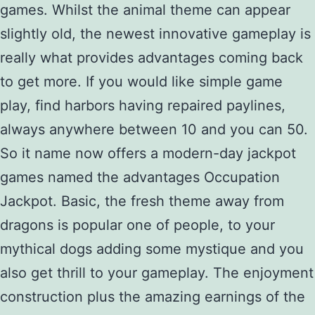
games. Whilst the animal theme can appear
slightly old, the newest innovative gameplay is
really what provides advantages coming back
to get more. If you would like simple game
play, find harbors having repaired paylines,
always anywhere between 10 and you can 50.
So it name now offers a modern-day jackpot
games named the advantages Occupation
Jackpot. Basic, the fresh theme away from
dragons is popular one of people, to your
mythical dogs adding some mystique and you
also get thrill to your gameplay. The enjoyment
construction plus the amazing earnings of the