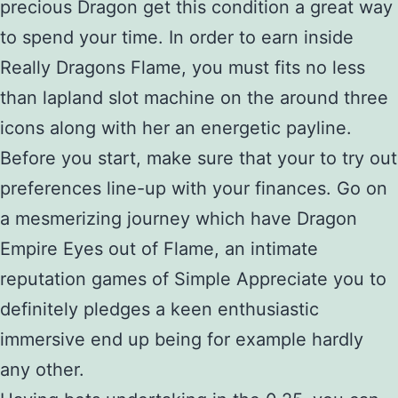
precious Dragon get this condition a great way
to spend your time. In order to earn inside
Really Dragons Flame, you must fits no less
than lapland slot machine on the around three
icons along with her an energetic payline.
Before you start, make sure that your to try out
preferences line-up with your finances. Go on
a mesmerizing journey which have Dragon
Empire Eyes out of Flame, an intimate
reputation games of Simple Appreciate you to
definitely pledges a keen enthusiastic
immersive end up being for example hardly
any other.