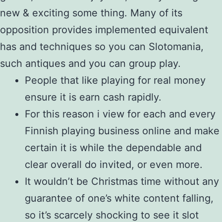
new & exciting some thing. Many of its
opposition provides implemented equivalent
has and techniques so you can Slotomania,
such antiques and you can group play.
People that like playing for real money
ensure it is earn cash rapidly.
For this reason i view for each and every
Finnish playing business online and make
certain it is while the dependable and
clear overall do invited, or even more.
It wouldn’t be Christmas time without any
guarantee of one’s white content falling,
so it’s scarcely shocking to see it slot