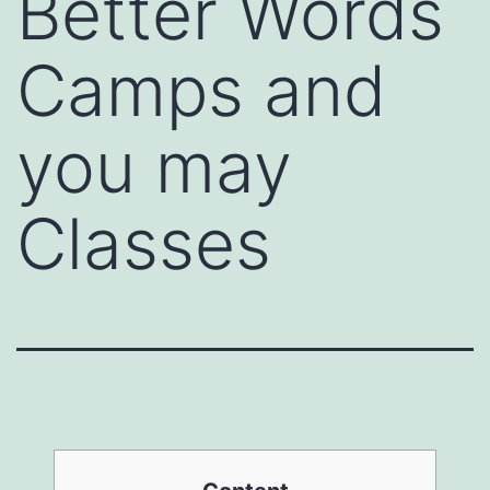
Better Words
Camps and
you may
Classes