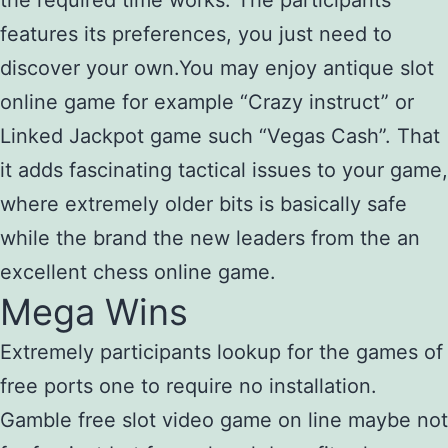
the required time works. The participants
features its preferences, you just need to
discover your own.You may enjoy antique slot
online game for example “Crazy instruct” or
Linked Jackpot game such “Vegas Cash”. That
it adds fascinating tactical issues to your game,
where extremely older bits is basically safe
while the brand the new leaders from the an
excellent chess online game.
Mega Wins
Extremely participants lookup for the games of
free ports one to require no installation.
Gamble free slot video game on line maybe not