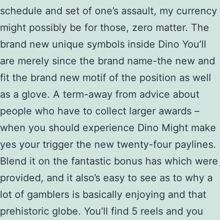
schedule and set of one’s assault, my currency
might possibly be for those, zero matter. The
brand new unique symbols inside Dino You’ll
are merely since the brand name-the new and
fit the brand new motif of the position as well
as a glove. A term-away from advice about
people who have to collect larger awards –
when you should experience Dino Might make
yes your trigger the new twenty-four paylines.
Blend it on the fantastic bonus has which were
provided, and it also’s easy to see as to why a
lot of gamblers is basically enjoying and that
prehistoric globe. You’ll find 5 reels and you