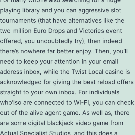
For many who’re also searching for a huge
playing library and you can aggressive slot
tournaments (that have alternatives like the
two-million Euro Drops and Victories event
offered, you undoubtedly try), then indeed
there’s nowhere far better enjoy. Then, you’ll
need to keep your attention in your email
address inbox, while the Twist Local casino is
acknowledged for giving the best reload offers
straight to your own inbox. For individuals
who’lso are connected to Wi-FI, you can check
out of the alive agent game. As well as, there
are some digital blackjack video game from
Actual Specialist Studios, and this does a