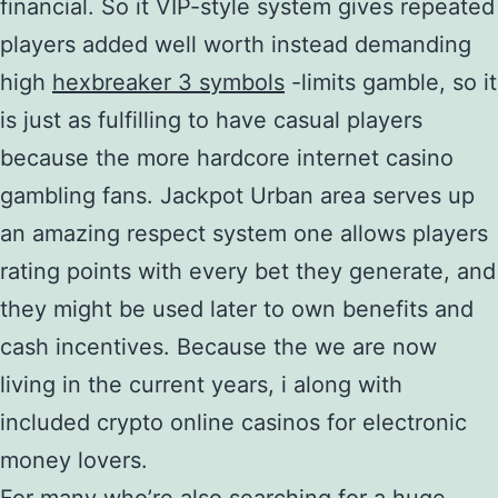
financial. So it VIP-style system gives repeated
players added well worth instead demanding
high
hexbreaker 3 symbols
-limits gamble, so it
is just as fulfilling to have casual players
because the more hardcore internet casino
gambling fans. Jackpot Urban area serves up
an amazing respect system one allows players
rating points with every bet they generate, and
they might be used later to own benefits and
cash incentives. Because the we are now
living in the current years, i along with
included crypto online casinos for electronic
money lovers.