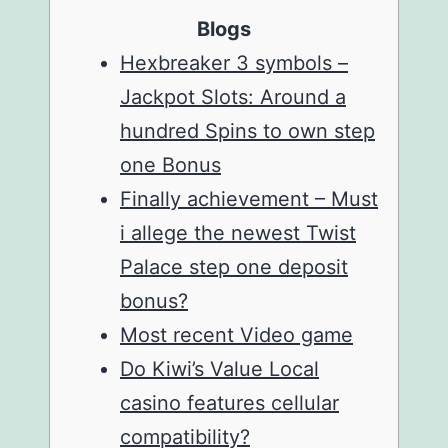
Blogs
Hexbreaker 3 symbols –
Jackpot Slots: Around a
hundred Spins to own step
one Bonus
Finally achievement – Must
i allege the newest Twist
Palace step one deposit
bonus?
Most recent Video game
Do Kiwi’s Value Local
casino features cellular
compatibility?