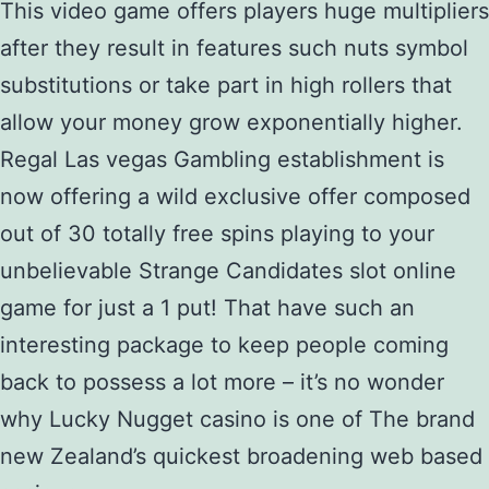
This video game offers players huge multipliers
after they result in features such nuts symbol
substitutions or take part in high rollers that
allow your money grow exponentially higher.
Regal Las vegas Gambling establishment is
now offering a wild exclusive offer composed
out of 30 totally free spins playing to your
unbelievable Strange Candidates slot online
game for just a 1 put! That have such an
interesting package to keep people coming
back to possess a lot more – it’s no wonder
why Lucky Nugget casino is one of The brand
new Zealand’s quickest broadening web based