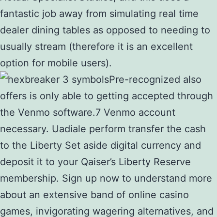
fantastic job away from simulating real time
dealer dining tables as opposed to needing to
usually stream (therefore it is an excellent
option for mobile users).
Pre-recognized also
offers is only able to getting accepted through
the Venmo software.7 Venmo account
necessary. Uadiale perform transfer the cash
to the Liberty Set aside digital currency and
deposit it to your Qaiser’s Liberty Reserve
membership. Sign up now to understand more
about an extensive band of online casino
games, invigorating wagering alternatives, and