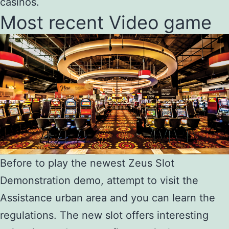
casinos.
Most recent Video game
Before to play the newest Zeus Slot
Demonstration demo, attempt to visit the
Assistance urban area and you can learn the
regulations. The new slot offers interesting