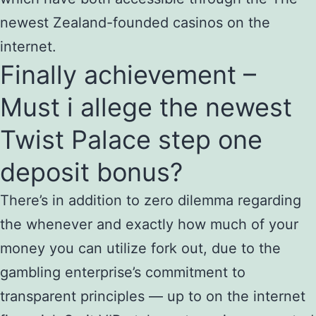
newest Zealand-founded casinos on the
internet.
Finally achievement –
Must i allege the newest
Twist Palace step one
deposit bonus?
There’s in addition to zero dilemma regarding
the whenever and exactly how much of your
money you can utilize fork out, due to the
gambling enterprise’s commitment to
transparent principles — up to on the internet