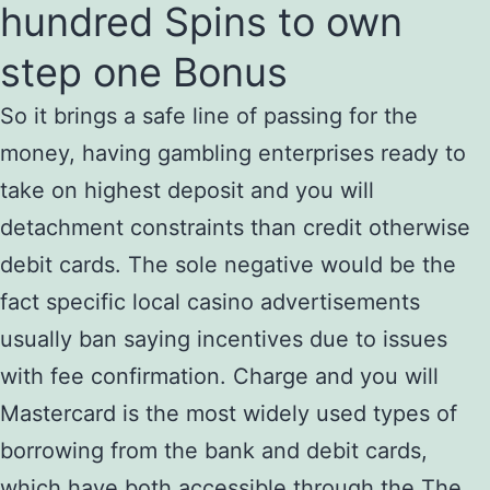
hundred Spins to own
step one Bonus
So it brings a safe line of passing for the
money, having gambling enterprises ready to
take on highest deposit and you will
detachment constraints than credit otherwise
debit cards. The sole negative would be the
fact specific local casino advertisements
usually ban saying incentives due to issues
with fee confirmation. Charge and you will
Mastercard is the most widely used types of
borrowing from the bank and debit cards,
which have both accessible through the The