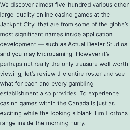
We discover almost five-hundred various other
large-quality online casino games at the
Jackpot City, that are from some of the globe’s
most significant names inside application
development — such as Actual Dealer Studios
and you may Microgaming. However it’s
perhaps not really the only treasure well worth
viewing; let’s review the entire roster and see
what for each and every gambling
establishment also provides. To experience
casino games within the Canada is just as
exciting while the looking a blank Tim Hortons
range inside the morning hurry.