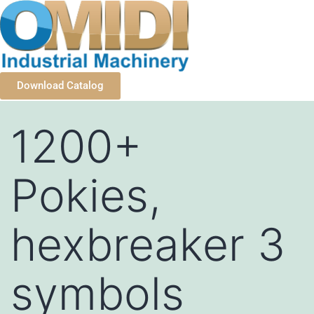
Download Catalog
1200+
Pokies,
hexbreaker 3
symbols