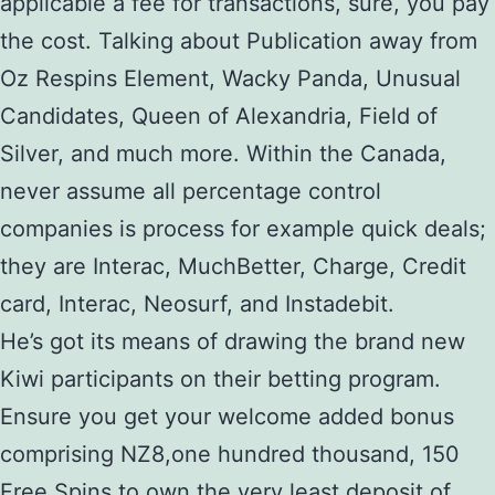
applicable a fee for transactions, sure, you pay
the cost. Talking about Publication away from
Oz Respins Element, Wacky Panda, Unusual
Candidates, Queen of Alexandria, Field of
Silver, and much more. Within the Canada,
never assume all percentage control
companies is process for example quick deals;
they are Interac, MuchBetter, Charge, Credit
card, Interac, Neosurf, and Instadebit.
He’s got its means of drawing the brand new
Kiwi participants on their betting program.
Ensure you get your welcome added bonus
comprising NZ8,one hundred thousand, 150
Free Spins to own the very least deposit of