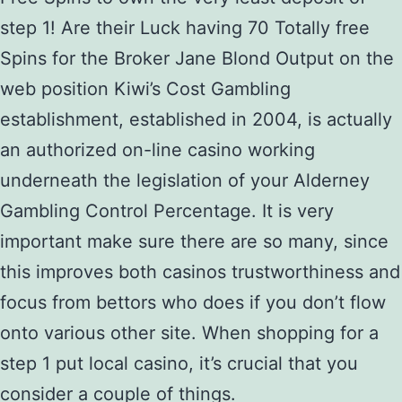
step 1! Are their Luck having 70 Totally free
Spins for the Broker Jane Blond Output on the
web position Kiwi’s Cost Gambling
establishment, established in 2004, is actually
an authorized on-line casino working
underneath the legislation of your Alderney
Gambling Control Percentage. It is very
important make sure there are so many, since
this improves both casinos trustworthiness and
focus from bettors who does if you don’t flow
onto various other site. When shopping for a
step 1 put local casino, it’s crucial that you
consider a couple of things.