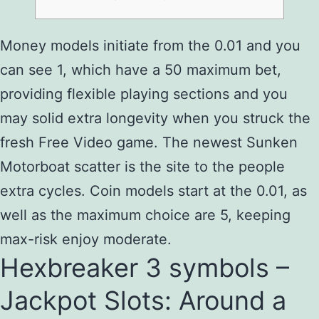
Money models initiate from the 0.01 and you
can see 1, which have a 50 maximum bet,
providing flexible playing sections and you
may solid extra longevity when you struck the
fresh Free Video game. The newest Sunken
Motorboat scatter is the site to the people
extra cycles.
Coin models start at the 0.01, as
well as the maximum choice are 5, keeping
max-risk enjoy moderate.
Hexbreaker 3 symbols –
Jackpot Slots: Around a