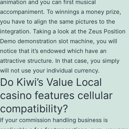
animation and you can first musical
accompaniment. To winnings a money prize,
you have to align the same pictures to the
integration. Taking a look at the Zeus Position
Demo demonstration slot machine, you will
notice that it’s endowed which have an
attractive structure. In that case, you simply
will not use your individual currency.
Do Kiwi’s Value Local
casino features cellular
compatibility?
If your commission handling business is