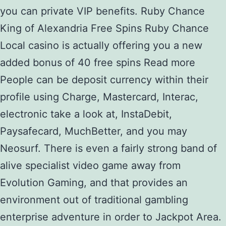
you can private VIP benefits. Ruby Chance
King of Alexandria Free Spins Ruby Chance
Local casino is actually offering you a new
added bonus of 40 free spins Read more
People can be deposit currency within their
profile using Charge, Mastercard, Interac,
electronic take a look at, InstaDebit,
Paysafecard, MuchBetter, and you may
Neosurf. There is even a fairly strong band of
alive specialist video game away from
Evolution Gaming, and that provides an
environment out of traditional gambling
enterprise adventure in order to Jackpot Area.