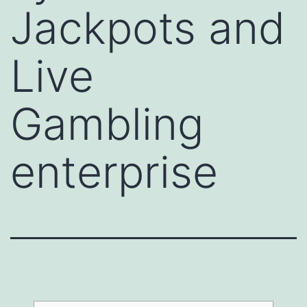
Jackpots and
Live
Gambling
enterprise