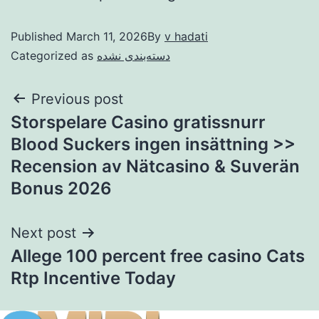
Published
March 11, 2026
By
v hadati
Categorized as
دسته‌بندی نشده
Previous post
Storspelare Casino gratissnurr
Blood Suckers ingen insättning >>
Recension av Nätcasino & Suverän
Bonus 2026
Next post
Allege 100 percent free casino Cats
Rtp Incentive Today