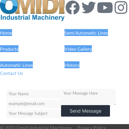
Home
Semi Automatic Lines
Products
Video Gallery
Automatic Lines
History
Contact Us
Send Message
© 2023 Omidi Industrial Machinery.
Privacy Policy