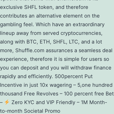
exclusive SHFL token, and therefore
contributes an alternative element on the
gambling feel. Which have an extraordinary
lineup away from served cryptocurrencies,
along with BTC, ETH, SHFL, LTC, and a lot
more, Shuffle.com assurances a seamless deal
experience, therefore it is simple for users so
you can deposit and you will withdraw finance
rapidly and efficiently. 500percent Put
Incentive in just 10x wagering – 5,one hundred
thousand Free Revolves – 100 percent free Bet
–
Zero KYC and VIP Friendly – 1M Month-
to-month Societal Promo