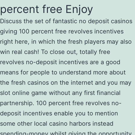
percent free Enjoy
Discuss the set of fantastic no deposit casinos
giving 100 percent free revolves incentives
right here, in which the fresh players may also
win real cash! To close out, totally free
revolves no-deposit incentives are a good
means for people to understand more about
the fresh casinos on the internet and you may
slot online game without any first financial
partnership. 100 percent free revolves no-
deposit incentives enable you to mention
some other local casino harbors instead
spending-money whilst giving the opportunity