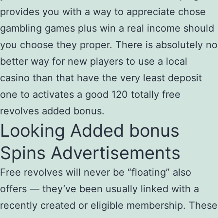
provides you with a way to appreciate chose
gambling games plus win a real income should
you choose they proper. There is absolutely no
better way for new players to use a local
casino than that have the very least deposit
one to activates a good 120 totally free
revolves added bonus.
Looking Added bonus
Spins Advertisements
Free revolves will never be “floating” also
offers — they’ve been usually linked with a
recently created or eligible membership. These