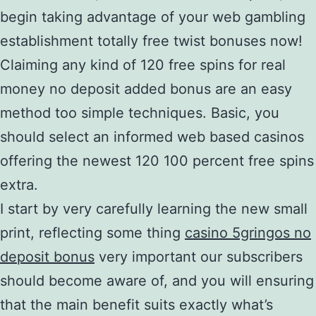
begin taking advantage of your web gambling
establishment totally free twist bonuses now!
Claiming any kind of 120 free spins for real
money no deposit added bonus are an easy
method too simple techniques. Basic, you
should select an informed web based casinos
offering the newest 120 100 percent free spins
extra.
I start by very carefully learning the new small
print, reflecting some thing
casino 5gringos no
deposit bonus
very important our subscribers
should become aware of, and you will ensuring
that the main benefit suits exactly what’s