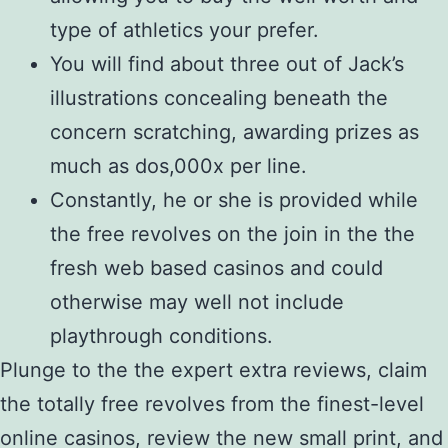
type of athletics your prefer.
You will find about three out of Jack’s
illustrations concealing beneath the
concern scratching, awarding prizes as
much as dos,000x per line.
Constantly, he or she is provided while
the free revolves on the join in the the
fresh web based casinos and could
otherwise may well not include
playthrough conditions.
Plunge to the the expert extra reviews, claim
the totally free revolves from the finest-level
online casinos, review the new small print, and