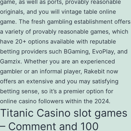
game, as well as ports, provably reasonable
originals, and you will vintage table online
game. The fresh gambling establishment offers
a variety of provably reasonable games, which
have 20+ options available with reputable
betting providers such BGaming, EvoPlay, and
Gamzix. Whether you are an experienced
gambler or an informal player, Rakebit now
offers an extensive and you may satisfying
betting sense, so it’s a premier option for
online casino followers within the 2024.
Titanic Casino slot games
– Comment and 100