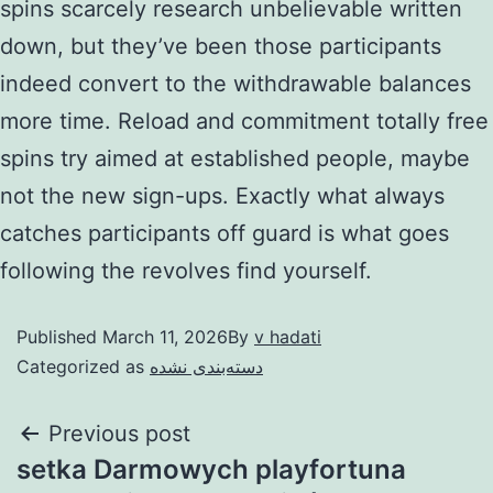
spins scarcely research unbelievable written
down, but they’ve been those participants
indeed convert to the withdrawable balances
more time. Reload and commitment totally free
spins try aimed at established people, maybe
not the new sign-ups. Exactly what always
catches participants off guard is what goes
following the revolves find yourself.
Published
March 11, 2026
By
v hadati
Categorized as
دسته‌بندی نشده
Previous post
setka Darmowych playfortuna