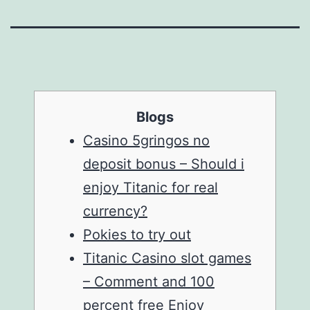
Blogs
Casino 5gringos no
deposit bonus – Should i
enjoy Titanic for real
currency?
Pokies to try out
Titanic Casino slot games
– Comment and 100
percent free Enjoy