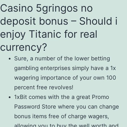
Casino 5gringos no
deposit bonus – Should i
enjoy Titanic for real
currency?
Sure, a number of the lower betting
gambling enterprises simply have a 1x
wagering importance of your own 100
percent free revolves!
1xBit comes with the a great Promo
Password Store where you can change
bonus items free of charge wagers,
allowing you to buy the well worth and