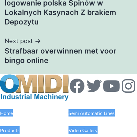
logowanie polska Spinów w
Lokalnych Kasynach Z brakiem
Depozytu
Next post
Strafbaar overwinnen met voor
bingo online
Home
Semi Automatic Lines
Products
Video Gallery