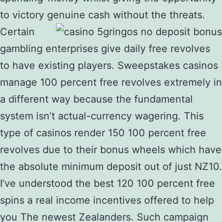
to victory genuine cash without the threats.
Certain
gambling enterprises give daily free revolves
to have existing players. Sweepstakes casinos
manage 100 percent free revolves extremely in
a different way because the fundamental
system isn’t actual-currency wagering. This
type of casinos render 150 100 percent free
revolves due to their bonus wheels which have
the absolute minimum deposit out of just NZ10.
I’ve understood the best 120 100 percent free
spins a real income incentives offered to help
you The newest Zealanders. Such campaign