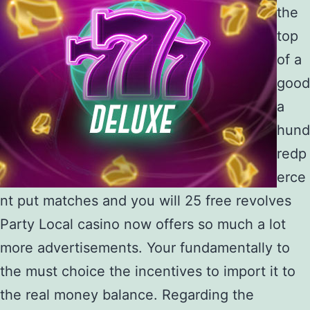
the
top
of a
good
a
hund
redp
erce
nt put matches and you will 25 free revolves
Party Local casino now offers so much a lot
more advertisements. Your fundamentally to
the must choice the incentives to import it to
the real money balance. Regarding the