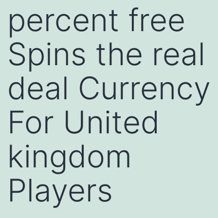
percent free
Spins the real
deal Currency
For United
kingdom
Players