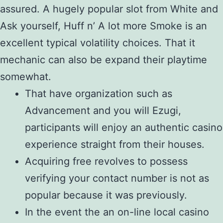
assured. A hugely popular slot from White and
Ask yourself, Huff n’ A lot more Smoke is an
excellent typical volatility choices. That it
mechanic can also be expand their playtime
somewhat.
That have organization such as
Advancement and you will Ezugi,
participants will enjoy an authentic casino
experience straight from their houses.
Acquiring free revolves to possess
verifying your contact number is not as
popular because it was previously.
In the event the an on-line local casino