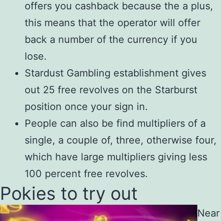
offers you cashback because the a plus,
this means that the operator will offer
back a number of the currency if you
lose.
Stardust Gambling establishment gives
out 25 free revolves on the Starburst
position once your sign in.
People can also be find multipliers of a
single, a couple of, three, otherwise four,
which have large multipliers giving less
100 percent free revolves.
Pokies to try out
Near