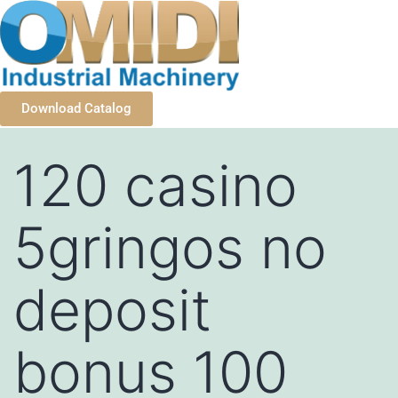
Download Catalog
120 casino
5gringos no
deposit
bonus 100