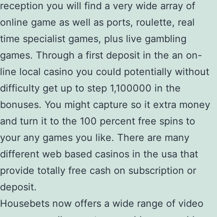
reception you will find a very wide array of
online game as well as ports, roulette, real
time specialist games, plus live gambling
games. Through a first deposit in the an on-
line local casino you could potentially without
difficulty get up to step 1,100000 in the
bonuses. You might capture so it extra money
and turn it to the 100 percent free spins to
your any games you like. There are many
different web based casinos in the usa that
provide totally free cash on subscription or
deposit.
Housebets now offers a wide range of video