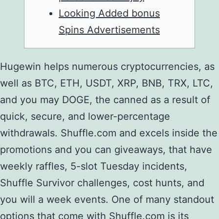
Looking Added bonus
Spins Advertisements
Hugewin helps numerous cryptocurrencies, as
well as BTC, ETH, USDT, XRP, BNB, TRX, LTC,
and you may DOGE, the canned as a result of
quick, secure, and lower-percentage
withdrawals. Shuffle.com and excels inside the
promotions and you can giveaways, that have
weekly raffles, 5-slot Tuesday incidents,
Shuffle Survivor challenges, cost hunts, and
you will a week events.
One of many standout
options that come with Shuffle.com is its