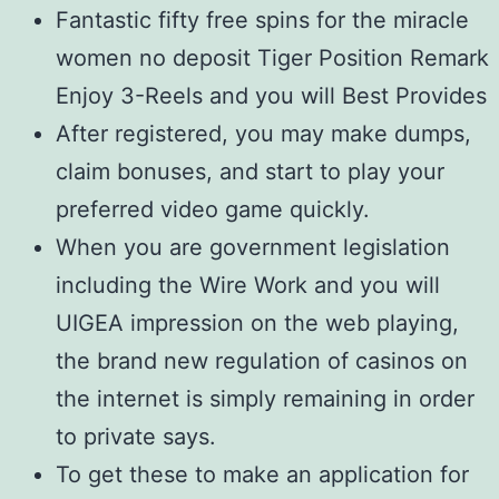
Fantastic fifty free spins for the miracle
women no deposit Tiger Position Remark
Enjoy 3-Reels and you will Best Provides
After registered, you may make dumps,
claim bonuses, and start to play your
preferred video game quickly.
When you are government legislation
including the Wire Work and you will
UIGEA impression on the web playing,
the brand new regulation of casinos on
the internet is simply remaining in order
to private says.
To get these to make an application for