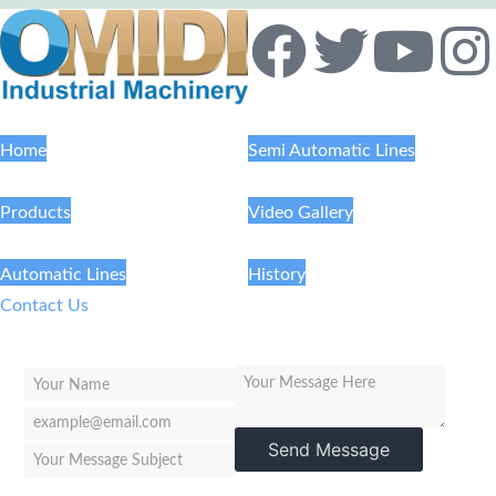
Home
Semi Automatic Lines
Products
Video Gallery
Automatic Lines
History
Contact Us
Send Message