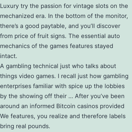
Luxury try the passion for vintage slots on the
mechanized era. In the bottom of the monitor,
there’s a good paytable, and you’ll discover
from price of fruit signs. The essential auto
mechanics of the games features stayed
intact.
A gambling technical just who talks about
things video games. I recall just how gambling
enterprises familiar with spice up the lobbies
by the showing off their … After you’ve been
around an informed Bitcoin casinos provided
We features, you realize and therefore labels
bring real pounds.