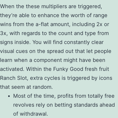
When the these multipliers are triggered,
they’re able to enhance the worth of range
wins from the a-flat amount, including 2x or
3x, with regards to the count and type from
signs inside. You will find constantly clear
visual cues on the spread out that let people
learn when a component might have been
activated. Within the Funky Good fresh fruit
Ranch Slot, extra cycles is triggered by icons
that seem at random.
Most of the time, profits from totally free
revolves rely on betting standards ahead
of withdrawal.