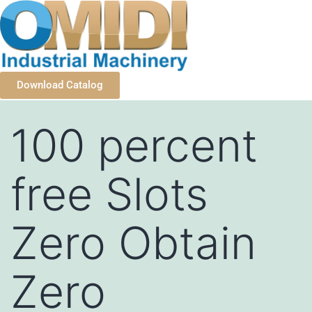
Download Catalog
100 percent
free Slots
Zero Obtain
Zero