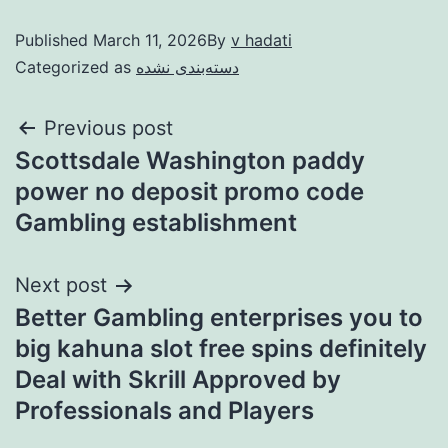
Published
March 11, 2026
By
v hadati
Categorized as
دسته‌بندی نشده
Previous post
Scottsdale Washington paddy
power no deposit promo code
Gambling establishment
Next post
Better Gambling enterprises you to
big kahuna slot free spins definitely
Deal with Skrill Approved by
Professionals and Players