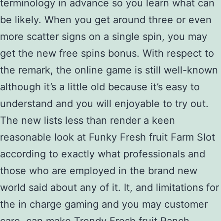
terminology in advance so you learn what can
be likely. When you get around three or even
more scatter signs on a single spin, you may
get the new free spins bonus. With respect to
the remark, the online game is still well-known
although it’s a little old because it’s easy to
understand and you will enjoyable to try out.
The new lists less than render a keen
reasonable look at Funky Fresh fruit Farm Slot
according to exactly what professionals and
those who are employed in the brand new
world said about any of it. It, and limitations for
the in charge gaming and you may customer