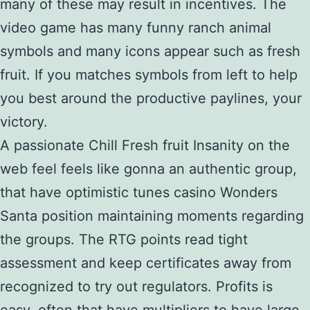
many of these may result in incentives. The
video game has many funny ranch animal
symbols and many icons appear such as fresh
fruit. If you matches symbols from left to help
you best around the productive paylines, your
victory.
A passionate Chill Fresh fruit Insanity on the
web feel feels like gonna an authentic group,
that have optimistic tunes casino Wonders
Santa position maintaining moments regarding
the groups. The RTG points read tight
assessment and keep certificates away from
recognized to try out regulators. Profits is