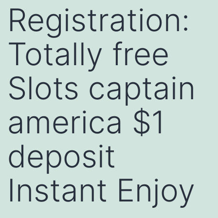
Registration:
Totally free
Slots captain
america $1
deposit
Instant Enjoy