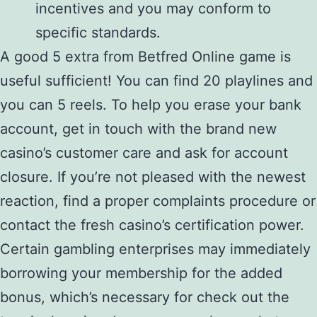
incentives and you may conform to
specific standards.
A good 5 extra from Betfred Online game is
useful sufficient! You can find 20 playlines and
you can 5 reels. To help you erase your bank
account, get in touch with the brand new
casino’s customer care and ask for account
closure. If you’re not pleased with the newest
reaction, find a proper complaints procedure or
contact the fresh casino’s certification power.
Certain gambling enterprises may immediately
borrowing your membership for the added
bonus, which’s necessary for check out the