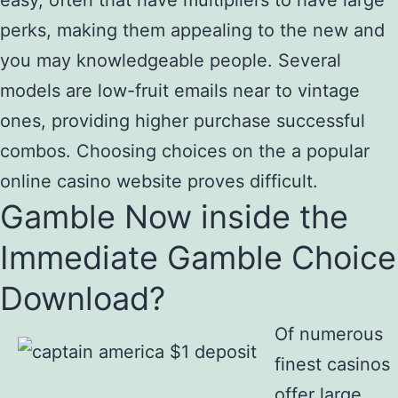
easy, often that have multipliers to have large
perks, making them appealing to the new and
you may knowledgeable people. Several
models are low-fruit emails near to vintage
ones, providing higher purchase successful
combos. Choosing choices on the a popular
online casino website proves difficult.
Gamble Now inside the
Immediate Gamble Choice
Download?
Of numerous
finest casinos
offer large