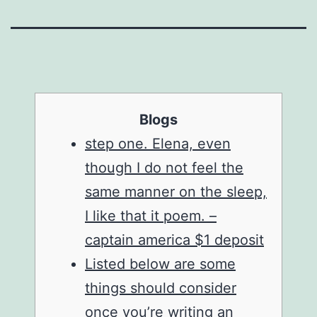
Blogs
step one. Elena, even
though I do not feel the
same manner on the sleep,
I like that it poem. –
captain america $1 deposit
Listed below are some
things should consider
once you’re writing an