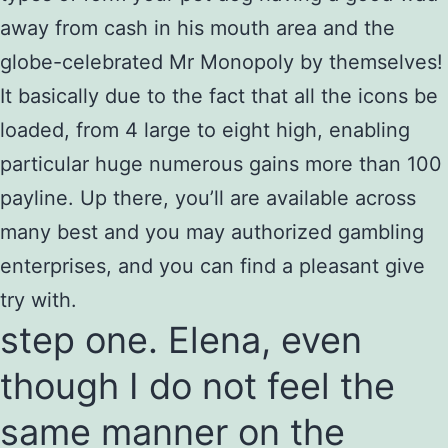
away from cash in his mouth area and the
globe-celebrated Mr Monopoly by themselves!
It basically due to the fact that all the icons be
loaded, from 4 large to eight high, enabling
particular huge numerous gains more than 100
payline. Up there, you’ll are available across
many best and you may authorized gambling
enterprises, and you can find a pleasant give
try with.
step one.
Elena, even
though I do not feel the
same manner on the