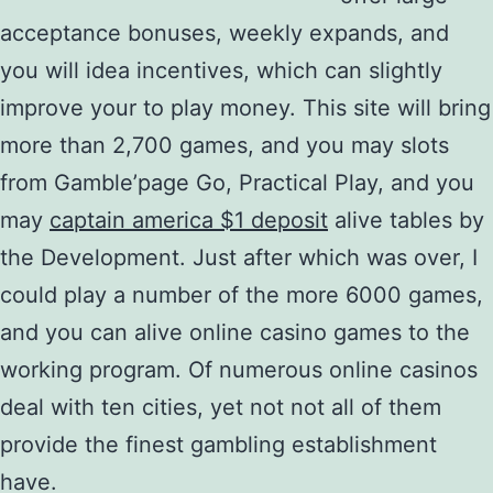
acceptance bonuses, weekly expands, and
you will idea incentives, which can slightly
improve your to play money. This site will bring
more than 2,700 games, and you may slots
from Gamble’page Go, Practical Play, and you
may
captain america $1 deposit
alive tables by
the Development. Just after which was over, I
could play a number of the more 6000 games,
and you can alive online casino games to the
working program. Of numerous online casinos
deal with ten cities, yet not not all of them
provide the finest gambling establishment
have.