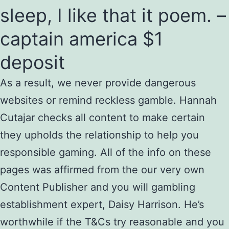
sleep, I like that it poem. –
captain america $1
deposit
As a result, we never provide dangerous
websites or remind reckless gamble. Hannah
Cutajar checks all content to make certain
they upholds the relationship to help you
responsible gaming. All of the info on these
pages was affirmed from the our very own
Content Publisher and you will gambling
establishment expert, Daisy Harrison. He’s
worthwhile if the T&Cs try reasonable and you