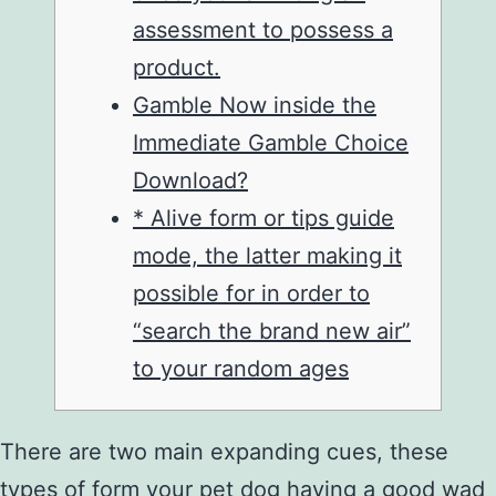
assessment to possess a
product.
Gamble Now inside the
Immediate Gamble Choice
Download?
* Alive form or tips guide
mode, the latter making it
possible for in order to
“search the brand new air”
to your random ages
There are two main expanding cues, these
types of form your pet dog having a good wad