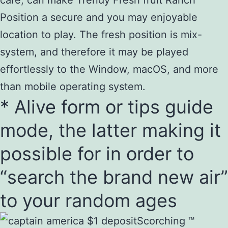
care, can make Trendy Fresh fruit Ranch
Position a secure and you may enjoyable
location to play. The fresh position is mix-
system, and therefore it may be played
effortlessly to the Window, macOS, and more
than mobile operating system.
* Alive form or tips guide
mode, the latter making it
possible for in order to
“search the brand new air”
to your random ages
Scorching ™