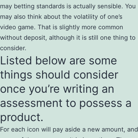
may betting standards is actually sensible. You
may also think about the volatility of one’s
video game. That is slightly more common
without deposit, although it is still one thing to
consider.
Listed below are some
things should consider
once you’re writing an
assessment to possess a
product.
For each icon will pay aside a new amount, and