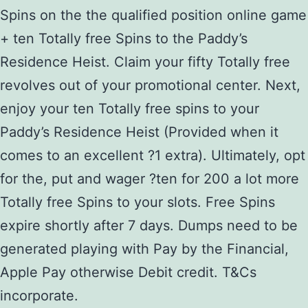
Spins on the the qualified position online game
+ ten Totally free Spins to the Paddy’s
Residence Heist. Claim your fifty Totally free
revolves out of your promotional center. Next,
enjoy your ten Totally free spins to your
Paddy’s Residence Heist (Provided when it
comes to an excellent ?1 extra). Ultimately, opt
for the, put and wager ?ten for 200 a lot more
Totally free Spins to your slots. Free Spins
expire shortly after 7 days. Dumps need to be
generated playing with Pay by the Financial,
Apple Pay otherwise Debit credit. T&Cs
incorporate.