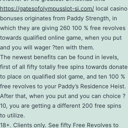
https://gatesofolympusslot-si.com/
local casino
bonuses originates from Paddy Strength, in
which they are giving 260 100 % free revolves
towards qualified online game, when you put
and you will wager ?ten with them.
The newest benefits can be found in levels,
first of all fifty totally free spins towards donate
to place on qualified slot game, and ten 100 %
free revolves to your Paddy’s Residence Heist.
After that, when you put and you can choice ?
10, you are getting a different 200 free spins
to utilize.
18+. Clients only. See fifty Free Revolves to