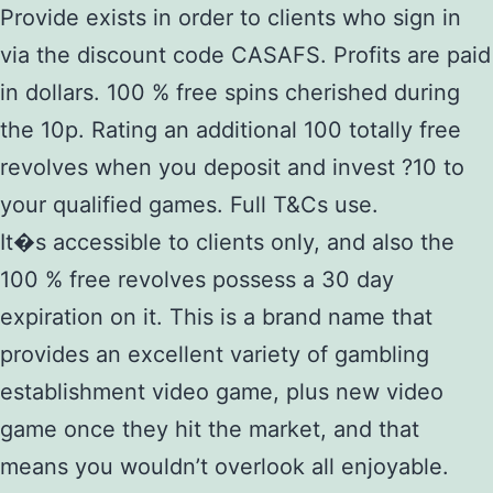
Provide exists in order to clients who sign in
via the discount code CASAFS. Profits are paid
in dollars. 100 % free spins cherished during
the 10p. Rating an additional 100 totally free
revolves when you deposit and invest ?10 to
your qualified games. Full T&Cs use.
It�s accessible to clients only, and also the
100 % free revolves possess a 30 day
expiration on it. This is a brand name that
provides an excellent variety of gambling
establishment video game, plus new video
game once they hit the market, and that
means you wouldn’t overlook all enjoyable.