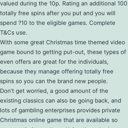
valued during the 10p. Rating an additional 100
totally free spins after you put and you will
spend ?10 to the eligible games. Complete
T&Cs use.
With some great Christmas time themed video
game bound to getting put-out, these types of
even offers are great for the individuals,
because they manage offering totally free
spins so you can the brand new people.
Don’t get worried, a good amount of the
existing classics can also be going back, and
lots of gambling enterprises provides private
Christmas online game that are available so