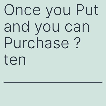
Once you Put
and you can
Purchase ?
ten