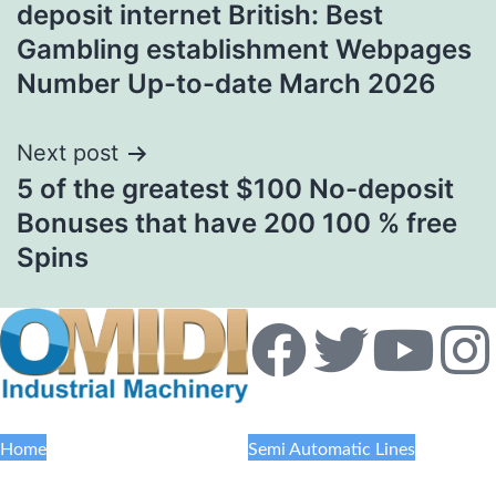
deposit internet British: Best
Gambling establishment Webpages
Number Up-to-date March 2026
Next post
5 of the greatest $100 No-deposit
Bonuses that have 200 100 % free
Spins
Home
Semi Automatic Lines