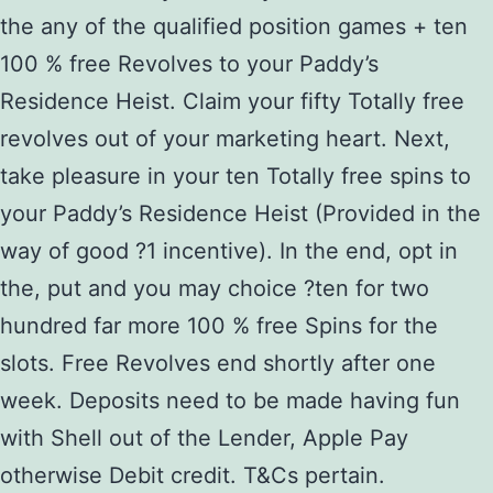
the any of the qualified position games + ten
100 % free Revolves to your Paddy’s
Residence Heist. Claim your fifty Totally free
revolves out of your marketing heart. Next,
take pleasure in your ten Totally free spins to
your Paddy’s Residence Heist (Provided in the
way of good ?1 incentive). In the end, opt in
the, put and you may choice ?ten for two
hundred far more 100 % free Spins for the
slots. Free Revolves end shortly after one
week. Deposits need to be made having fun
with Shell out of the Lender, Apple Pay
otherwise Debit credit. T&Cs pertain.