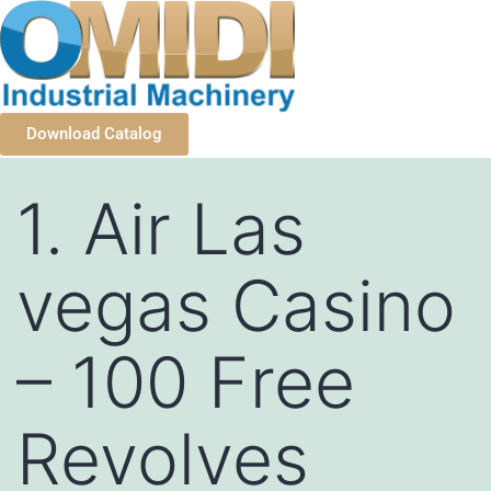
Download Catalog
1. Air Las
vegas Casino
– 100 Free
Revolves