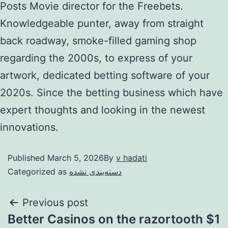
Posts Movie director for the Freebets.
Knowledgeable punter, away from straight
back roadway, smoke-filled gaming shop
regarding the 2000s, to express of your
artwork, dedicated betting software of your
2020s. Since the betting business which have
expert thoughts and looking in the newest
innovations.
Published
March 5, 2026
By
v hadati
Categorized as
دسته‌بندی نشده
Previous post
Better Casinos on the razortooth $1