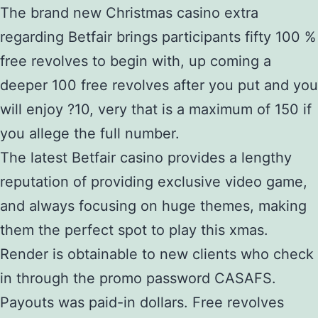
The brand new Christmas casino extra
regarding Betfair brings participants fifty 100 %
free revolves to begin with, up coming a
deeper 100 free revolves after you put and you
will enjoy ?10, very that is a maximum of 150 if
you allege the full number.
The latest Betfair casino provides a lengthy
reputation of providing exclusive video game,
and always focusing on huge themes, making
them the perfect spot to play this xmas.
Render is obtainable to new clients who check
in through the promo password CASAFS.
Payouts was paid-in dollars. Free revolves