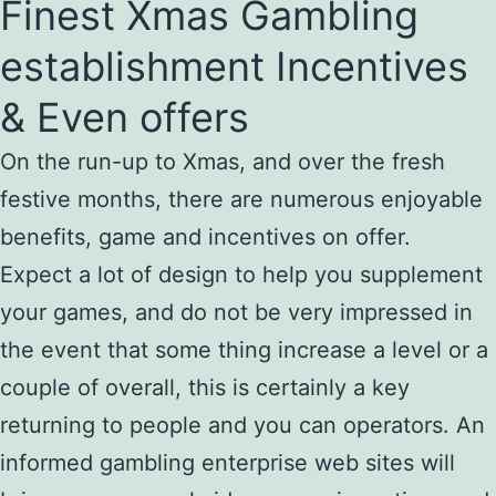
Finest Xmas Gambling
establishment Incentives
& Even offers
On the run-up to Xmas, and over the fresh
festive months, there are numerous enjoyable
benefits, game and incentives on offer.
Expect a lot of design to help you supplement
your games, and do not be very impressed in
the event that some thing increase a level or a
couple of overall, this is certainly a key
returning to people and you can operators. An
informed gambling enterprise web sites will