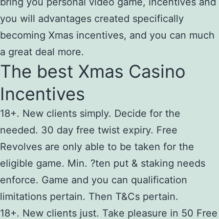
bring you personal video game, incentives and
you will advantages created specifically
becoming Xmas incentives, and you can much
a great deal more.
The best Xmas Casino
Incentives
18+. New clients simply. Decide for the
needed. 30 day free twist expiry. Free
Revolves are only able to be taken for the
eligible game. Min. ?ten put & staking needs
enforce. Game and you can qualification
limitations pertain. Then T&Cs pertain.
18+. New clients just. Take pleasure in 50 Free