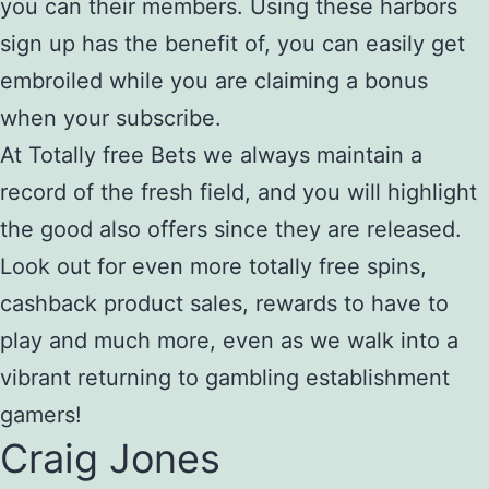
you can their members. Using these harbors
sign up has the benefit of, you can easily get
embroiled while you are claiming a bonus
when your subscribe.
At Totally free Bets we always maintain a
record of the fresh field, and you will highlight
the good also offers since they are released.
Look out for even more totally free spins,
cashback product sales, rewards to have to
play and much more, even as we walk into a
vibrant returning to gambling establishment
gamers!
Craig Jones