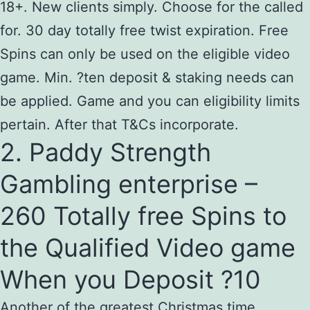
18+. New clients simply. Choose for the called
for. 30 day totally free twist expiration. Free
Spins can only be used on the eligible video
game. Min. ?ten deposit & staking needs can
be applied. Game and you can eligibility limits
pertain. After that T&Cs incorporate.
2. Paddy Strength
Gambling enterprise –
260 Totally free Spins to
the Qualified Video game
When you Deposit ?10
Another of the greatest Christmas time