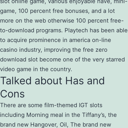
slot online game, various enjoyable have, mini-
game, 100 percent free bonuses, and a lot
more on the web otherwise 100 percent free-
to-download programs. Playtech has been able
to acquire prominence in america on-line
casino industry, improving the free zero
download slot become one of the very starred
video game in the country.
Talked about Has and
Cons
There are some film-themed IGT slots
including Morning meal in the Tiffany’s, the
brand new Hangover, Oil, The brand new