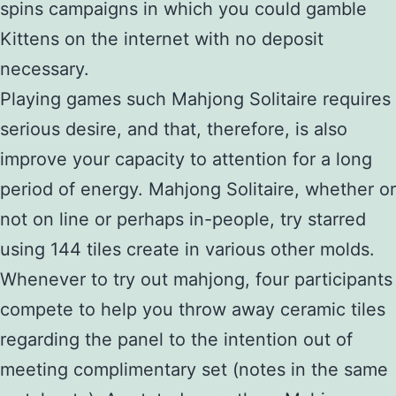
spins campaigns in which you could gamble
Kittens on the internet with no deposit
necessary.
Playing games such Mahjong Solitaire requires
serious desire, and that, therefore, is also
improve your capacity to attention for a long
period of energy. Mahjong Solitaire, whether or
not on line or perhaps in-people, try starred
using 144 tiles create in various other molds.
Whenever to try out mahjong, four participants
compete to help you throw away ceramic tiles
regarding the panel to the intention out of
meeting complimentary set (notes in the same