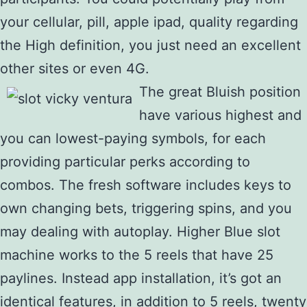
your cellular, pill, apple ipad, quality regarding
the High definition, you just need an excellent
other sites or even 4G.
The great Bluish position
have various highest and
you can lowest-paying symbols, for each
providing particular perks according to
combos. The fresh software includes keys to
own changing bets, triggering spins, and you
may dealing with autoplay. Higher Blue slot
machine works to the 5 reels that have 25
paylines. Instead app installation, it’s got an
identical features, in addition to 5 reels, twenty