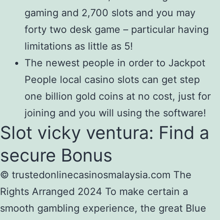
gaming and 2,700 slots and you may
forty two desk game – particular having
limitations as little as 5!
The newest people in order to Jackpot
People local casino slots can get step
one billion gold coins at no cost, just for
joining and you will using the software!
Slot vicky ventura: Find a
secure Bonus
© trustedonlinecasinosmalaysia.com The
Rights Arranged 2024 To make certain a
smooth gambling experience, the great Blue