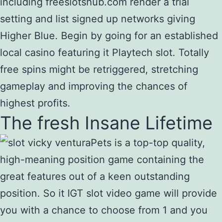
including freeslotshub.com render a trial
setting and list signed up networks giving
Higher Blue. Begin by going for an established
local casino featuring it Playtech slot. Totally
free spins might be retriggered, stretching
gameplay and improving the chances of
highest profits.
The fresh Insane Lifetime
Pets is a top-top quality,
high-meaning position game containing the
great features out of a keen outstanding
position. So it IGT slot video game will provide
you with a chance to choose from 1 and you