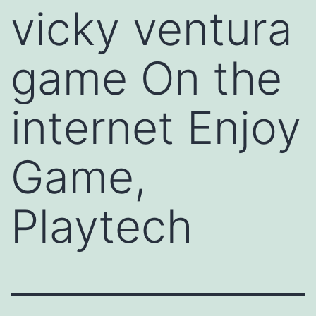
vicky ventura
game On the
internet Enjoy
Game,
Playtech