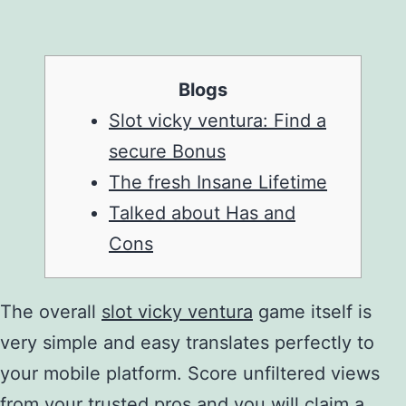
Blogs
Slot vicky ventura: Find a
secure Bonus
The fresh Insane Lifetime
Talked about Has and
Cons
The overall
slot vicky ventura
game itself is
very simple and easy translates perfectly to
your mobile platform. Score unfiltered views
from your trusted pros and you will claim a