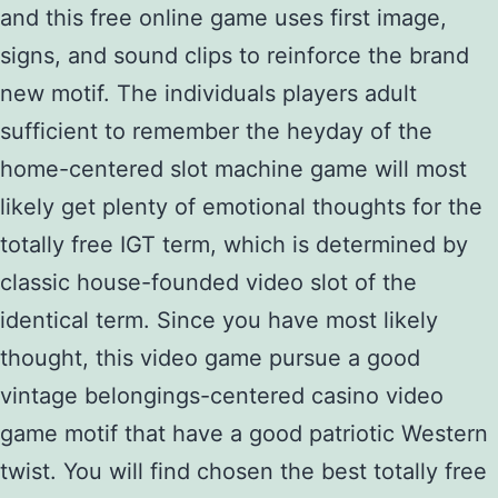
and this free online game uses first image,
signs, and sound clips to reinforce the brand
new motif. The individuals players adult
sufficient to remember the heyday of the
home-centered slot machine game will most
likely get plenty of emotional thoughts for the
totally free IGT term, which is determined by
classic house-founded video slot of the
identical term. Since you have most likely
thought, this video game pursue a good
vintage belongings-centered casino video
game motif that have a good patriotic Western
twist. You will find chosen the best totally free