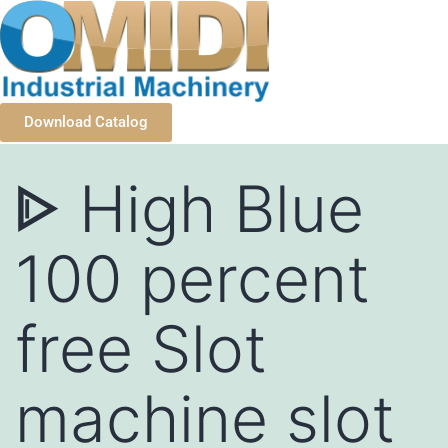
Download Catalog
ᐈ High Blue
100 percent
free Slot
machine slot