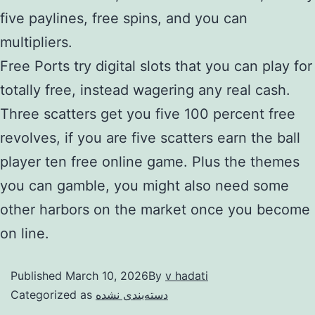
five paylines, free spins, and you can
multipliers.
Free Ports try digital slots that you can play for
totally free, instead wagering any real cash.
Three scatters get you five 100 percent free
revolves, if you are five scatters earn the ball
player ten free online game. Plus the themes
you can gamble, you might also need some
other harbors on the market once you become
on line.
Published
March 10, 2026
By
v hadati
Categorized as
دسته‌بندی نشده