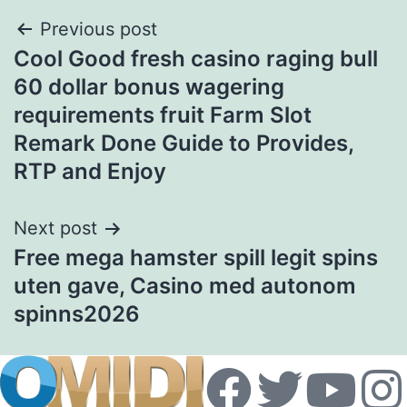
Previous post
Cool Good fresh casino raging bull
60 dollar bonus wagering
requirements fruit Farm Slot
Remark Done Guide to Provides,
RTP and Enjoy
Next post
Free mega hamster spill legit spins
uten gave, Casino med autonom
spinns2026