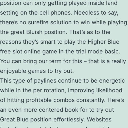
position can only getting played inside land
setting on the cell phones. Needless to say,
there’s no surefire solution to win while playing
the great Bluish position. That’s as to the
reasons they’s smart to play the Higher Blue
free slot online game in the trial mode basic.
You can bring our term for this – that is a really
enjoyable games to try out.
This type of paylines continue to be energetic
while in the per rotation, improving likelihood
of hitting profitable combos constantly. Here’s
an even more centered book for to try out
Great Blue position effortlessly. Websites