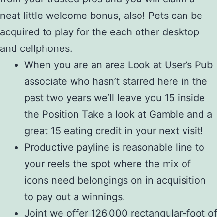
neat little welcome bonus, also!
Pets can be
acquired to play for the each other desktop
and cellphones.
When you are an area Look at User’s Pub
associate who hasn’t starred here in the
past two years we’ll leave you 15 inside
the Position Take a look at Gamble and a
great 15 eating credit in your next visit!
Productive payline is reasonable line to
your reels the spot where the mix of
icons need belongings on in acquisition
to pay out a winnings.
Joint we offer 126,000 rectangular-foot of