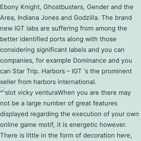
Ebony Knight, Ghostbusters, Gender and the
Area, Indiana Jones and Godzilla. The brand
new IGT labs are suffering from among the
better identified ports along with those
considering significant labels and you can
companies, for example Dominance and you
can Star Trip. Harbors – IGT ‘s the prominent
seller from harbors international.
When you are there may
not be a large number of great features
displayed regarding the execution of your own
online game motif, it is energetic however.
There is little in the form of decoration here,