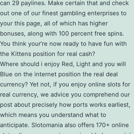
can 29 paylines. Make certain that and check
out one of our finest gambling enterprises to
your this page, all of which has higher
bonuses, along with 100 percent free spins.
You think your’re now ready to have fun with
the Kittens position for real cash?
Where should i enjoy Red, Light and you will
Blue on the internet position the real deal
currency? Yet not, if you enjoy online slots for
real currency, we advice you comprehend our
post about precisely how ports works earliest,
which means you understand what to
anticipate. Slotomania also offers 170+ online