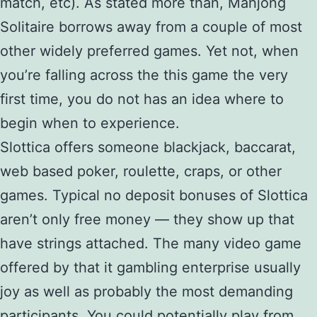
match, etc). As stated more than, Mahjong
Solitaire borrows away from a couple of most
other widely preferred games. Yet not, when
you’re falling across the this game the very
first time, you do not has an idea where to
begin when to experience.
Slottica offers someone blackjack, baccarat,
web based poker, roulette, craps, or other
games. Typical no deposit bonuses of Slottica
aren’t only free money — they show up that
have strings attached. The many video game
offered by that it gambling enterprise usually
joy as well as probably the most demanding
participants. You could potentially play from